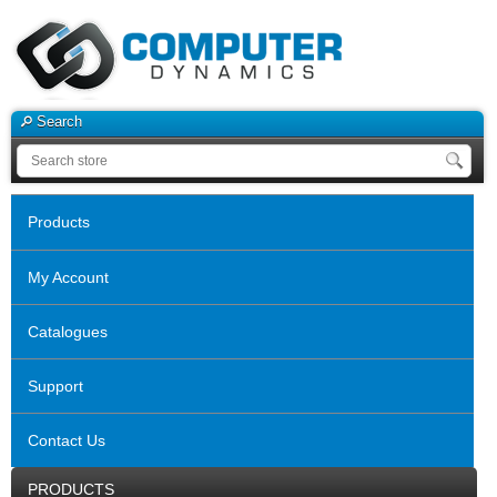
Search
Products
My Account
Catalogues
Support
Contact Us
PRODUCTS