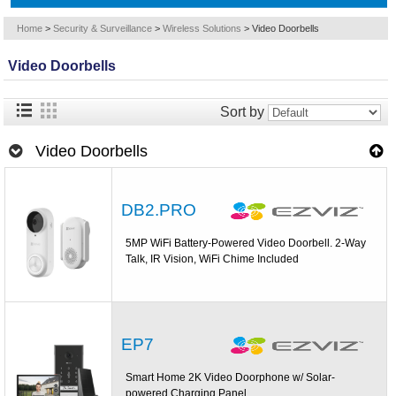
Home
>
Security & Surveillance
>
Wireless Solutions
>
Video Doorbells
Video Doorbells
Sort by
Video Doorbells
DB2.PRO
5MP WiFi Battery-Powered Video Doorbell. 2-Way
Talk, IR Vision, WiFi Chime Included
EP7
Smart Home 2K Video Doorphone w/ Solar-
powered Charging Panel