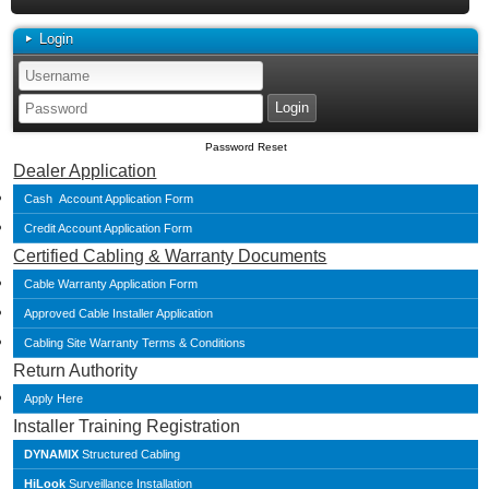
Login
Password Reset
Dealer Application
Cash Account Application Form
Credit Account Application Form
Certified Cabling & Warranty Documents
Cable Warranty Application Form
Approved Cable Installer Application
Cabling Site Warranty Terms & Conditions
Return Authority
Apply Here
Installer Training Registration
DYNAMIX
Structured Cabling
HiLook
Surveillance Installation