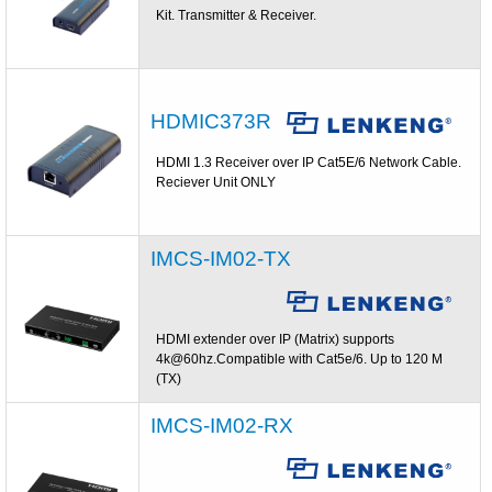
Kit. Transmitter & Receiver.
HDMIC373R
HDMI 1.3 Receiver over IP Cat5E/6 Network Cable.
Reciever Unit ONLY
IMCS-IM02-TX
HDMI extender over IP (Matrix) supports
4k@60hz.Compatible with Cat5e/6. Up to 120 M
(TX)
IMCS-IM02-RX