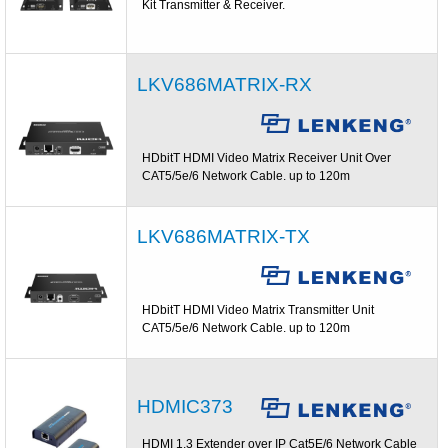
Kit Transmitter & Receiver.
LKV686MATRIX-RX
HDbitT HDMI Video Matrix Receiver Unit Over
CAT5/5e/6 Network Cable. up to 120m
LKV686MATRIX-TX
HDbitT HDMI Video Matrix Transmitter Unit
CAT5/5e/6 Network Cable. up to 120m
HDMIC373
HDMI 1.3 Extender over IP Cat5E/6 Network Cable