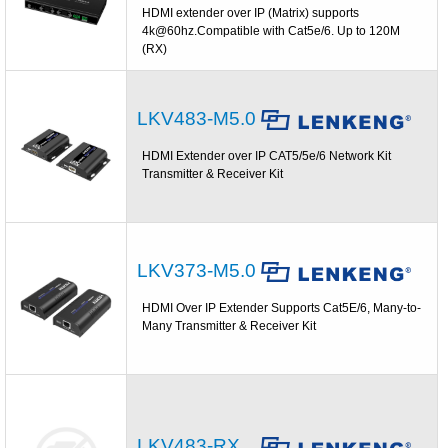
HDMI extender over IP (Matrix) supports
4k@60hz.Compatible with Cat5e/6. Up to 120M
(RX)
LKV483-M5.0
HDMI Extender over IP CAT5/5e/6 Network Kit
Transmitter & Receiver Kit
LKV373-M5.0
HDMI Over IP Extender Supports Cat5E/6, Many-to-
Many Transmitter & Receiver Kit
LKV483-RX