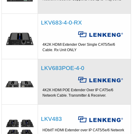
LKV683-4-0-RX
4K2K HDMI Extender Over Single CAT5/5e/6
Cable. Rx Unit ONLY
LKV683POE-4-0
4K2K HDMI POE Extender Over IP CAT5e/6
Network Cable. Transmitter & Receiver.
LKV483
HDbitT HDMI Extender over IP CAT5/5e/6 Network