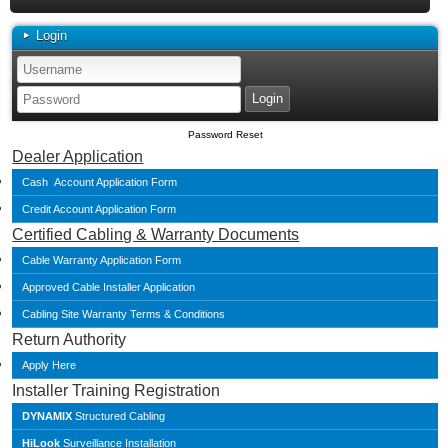
Login
Password Reset
Dealer Application
Cash Account Application Form
Credit Account Application Form
Certified Cabling & Warranty Documents
Cable Warranty Application Form
Approved Cable Installer Application
Cabling Site Warranty Terms & Conditions
Return Authority
Apply Here
Installer Training Registration
DYNAMIX
Structured Cabling
HiLook
Surveillance Installation