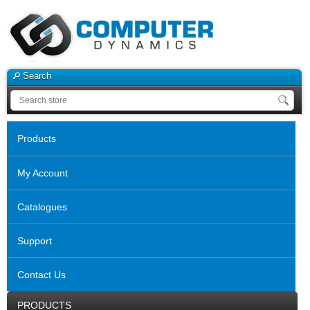
Search
Products
My Account
Catalogues
Support
Contact Us
PRODUCTS