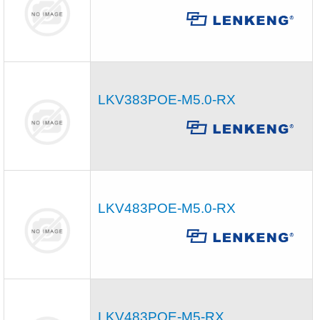
LKV383POE-M5.0-RX
LKV483POE-M5.0-RX
LKV483POE-M5-RX