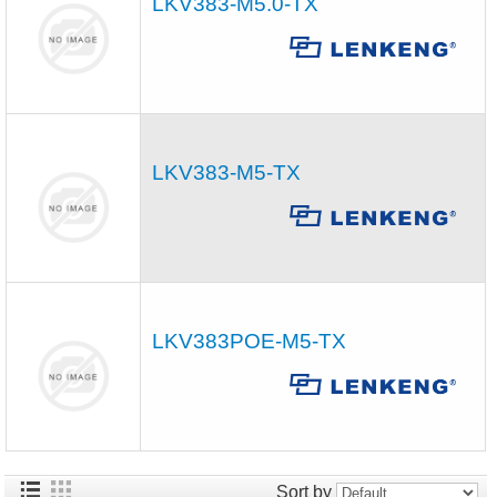
LKV383-M5.0-TX
LKV383-M5-TX
LKV383POE-M5-TX
Sort by