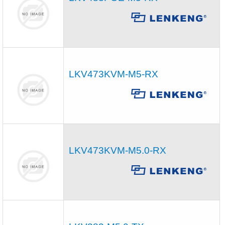
LKV473KVM-M5-RX
LKV473KVM-M5.0-RX