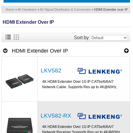
Home
>
AV Hardware
>
AV Signal Distribution & Conversion
>
HDMI Extender over IP
HDMI Extender Over IP
Sort by
HDMI Extender Over IP
LKV582
4K HDMI Extender Over 1G IP CAT5e/6/6A/7
Network Cable. Supports Res up to 4K@60Hz.
LKV582-RX
4K HDMI Extender Over 1G IP CAT5e/6/6A/7
Network Receiver Supports Res up to 4K@60Hz