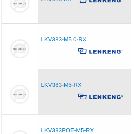
LKV383-M5.0-RX
LKV383-M5-RX
LKV383POE-M5-RX