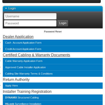
Login
Password Reset
Dealer Application
Cash Account Application Form
Credit Account Application Form
Certified Cabling & Warranty Documents
Cable Warranty Application Form
Approved Cable Installer Application
Cabling Site Warranty Terms & Conditions
Return Authority
Apply Here
Installer Training Registration
DYNAMIX
Structured Cabling
HiLook
Surveillance Installation