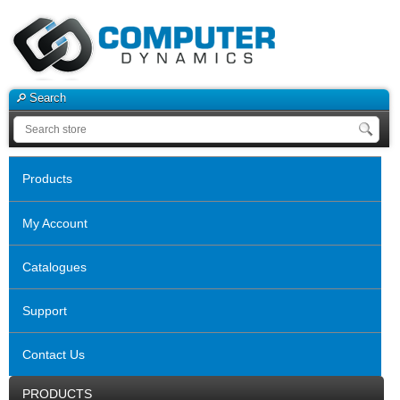
Search
Products
My Account
Catalogues
Support
Contact Us
PRODUCTS