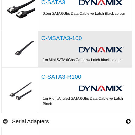
C-SATA3
0.5m SATA 6Gbs Data Cable w/ Latch Black colour
C-MSATA3-100
1m Mini SATA 6Gbs Cable w/ Latch black colour
C-SATA3-R100
1m Right Angled SATA 6Gbs Data Cable w/ Latch
Black
Serial Adapters