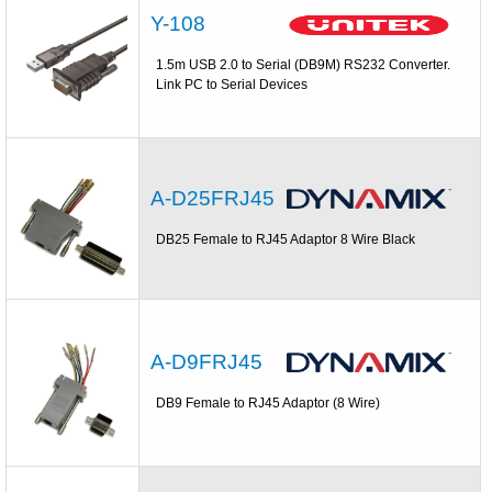
Y-108
1.5m USB 2.0 to Serial (DB9M) RS232 Converter.
Link PC to Serial Devices
A-D25FRJ45
DB25 Female to RJ45 Adaptor 8 Wire Black
A-D9FRJ45
DB9 Female to RJ45 Adaptor (8 Wire)