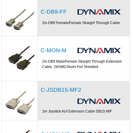
C-DB9-FF
2m DB9 Female/Female Straight Through Cable
C-MON-M
2m DB9 Male/Female Straight Through Extension
Cable. 28AWG Alumi Foil Shielded
C-JSDB15-MF2
2m Joystick AUI Extension Cable DB15 M/F