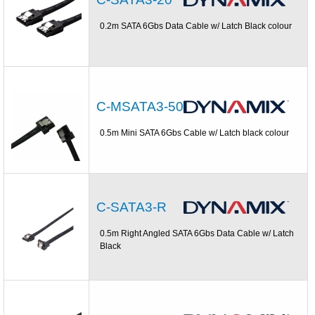
0.2m SATA 6Gbs Data Cable w/ Latch Black colour
C-MSATA3-50
0.5m Mini SATA 6Gbs Cable w/ Latch black colour
C-SATA3-R
0.5m Right Angled SATA 6Gbs Data Cable w/ Latch
Black