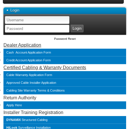
Login
Password Reset
Dealer Application
Cash Account Application Form
Credit Account Application Form
Certified Cabling & Warranty Documents
Cable Warranty Application Form
Approved Cable Installer Application
Cabling Site Warranty Terms & Conditions
Return Authority
Apply Here
Installer Training Registration
DYNAMIX
Structured Cabling
HiLook
Surveillance Installation