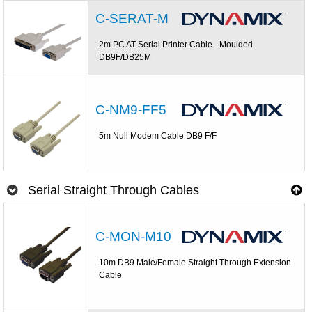
C-SERAT-M
2m PC AT Serial Printer Cable - Moulded
DB9F/DB25M
C-NM9-FF5
5m Null Modem Cable DB9 F/F
Serial Straight Through Cables
C-MON-M10
10m DB9 Male/Female Straight Through Extension
Cable