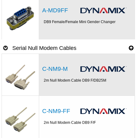
A-MD9FF
DB9 Female/Female Mini Gender Changer
Serial Null Modem Cables
C-NM9-M
2m Null Modem Cable DB9 F/DB25M
C-NM9-FF
2m Null Modem Cable DB9 F/F