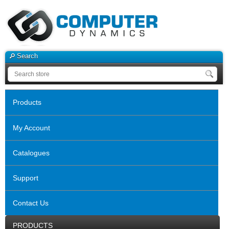
Search
Products
My Account
Catalogues
Support
Contact Us
PRODUCTS