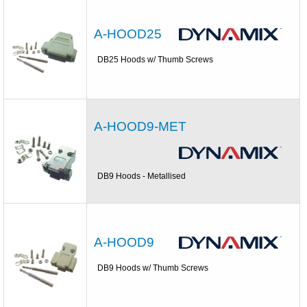
A-HOOD25
DB25 Hoods w/ Thumb Screws
A-HOOD9-MET
DB9 Hoods - Metallised
A-HOOD9
DB9 Hoods w/ Thumb Screws