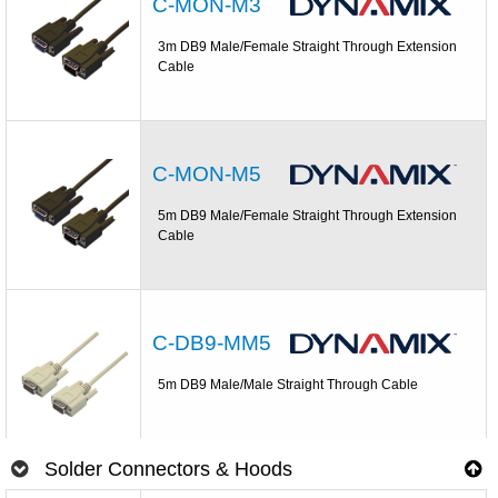
C-MON-M3
3m DB9 Male/Female Straight Through Extension
Cable
C-MON-M5
5m DB9 Male/Female Straight Through Extension
Cable
C-DB9-MM5
5m DB9 Male/Male Straight Through Cable
Solder Connectors & Hoods