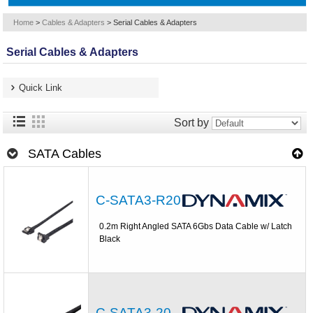
Home
>
Cables & Adapters
>
Serial Cables & Adapters
Serial Cables & Adapters
Quick Link
Sort by
SATA Cables
C-SATA3-R20
0.2m Right Angled SATA 6Gbs Data Cable w/ Latch
Black
C-SATA3-20