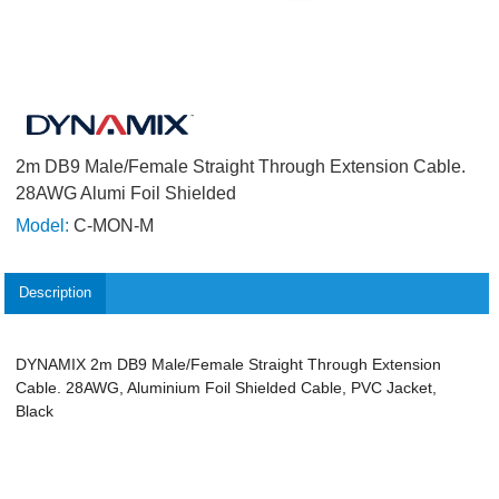
2m DB9 Male/Female Straight Through Extension Cable.
28AWG Alumi Foil Shielded
Model:
C-MON-M
Description
DYNAMIX 2m DB9 Male/Female Straight Through Extension
Cable. 28AWG, Aluminium Foil Shielded Cable, PVC Jacket,
Black