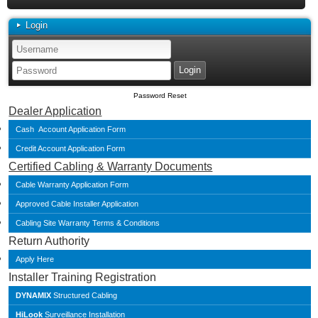
Login
Password Reset
Dealer Application
Cash Account Application Form
Credit Account Application Form
Certified Cabling & Warranty Documents
Cable Warranty Application Form
Approved Cable Installer Application
Cabling Site Warranty Terms & Conditions
Return Authority
Apply Here
Installer Training Registration
DYNAMIX
Structured Cabling
HiLook
Surveillance Installation