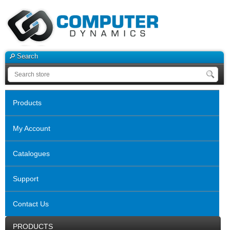
Search
Products
My Account
Catalogues
Support
Contact Us
PRODUCTS