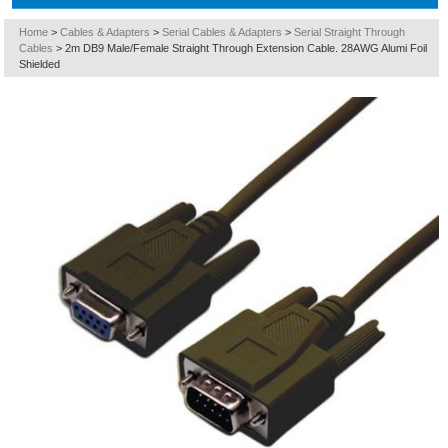
Home
>
Cables & Adapters
>
Serial Cables & Adapters
>
Serial Straight Through
Cables
>
2m DB9 Male/Female Straight Through Extension Cable. 28AWG Alumi Foil
Shielded