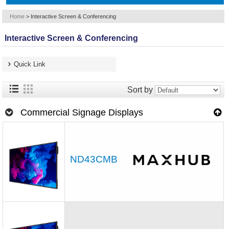
Home
>
Interactive Screen & Conferencing
Interactive Screen & Conferencing
Quick Link
Sort by
Commercial Signage Displays
ND43CMB