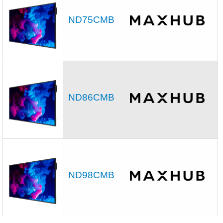
ND75CMB
ND86CMB
ND98CMB