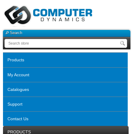
Search
Products
My Account
Catalogues
Support
Contact Us
PRODUCTS