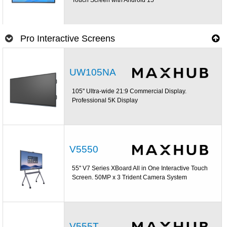
Pro Interactive Screens
UW105NA
105'' Ultra-wide 21:9 Commercial Display.
Professional 5K Display
V5550
55'' V7 Series XBoard All in One Interactive Touch
Screen. 50MP x 3 Trident Camera System
V555T