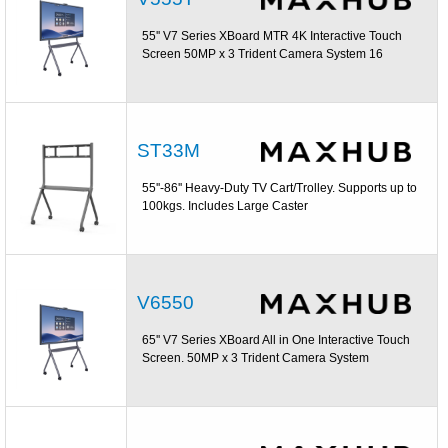
55'' V7 Series XBoard MTR 4K Interactive Touch
Screen 50MP x 3 Trident Camera System 16
ST33M
55''-86'' Heavy-Duty TV Cart/Trolley. Supports up to
100kgs. Includes Large Caster
V6550
65'' V7 Series XBoard All in One Interactive Touch
Screen. 50MP x 3 Trident Camera System