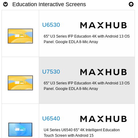
Education Interactive Screens
U6530
65'' U3 Series IFP Education 4K with Android 13 OS
Panel. Google EDLA 8-Mic Array
U7530
65'' U3 Series IFP Education 4K with Android 13 OS
Panel. Google EDLA 8-Mic Array
U6540
U4 Series U6540 65" 4K Intelligent Education
Touch Screen with Android 15