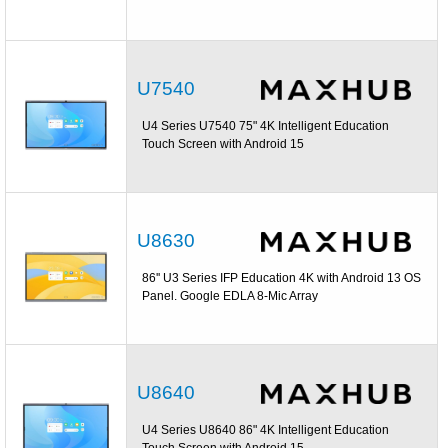
U7540
U4 Series U7540 75" 4K Intelligent Education
Touch Screen with Android 15
U8630
86'' U3 Series IFP Education 4K with Android 13 OS
Panel. Google EDLA 8-Mic Array
U8640
U4 Series U8640 86" 4K Intelligent Education
Touch Screen with Android 15