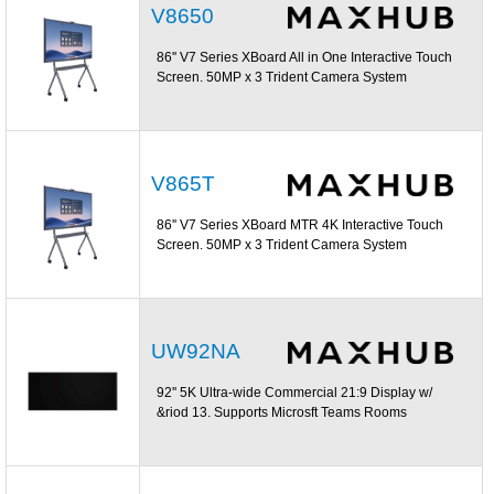
V8650
86'' V7 Series XBoard All in One Interactive Touch
Screen. 50MP x 3 Trident Camera System
V865T
86'' V7 Series XBoard MTR 4K Interactive Touch
Screen. 50MP x 3 Trident Camera System
UW92NA
92'' 5K Ultra-wide Commercial 21:9 Display w/
&riod 13. Supports Microsft Teams Rooms