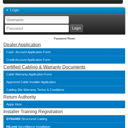
Login
Password Reset
Dealer Application
Cash Account Application Form
Credit Account Application Form
Certified Cabling & Warranty Documents
Cable Warranty Application Form
Approved Cable Installer Application
Cabling Site Warranty Terms & Conditions
Return Authority
Apply Here
Installer Training Registration
DYNAMIX
Structured Cabling
HiLook
Surveillance Installation