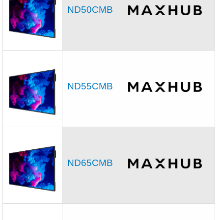
ND50CMB
ND55CMB
ND65CMB