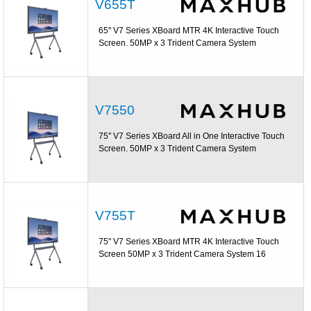
V655T
65'' V7 Series XBoard MTR 4K Interactive Touch
Screen. 50MP x 3 Trident Camera System
V7550
75'' V7 Series XBoard All in One Interactive Touch
Screen. 50MP x 3 Trident Camera System
V755T
75'' V7 Series XBoard MTR 4K Interactive Touch
Screen 50MP x 3 Trident Camera System 16