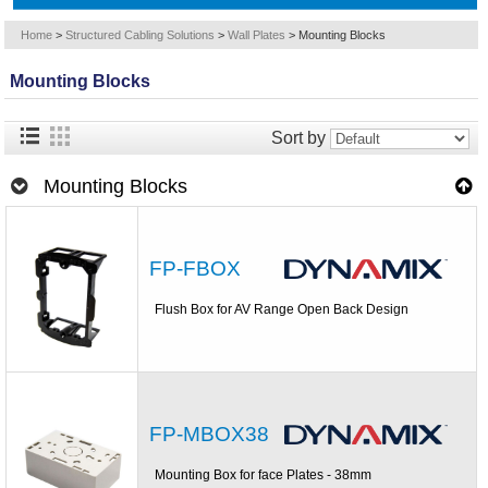
Home
>
Structured Cabling Solutions
>
Wall Plates
>
Mounting Blocks
Mounting Blocks
Sort by
Mounting Blocks
FP-FBOX
Flush Box for AV Range Open Back Design
FP-MBOX38
Mounting Box for face Plates - 38mm