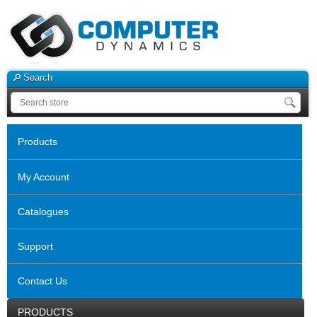
Search
Products
My Account
Catalogues
Support
Contact Us
PRODUCTS