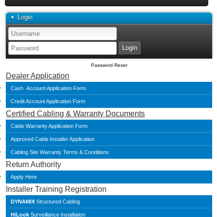
Login
Password Reset
Dealer Application
Cash Account Application Form
Credit Account Application Form
Certified Cabling & Warranty Documents
Cable Warranty Application Form
Approved Cable Installer Application
Cabling Site Warranty Terms & Conditions
Return Authority
Apply Here
Installer Training Registration
DYNAMIX
Structured Cabling
HiLook
Surveillance Installation