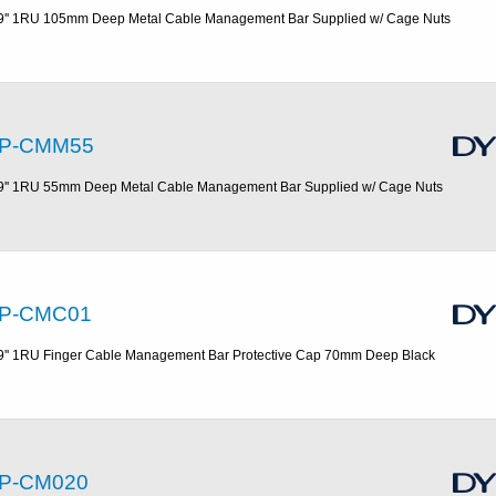
9'' 1RU 105mm Deep Metal Cable Management Bar Supplied w/ Cage Nuts
P-CMM55
9'' 1RU 55mm Deep Metal Cable Management Bar Supplied w/ Cage Nuts
P-CMC01
9'' 1RU Finger Cable Management Bar Protective Cap 70mm Deep Black
P-CM020