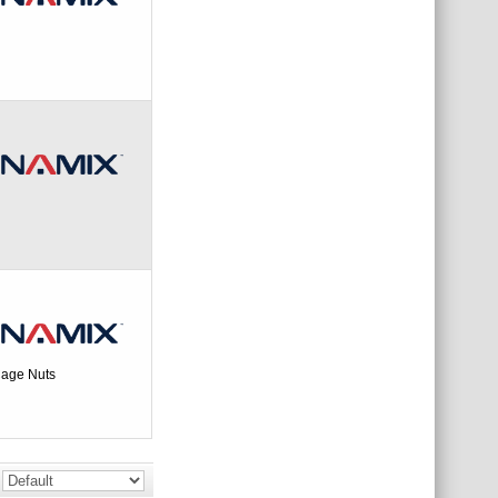
age Nuts