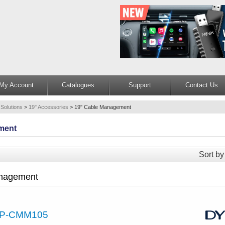
My Account
Catalogues
Support
Contact Us
 Solutions
>
19" Accessories
>
19'' Cable Management
ment
Sort by
anagement
P-CMM105