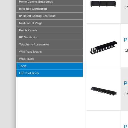
Home Comms Enclosures
1
Infra Red Distribution
IP Rated Cabling Solutiions
Modular RJ Plugs
Patch Panels
RF Distribution
P
Telephone Accessories
1
Wall Plate Mechs
Wall Plates
Tools
UPS Solutions
P
1
P