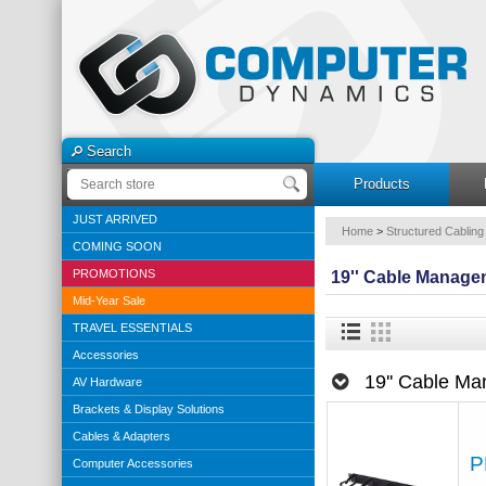
Search
Products
JUST ARRIVED
Home
>
Structured Cabling
COMING SOON
PROMOTIONS
19'' Cable Manage
Mid-Year Sale
TRAVEL ESSENTIALS
Accessories
19'' Cable M
AV Hardware
Brackets & Display Solutions
Cables & Adapters
P
Computer Accessories