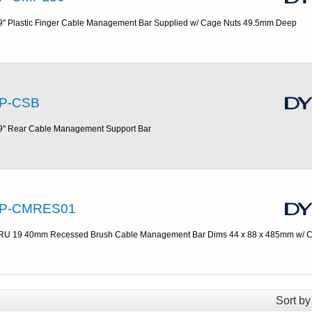
9'' Plastic Finger Cable Management Bar Supplied w/ Cage Nuts 49.5mm Deep
P-CSB
9'' Rear Cable Management Support Bar
P-CMRES01
RU 19 40mm Recessed Brush Cable Management Bar Dims 44 x 88 x 485mm w/ C
Sort by