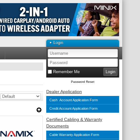
Login
Remember Me
Password Reset
Dealer Application
Cash Account Application Form
Credit Account Application Form
Certified Cabling & Warranty
Documents
Cable Warranty Application Form