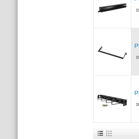
1
P
1
P
1