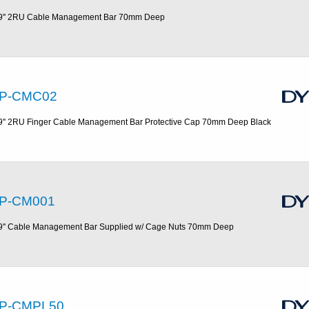
9'' 2RU Cable Management Bar 70mm Deep
P-CMC02
9'' 2RU Finger Cable Management Bar Protective Cap 70mm Deep Black
P-CM001
9'' Cable Management Bar Supplied w/ Cage Nuts 70mm Deep
P-CMPL50