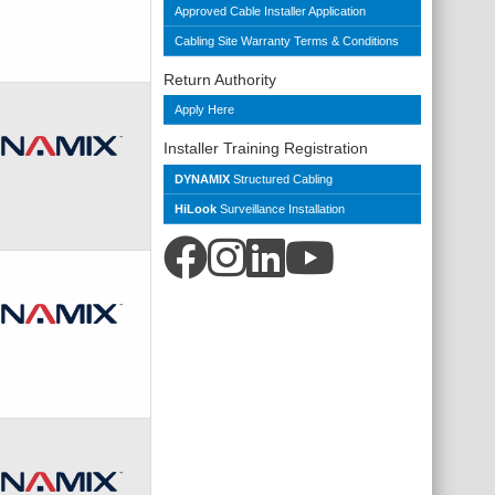
Approved Cable Installer Application
Cabling Site Warranty Terms & Conditions
Return Authority
Apply Here
Installer Training Registration
DYNAMIX
Structured Cabling
HiLook
Surveillance Installation