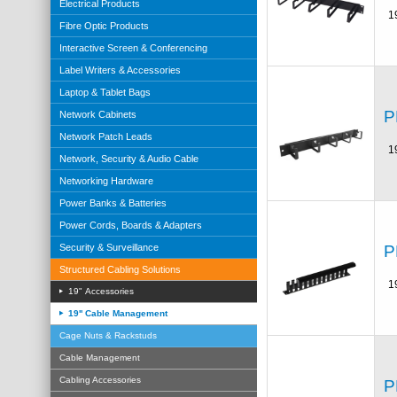
Electrical Products
1
Fibre Optic Products
Interactive Screen & Conferencing
Label Writers & Accessories
Laptop & Tablet Bags
P
Network Cabinets
Network Patch Leads
1
Network, Security & Audio Cable
Networking Hardware
Power Banks & Batteries
Power Cords, Boards & Adapters
P
Security & Surveillance
Structured Cabling Solutions
1
19" Accessories
19'' Cable Management
Cage Nuts & Rackstuds
Cable Management
Cabling Accessories
P