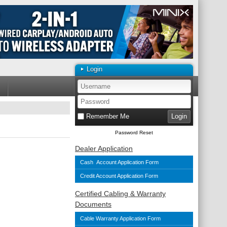
Login
Remember Me
Password Reset
Dealer Application
Cash Account Application Form
Credit Account Application Form
Certified Cabling & Warranty
Documents
Cable Warranty Application Form