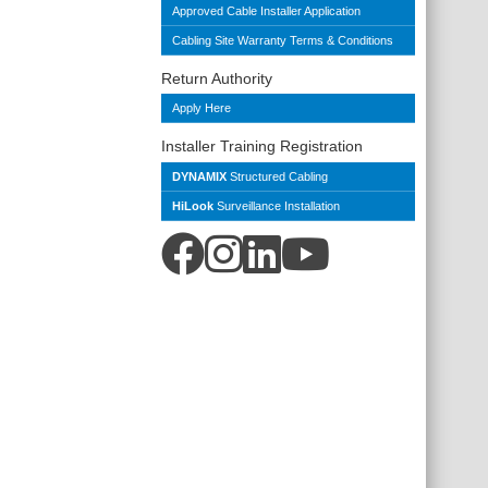
Approved Cable Installer Application
Cabling Site Warranty Terms & Conditions
Return Authority
Apply Here
Installer Training Registration
DYNAMIX
Structured Cabling
HiLook
Surveillance Installation