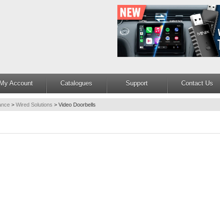
My Account
Catalogues
Support
Contact Us
lance
>
Wired Solutions
>
Video Doorbells