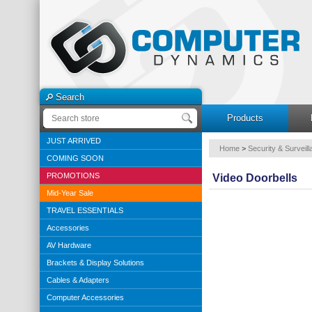
Search
Products
JUST ARRIVED
Home
>
Security & Surveil
COMING SOON
PROMOTIONS
Video Doorbells
Mid-Year Sale
TRAVEL ESSENTIALS
Accessories
AV Hardware
Brackets & Display Solutions
Cables & Adapters
Computer Accessories