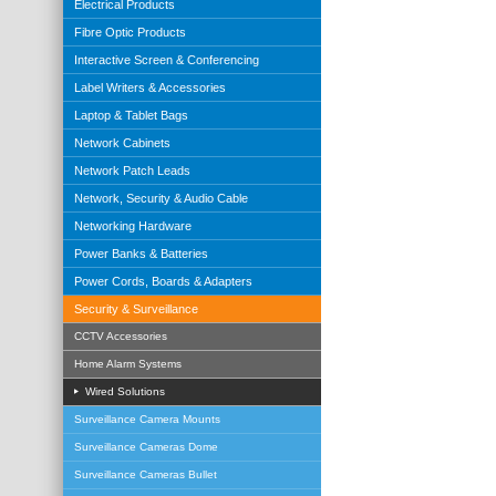
Electrical Products
Fibre Optic Products
Interactive Screen & Conferencing
Label Writers & Accessories
Laptop & Tablet Bags
Network Cabinets
Network Patch Leads
Network, Security & Audio Cable
Networking Hardware
Power Banks & Batteries
Power Cords, Boards & Adapters
Security & Surveillance
CCTV Accessories
Home Alarm Systems
Wired Solutions
Surveillance Camera Mounts
Surveillance Cameras Dome
Surveillance Cameras Bullet