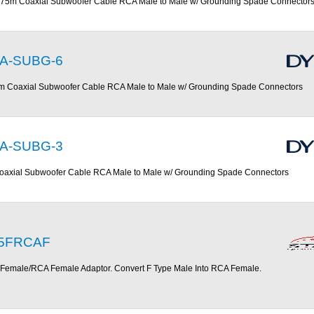
.75m Coaxial Subwoofer Cable RCA Male to Male w/ Grounding Spade Connector
A-SUBG-6
m Coaxial Subwoofer Cable RCA Male to Male w/ Grounding Spade Connectors
A-SUBG-3
oaxial Subwoofer Cable RCA Male to Male w/ Grounding Spade Connectors
5FRCAF
 Female/RCA Female Adaptor. Convert F Type Male Into RCA Female.