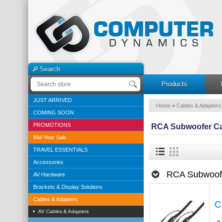
Search
Products
JUST ARRIVED
Home
>
Cables & Adapters
COMING SOON
PROMOTIONS
RCA Subwoofer C
Mid-Year Sale
TRAVEL ESSENTIALS
Accessories
RCA Subwoof
AV Hardware
Brackets & Display Solutions
Cables & Adapters
C
AV Cables & Adapters