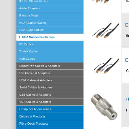
0
3.5mm Stereo Cables
Audio Adapters
Banana Plugs
RCA Adapter Cables
C
RCA Audio Cables
6
RCA Subwoofer Cables
RF Cables
Toslink Cables
C
XLR Cables
DisplayPort Cables & Adapters
C
DVI Cables & Adapters
HDMI Cables & Adapters
Serial Cables & Adapters
USB Cables & Adapters
7
VGA Cables & Adapters
Computer Accessories
F
Electrical Products
Fibre Optic Products