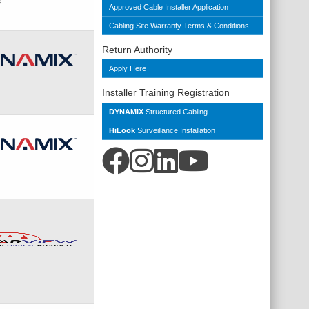
s
Approved Cable Installer Application
Cabling Site Warranty Terms & Conditions
Return Authority
Apply Here
Installer Training Registration
DYNAMIX
Structured Cabling
HiLook
Surveillance Installation