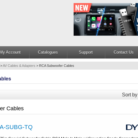
My Account
Catalogues
Support
Contact Us
>
AV Cables & Adapters
>
RCA Subwoofer Cables
ables
Sort by
er Cables
A-SUBG-TQ