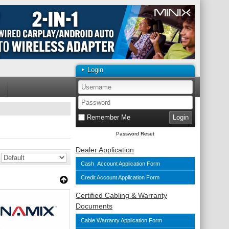
Login
Remember Me
Password Reset
Dealer Application
Cash Account Application Form
Credit Account Application Form
Certified Cabling & Warranty
Documents
Cable Warranty Application Form