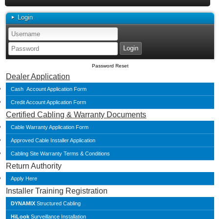
Login
Password Reset
Dealer Application
Cash Account Application Form
Credit Account Application Form
Certified Cabling & Warranty Documents
Cable Warranty Application Form
Approved Cable Installer Application
Cabling Site Warranty Terms & Conditions
Return Authority
Apply Here
Installer Training Registration
DYNAMIX
Structured Cabling
HiLook
Surveillance Installation