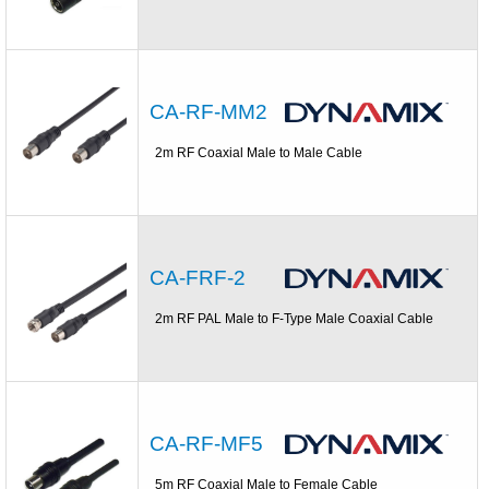
CA-RF-MM2
2m RF Coaxial Male to Male Cable
CA-FRF-2
2m RF PAL Male to F-Type Male Coaxial Cable
CA-RF-MF5
5m RF Coaxial Male to Female Cable