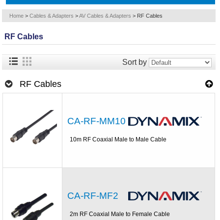
Home
>
Cables & Adapters
>
AV Cables & Adapters
>
RF Cables
RF Cables
Sort by
RF Cables
CA-RF-MM10
10m RF Coaxial Male to Male Cable
CA-RF-MF2
2m RF Coaxial Male to Female Cable