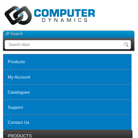
Search
Products
My Account
Catalogues
Support
Contact Us
PRODUCTS