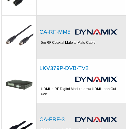
CA-RF-MM5
5m RF Coaxial Male to Male Cable
LKV379P-DVB-TV2
HDMI to RF Digital Modulator w/ HDMI Loop Out
Port
CA-FRF-3