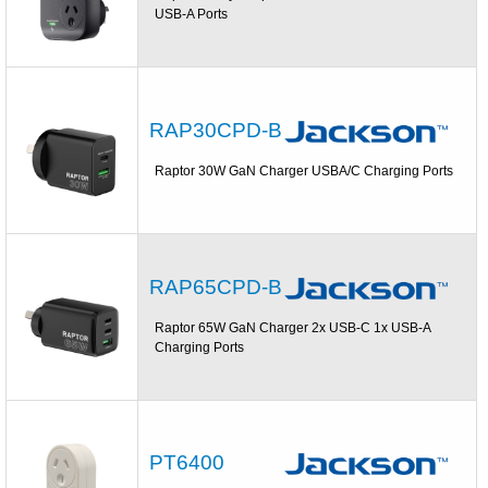
USB-A Ports
RAP30CPD-B
Raptor 30W GaN Charger USBA/C Charging Ports
RAP65CPD-B
Raptor 65W GaN Charger 2x USB-C 1x USB-A
Charging Ports
PT6400