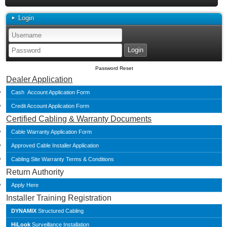
Login
Password Reset
Dealer Application
Cash Account Application Form
Credit Account Application Form
Certified Cabling & Warranty Documents
Cable Warranty Application Form
Approved Cable Installer Application
Cabling Site Warranty Terms & Conditions
Return Authority
Apply Here
Installer Training Registration
DYNAMIX
Structured Cabling
HiLook
Surveillance Installation