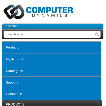
Search
Products
My Account
Catalogues
Support
Contact Us
PRODUCTS