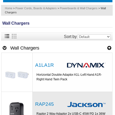
Home
>
Power Cords, Boards & Adapters
>
Powerboards & Wall Chargers
>
Wall
Chargers
Wall Chargers
Sort by
Wall Chargers
A1LA1R
Horizontal Double Adaptor A1L-Left Hand A1R-
Right Hand Twin Pack
RAP245
Raptor 2 Way Adaptor 2x USB-C 45W PD 1x 36W