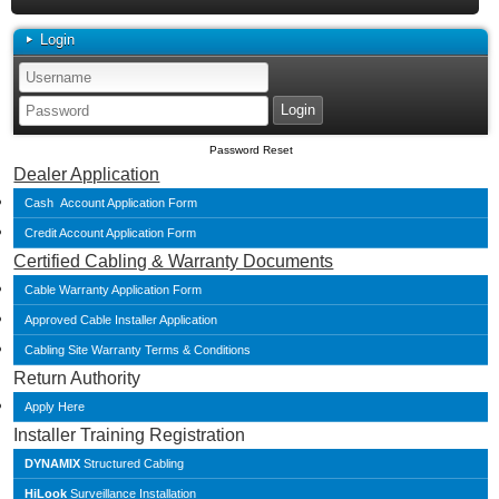
Login
Password Reset
Dealer Application
Cash Account Application Form
Credit Account Application Form
Certified Cabling & Warranty Documents
Cable Warranty Application Form
Approved Cable Installer Application
Cabling Site Warranty Terms & Conditions
Return Authority
Apply Here
Installer Training Registration
DYNAMIX
Structured Cabling
HiLook
Surveillance Installation