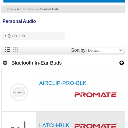
Home
>
AV Hardware
>
Personal Audio
Personal Audio
Quick Link
Sort by
Bluetooth In-Ear Buds
AIRCLIP-PRO-BLK
LATCH-BLK