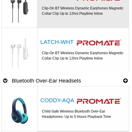
Clip-On BT Wireless Dynamic Earphones Magnetic
Collar Clip Up to 12hrs Playtime Inline
LATCH-WHT
Clip-On BT Wireless Dynamic Earphones Magnetic
Collar Clip Up to 12hrs Playtime Inline
Bluetooth Over-Ear Headsets
CODDY-AQA
Child-Safe Wireless Bluetooth Over-Ear
Headphones. Up to 5 Hours Playback Time