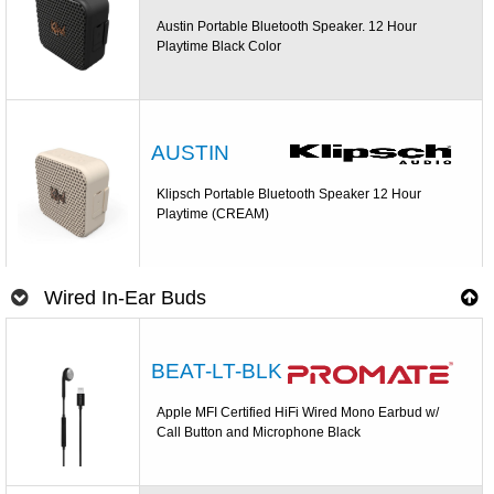
Austin Portable Bluetooth Speaker. 12 Hour
Playtime Black Color
AUSTIN
Klipsch Portable Bluetooth Speaker 12 Hour
Playtime (CREAM)
Wired In-Ear Buds
BEAT-LT-BLK
Apple MFI Certified HiFi Wired Mono Earbud w/
Call Button and Microphone Black