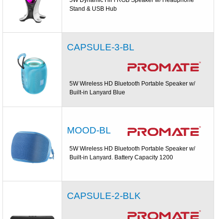
Stand & USB Hub
CAPSULE-3-BL
5W Wireless HD Bluetooth Portable Speaker w/
Built-in Lanyard Blue
MOOD-BL
5W Wireless HD Bluetooth Portable Speaker w/
Built-in Lanyard. Battery Capacity 1200
CAPSULE-2-BLK