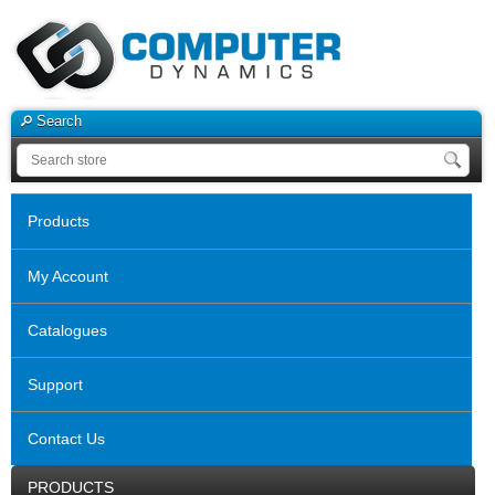
Search
Products
My Account
Catalogues
Support
Contact Us
PRODUCTS