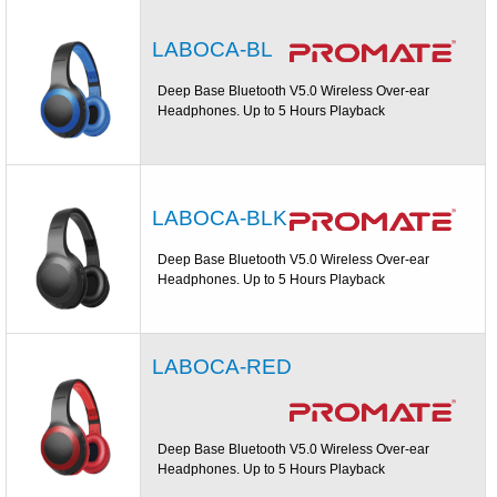
LABOCA-BL
Deep Base Bluetooth V5.0 Wireless Over-ear
Headphones. Up to 5 Hours Playback
LABOCA-BLK
Deep Base Bluetooth V5.0 Wireless Over-ear
Headphones. Up to 5 Hours Playback
LABOCA-RED
Deep Base Bluetooth V5.0 Wireless Over-ear
Headphones. Up to 5 Hours Playback