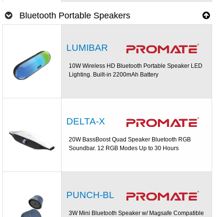
Bluetooth Portable Speakers
LUMIBAR
10W Wireless HD Bluetooth Portable Speaker LED
Lighting. Built-in 2200mAh Battery
DELTA-X
20W BassBoost Quad Speaker Bluetooth RGB
Soundbar. 12 RGB Modes Up to 30 Hours
PUNCH-BL
3W Mini Bluetooth Speaker w/ Magsafe Compatible