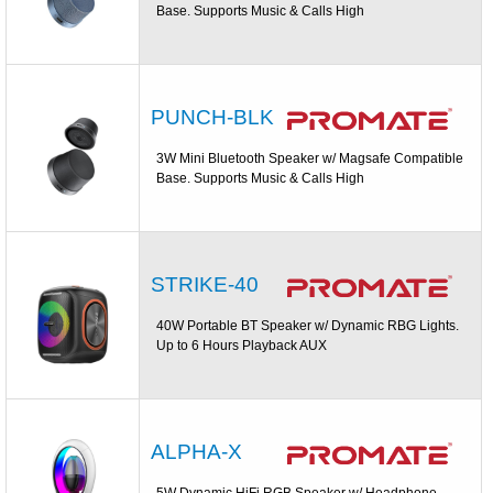
Base. Supports Music & Calls High
PUNCH-BLK
3W Mini Bluetooth Speaker w/ Magsafe Compatible
Base. Supports Music & Calls High
STRIKE-40
40W Portable BT Speaker w/ Dynamic RBG Lights.
Up to 6 Hours Playback AUX
ALPHA-X
5W Dynamic HiFi RGB Speaker w/ Headphone