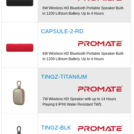
6W Wireless HD Bluetooth Portable Speaker Built-
in 1200 Lithium Battery. Up to 4 Hours
CAPSULE-2-RD
6W Wireless HD Bluetooth Portable Speaker Built-
in 1200 Lithium Battery. Up to 4 Hours
TINGZ-TITANIUM
7W Wireless HD Speaker with up to 14 Hours
Playing ti IPX6 Water Resistant TWS
TINGZ-BLK