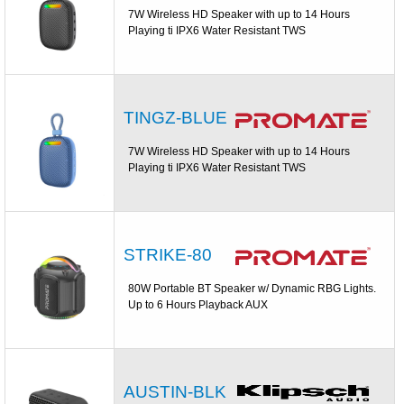
7W Wireless HD Speaker with up to 14 Hours
Playing ti IPX6 Water Resistant TWS
TINGZ-BLUE
7W Wireless HD Speaker with up to 14 Hours
Playing ti IPX6 Water Resistant TWS
STRIKE-80
80W Portable BT Speaker w/ Dynamic RBG Lights.
Up to 6 Hours Playback AUX
AUSTIN-BLK