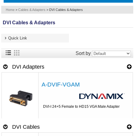
Home
>
Cables & Adapters
>
DVI Cables & Adapters
DVI Cables & Adapters
Quick Link
Sort by
DVI Adapters
A-DVIF-VGAM
DVI-I 24+5 Female to HD15 VGA Male Adapter
DVI Cables