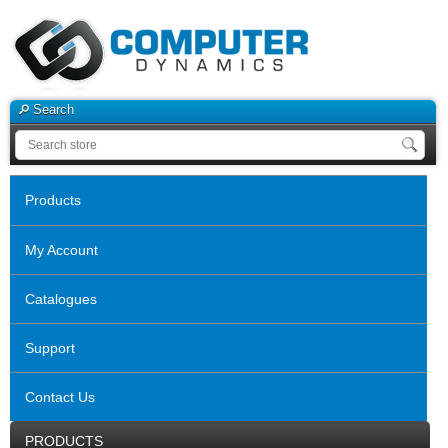
Search
Products
My Account
Catalogues
Support
Contact Us
PRODUCTS