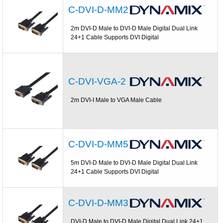
C-DVI-D-MM2
2m DVI-D Male to DVI-D Male Digital Dual Link
24+1 Cable Supports DVI Digital
C-DVI-VGA-2
2m DVI-I Male to VGA Male Cable
C-DVI-D-MM5
5m DVI-D Male to DVI-D Male Digital Dual Link
24+1 Cable Supports DVI Digital
C-DVI-D-MM3
DVI-D Male to DVI-D Male Digital Dual Link 24+1