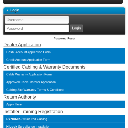
Login
Password Reset
Dealer Application
Cash Account Application Form
Credit Account Application Form
Certified Cabling & Warranty Documents
Cable Warranty Application Form
Approved Cable Installer Application
Cabling Site Warranty Terms & Conditions
Return Authority
Apply Here
Installer Training Registration
DYNAMIX
Structured Cabling
HiLook
Surveillance Installation