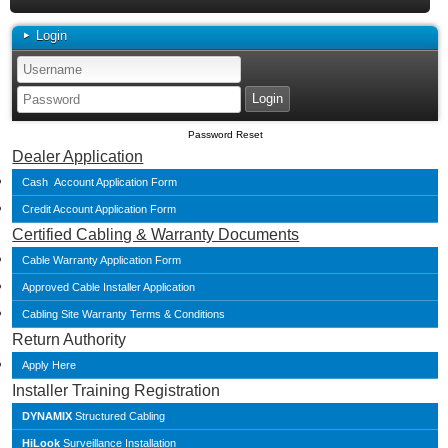
Login
Password Reset
Dealer Application
Cash Account Application Form
Credit Account Application Form
Certified Cabling & Warranty Documents
Cable Warranty Application Form
Approved Cable Installer Application
Cabling Site Warranty Terms & Conditions
Return Authority
Apply Here
Installer Training Registration
DYNAMIX
Structured Cabling
HiLook
Surveillance Installation