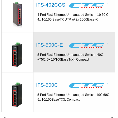
IFS-402CGS
4 Port Fast Ethernet Unmanaged Switch. -10 60 C.
4x 10/100 BaseTX UTP w/ 2x 1000Base-X
IFS-500C-E
5 Port Fast Ethernet Unmanaged Switch. -40C
+75C. 5x 10/100BaseT(X). Compact
IFS-500C
5 Port Fast Ethernet Unmanaged Switch.-10C 60C.
5x 10/100BaseT(X). Compact