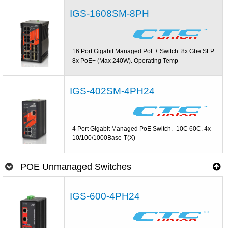
IGS-1608SM-8PH
16 Port Gigabit Managed PoE+ Switch. 8x Gbe SFP
8x PoE+ (Max 240W). Operating Temp
IGS-402SM-4PH24
4 Port Gigabit Managed PoE Switch. -10C 60C. 4x
10/100/1000Base-T(X)
POE Unmanaged Switches
IGS-600-4PH24