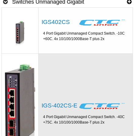
Switches Unmanaged Gigabit
IGS402CS
4 Port Gigabit Unmanaged Compact Switch. -10C
+60C. 4x 10/100/1000Base-T plus 2x
IGS-402CS-E
4 Port Gigabit Unmanaged Compact Switch. -40C
+75C. 4x 10/100/1000Base-T plus 2x