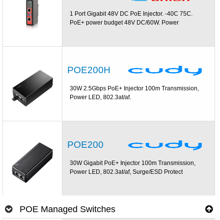
1 Port Gigabit 48V DC PoE Injector. -40C 75C.
PoE+ power budget 48V DC/60W. Power
POE200H
30W 2.5Gbps PoE+ Injector 100m Transmission,
Power LED, 802.3at/af.
POE200
30W Gigabit PoE+ Injector 100m Transmission,
Power LED, 802.3at/af, Surge/ESD Protect
POE Managed Switches