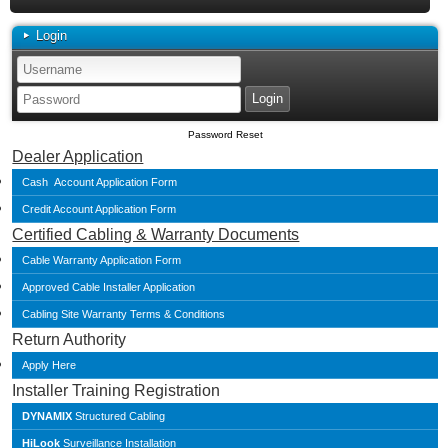
Login
Password Reset
Dealer Application
Cash Account Application Form
Credit Account Application Form
Certified Cabling & Warranty Documents
Cable Warranty Application Form
Approved Cable Installer Application
Cabling Site Warranty Terms & Conditions
Return Authority
Apply Here
Installer Training Registration
DYNAMIX
Structured Cabling
HiLook
Surveillance Installation