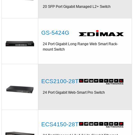
20 SFP Port Gigabit Managed L2+ Switch
GS-5424G
24 Port Gigabit Long Range Web Smart Rack-
mount Switch
ECS2100-28T
24 Port Gigabit Web-Smart Pro Switch
ECS4150-28T