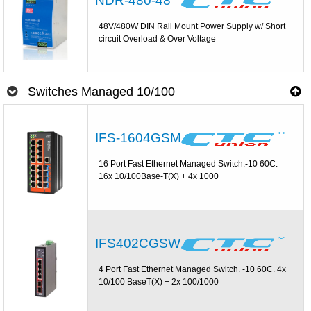
NDR-480-48
48V/480W DIN Rail Mount Power Supply w/ Short
circuit Overload & Over Voltage
Switches Managed 10/100
IFS-1604GSM
16 Port Fast Ethernet Managed Switch.-10 60C.
16x 10/100Base-T(X) + 4x 1000
IFS402CGSW
4 Port Fast Ethernet Managed Switch. -10 60C. 4x
10/100 BaseT(X) + 2x 100/1000