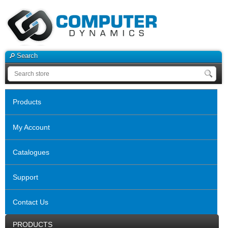
Search
Products
My Account
Catalogues
Support
Contact Us
PRODUCTS