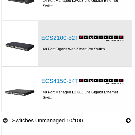
24 Port Managed L2+/L3 Lite Gigabit Ethernet
Switch
ECS2100-52T
48 Port Gigabit Web-Smart Pro Switch
ECS4150-54T
48 Port Managed L2+/L3 Lite Gigabit Ethernet
Switch
Switches Unmanaged 10/100