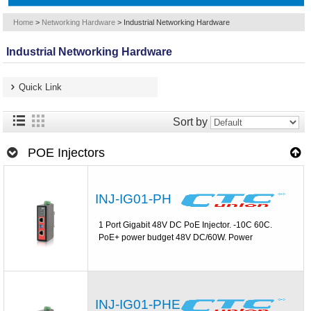
Home
>
Networking Hardware
>
Industrial Networking Hardware
Industrial Networking Hardware
Quick Link
Sort by
POE Injectors
INJ-IG01-PH
1 Port Gigabit 48V DC PoE Injector. -10C 60C.
PoE+ power budget 48V DC/60W. Power
INJ-IG01-PHE