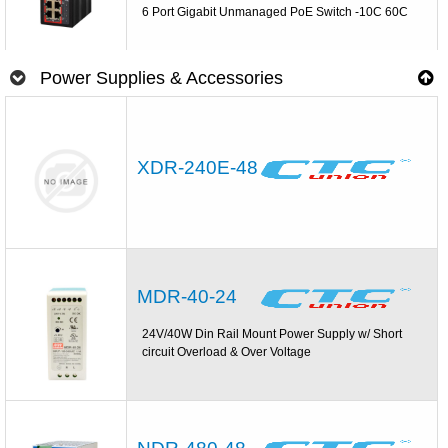
6 Port Gigabit Unmanaged PoE Switch -10C 60C
Power Supplies & Accessories
XDR-240E-48
MDR-40-24
24V/40W Din Rail Mount Power Supply w/ Short
circuit Overload & Over Voltage