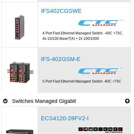
IFS402CGSWE
4 Port Fast Ethernet Managed Switch. -40C +75C.
4x 10/100 BaseT(X) + 2x 100/1000
IFS-402GSM-E
5 Port Fast Ethernet Managed Switch -40C +75C
Switches Managed Gigabit
ECS4120-28FV2-I