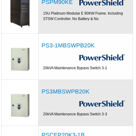
PSPM90KE
15U Platinum Modular E 90KW Frame. Including
STSW Controller. No Battery & No
PS3-1MBSWPB20K
20kVA Maintenance Bypass Switch 3-1
PS3MBSWPB20K
20kVA Maintenance Bypass Switch 3-3
PSCEP20K3-1B