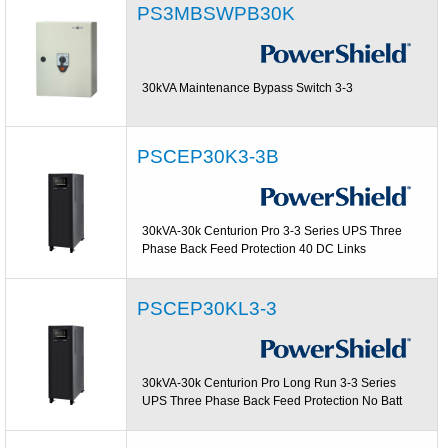
PS3MBSWPB30K
30kVA Maintenance Bypass Switch 3-3
PSCEP30K3-3B
30kVA-30k Centurion Pro 3-3 Series UPS Three
Phase Back Feed Protection 40 DC Links
PSCEP30KL3-3
30kVA-30k Centurion Pro Long Run 3-3 Series
UPS Three Phase Back Feed Protection No Batt