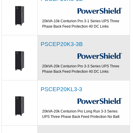
20kVA-10k Centurion Pro 3-1 Series UPS Three
Phase Back Feed Protection 40 DC Links
PSCEP20K3-3B
20kVA-20k Centurion Pro 3-3 Series UPS Three
Phase Back Feed Protection 40 DC Links
PSCEP20KL3-3
20kVA-20k Centurion Pro Long Run 3-3 Series
UPS Three Phase Back Feed Protection No Batt