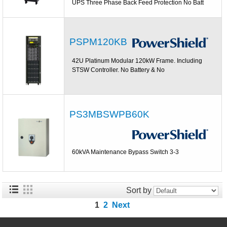
UPS Three Phase Back Feed Protection No Batt
PSPM120KB
42U Platinum Modular 120kW Frame. Including
STSW Controller. No Battery & No
PS3MBSWPB60K
60kVA Maintenance Bypass Switch 3-3
Sort by
1
2
Next