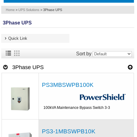
Home
>
UPS Solutions
>
3Phase UPS
3Phase UPS
Quick Link
Sort by
3Phase UPS
PS3MBSWPB100K
100kVA Maintenance Bypass Switch 3-3
PS3-1MBSWPB10K