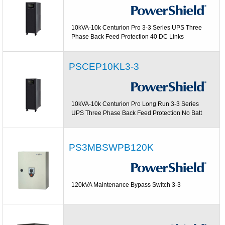
10kVA-10k Centurion Pro 3-3 Series UPS Three
Phase Back Feed Protection 40 DC Links
PSCEP10KL3-3
10kVA-10k Centurion Pro Long Run 3-3 Series
UPS Three Phase Back Feed Protection No Batt
PS3MBSWPB120K
120kVA Maintenance Bypass Switch 3-3