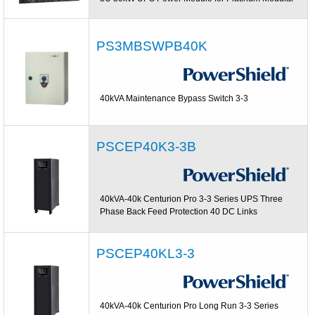
PS3MBSWPB40K
40kVA Maintenance Bypass Switch 3-3
PSCEP40K3-3B
40kVA-40k Centurion Pro 3-3 Series UPS Three
Phase Back Feed Protection 40 DC Links
PSCEP40KL3-3
40kVA-40k Centurion Pro Long Run 3-3 Series