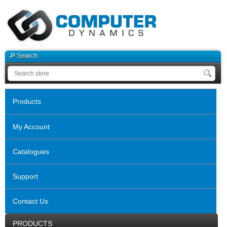
Search
Products
My Account
Catalogues
Support
Contact Us
PRODUCTS