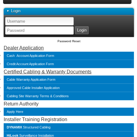
Login
Password Reset
Dealer Application
Cash Account Application Form
Credit Account Application Form
Certified Cabling & Warranty Documents
Cable Warranty Application Form
Approved Cable Installer Application
Cabling Site Warranty Terms & Conditions
Return Authority
Apply Here
Installer Training Registration
DYNAMIX
Structured Cabling
HiLook
Surveillance Installation