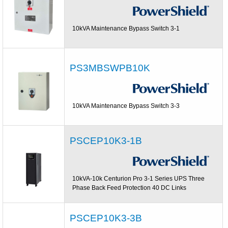
10kVA Maintenance Bypass Switch 3-1
PS3MBSWPB10K
10kVA Maintenance Bypass Switch 3-3
PSCEP10K3-1B
10kVA-10k Centurion Pro 3-1 Series UPS Three
Phase Back Feed Protection 40 DC Links
PSCEP10K3-3B