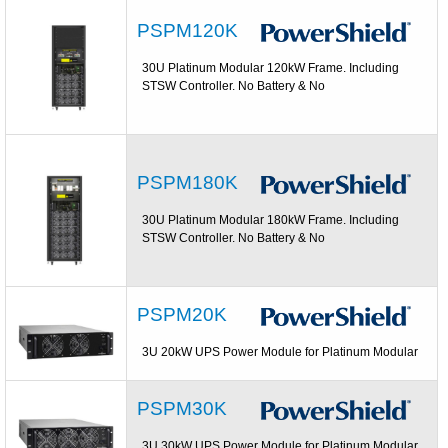
PSPM120K
30U Platinum Modular 120kW Frame. Including
STSW Controller. No Battery & No
PSPM180K
30U Platinum Modular 180kW Frame. Including
STSW Controller. No Battery & No
PSPM20K
3U 20kW UPS Power Module for Platinum Modular
PSPM30K
3U 30kW UPS Power Module for Platinum Modular