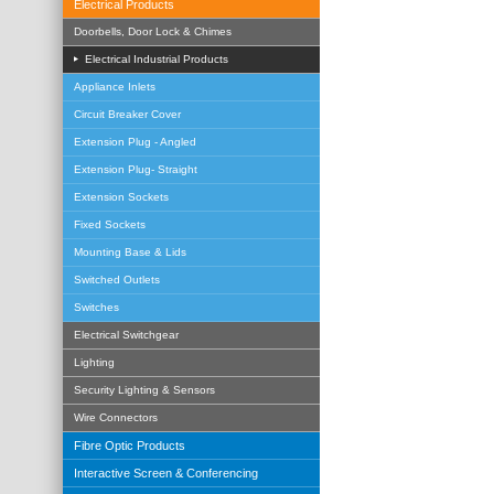
Electrical Products
Doorbells, Door Lock & Chimes
Electrical Industrial Products
Appliance Inlets
Circuit Breaker Cover
Extension Plug - Angled
Extension Plug- Straight
Extension Sockets
Fixed Sockets
Mounting Base & Lids
Switched Outlets
Switches
Electrical Switchgear
Lighting
Security Lighting & Sensors
Wire Connectors
Fibre Optic Products
Interactive Screen & Conferencing