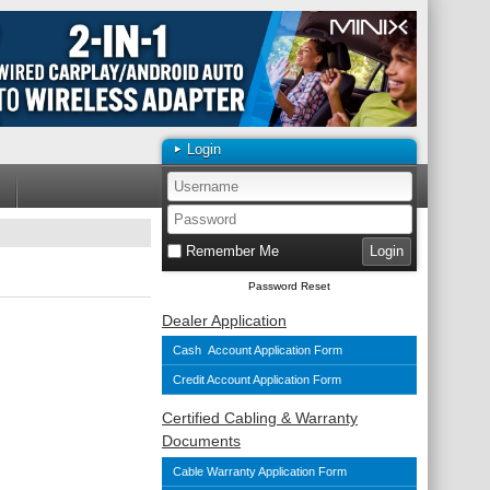
Login
Remember Me
Password Reset
Dealer Application
Cash Account Application Form
Credit Account Application Form
Certified Cabling & Warranty
Documents
Cable Warranty Application Form