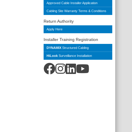
Approved Cable Installer Application
Cabling Site Warranty Terms & Conditions
Return Authority
Apply Here
Installer Training Registration
DYNAMIX
Structured Cabling
HiLook
Surveillance Installation