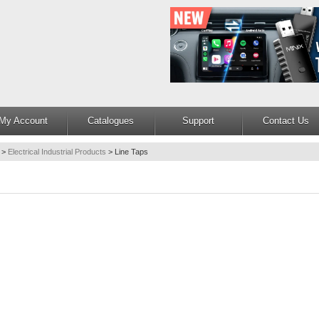
My Account
Catalogues
Support
Contact Us
>
Electrical Industrial Products
>
Line Taps