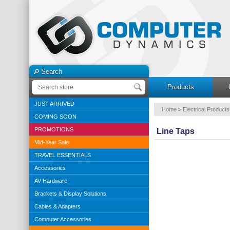
Search
Products
JUST ARRIVED
Home
>
Electrical Products
COMING SOON
PROMOTIONS
Line Taps
Mid-Year Sale
TRAVEL ESSENTIALS
Accessories
AV Hardware
Brackets & Display Solutions
Cables & Adapters
Computer Accessories