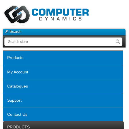
Search
Products
My Account
Catalogues
Support
Contact Us
PRODUCTS