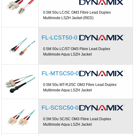
0.5M 50u LC/SC OM3 Fibre Lead Duplex
Multimode LSZH Jacket (RED)
FL-LCST50-0
0.5M 50u LC/ST OM3 Fibre Lead Duplex
Multimode Aqua LSZH Jacket
FL-MTSC50-0
0.5M 50u MT-RJ/SC OM3 Fibre Lead Duplex
Multimode Aqua LSZH Jacket
FL-SCSC50-0
0.5M 50u SC/SC OM3 Fibre Lead Duplex
Multimode Aqua LSZH Jacket