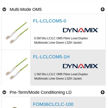
Multi-Mode OM5
FL-LCLCOM5-0
0.5M 50u LC/LC OM5 Fibre Lead Duplex
Multimode Lime Green LSZH Jacket.
FL-LCLCOM5-1H
1.5M 50u LC/LC OM5 Fibre Lead Duplex
Multimode Lime Green LSZH Jacket.
Pre-Term/Mode Conditioning LD
FOM36CLCLC-100