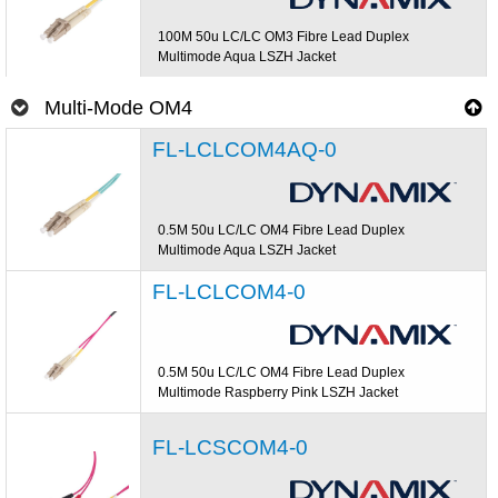
100M 50u LC/LC OM3 Fibre Lead Duplex
Multimode Aqua LSZH Jacket
Multi-Mode OM4
FL-LCLCOM4AQ-0
0.5M 50u LC/LC OM4 Fibre Lead Duplex
Multimode Aqua LSZH Jacket
FL-LCLCOM4-0
0.5M 50u LC/LC OM4 Fibre Lead Duplex
Multimode Raspberry Pink LSZH Jacket
FL-LCSCOM4-0