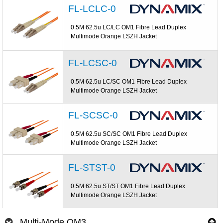
FL-LCLC-0
0.5M 62.5u LC/LC OM1 Fibre Lead Duplex
Multimode Orange LSZH Jacket
FL-LCSC-0
0.5M 62.5u LC/SC OM1 Fibre Lead Duplex
Multimode Orange LSZH Jacket
FL-SCSC-0
0.5M 62.5u SC/SC OM1 Fibre Lead Duplex
Multimode Orange LSZH Jacket
FL-STST-0
0.5M 62.5u ST/ST OM1 Fibre Lead Duplex
Multimode Orange LSZH Jacket
Multi-Mode OM3