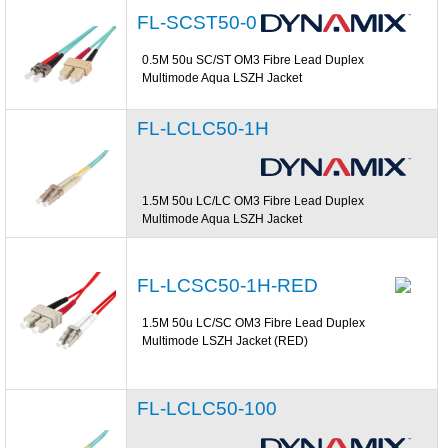
FL-SCST50-0
0.5M 50u SC/ST OM3 Fibre Lead Duplex
Multimode Aqua LSZH Jacket
FL-LCLC50-1H
1.5M 50u LC/LC OM3 Fibre Lead Duplex
Multimode Aqua LSZH Jacket
FL-LCSC50-1H-RED
1.5M 50u LC/SC OM3 Fibre Lead Duplex
Multimode LSZH Jacket (RED)
FL-LCLC50-100