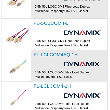
0.5M 50u LC/SC OM4 Fibre Lead Duplex
Multimode Raspberry Pink LSZH Jacket
FL-SCSCOM4-0
0.5M 50u SC/SC OM4 Fibre Lead Duplex
Multimode Raspberry Pink LSZH Jacket
FL-LCLCOM4AQ-1H
1.5M 50u LC/LC OM4 Fibre Lead Duplex
Multimode Aqua LSZH Jacket
FL-LCLCOM4-1H
1.5M 50u LC/LC OM4 Fibre Lead Duplex
Multimode Raspberry Pink LSZH Jacket