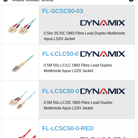
FL-SCSC50-03
0.50u SC/SC OM3 Fibre Lead Duplex Multimode
Aqua LSZH Jacket
FL-LCLC50-0
0.5M 50u LC/LC OM3 Fibre Lead Duplex
Multimode Aqua LSZH Jacket
FL-LCSC50-0
0.5M 50u LC/SC OM3 Fibre Lead Duplex
Multimode Aqua LSZH Jacket
FL-LCSC50-0-RED