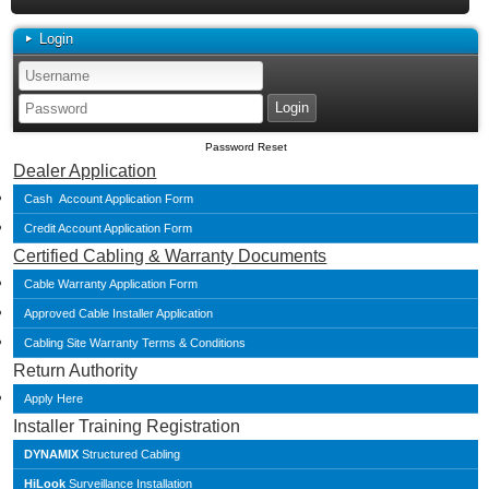
Login
Password Reset
Dealer Application
Cash Account Application Form
Credit Account Application Form
Certified Cabling & Warranty Documents
Cable Warranty Application Form
Approved Cable Installer Application
Cabling Site Warranty Terms & Conditions
Return Authority
Apply Here
Installer Training Registration
DYNAMIX
Structured Cabling
HiLook
Surveillance Installation