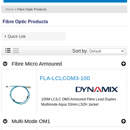
Home
>
Fibre Optic Products
Fibre Optic Products
Quick Link
Sort by
Fibre Micro Armoured
FLA-LCLCOM3-100
100M LC/LC OM3 Armoured Fibre Lead Duplex
Multimode Aqua 33mm LSZH Jacket
Multi-Mode OM1