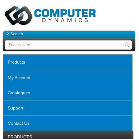
Search
Products
My Account
Catalogues
Support
Contact Us
PRODUCTS