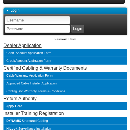
Login
Password Reset
Dealer Application
Cash Account Application Form
Credit Account Application Form
Certified Cabling & Warranty Documents
Cable Warranty Application Form
Approved Cable Installer Application
Cabling Site Warranty Terms & Conditions
Return Authority
Apply Here
Installer Training Registration
DYNAMIX
Structured Cabling
HiLook
Surveillance Installation