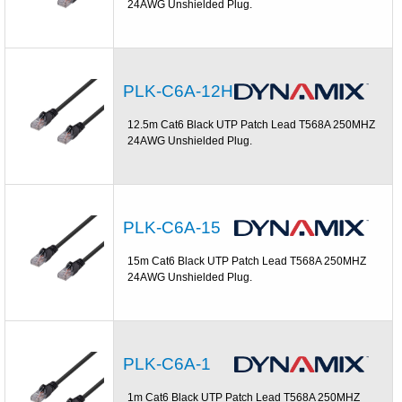
24AWG Unshielded Plug.
PLK-C6A-12H
12.5m Cat6 Black UTP Patch Lead T568A 250MHZ
24AWG Unshielded Plug.
PLK-C6A-15
15m Cat6 Black UTP Patch Lead T568A 250MHZ
24AWG Unshielded Plug.
PLK-C6A-1
1m Cat6 Black UTP Patch Lead T568A 250MHZ