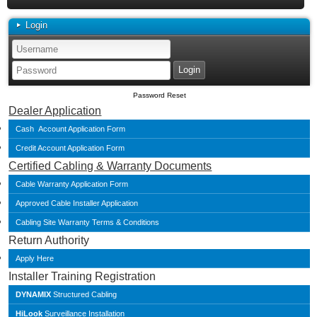
Login
Password Reset
Dealer Application
Cash Account Application Form
Credit Account Application Form
Certified Cabling & Warranty Documents
Cable Warranty Application Form
Approved Cable Installer Application
Cabling Site Warranty Terms & Conditions
Return Authority
Apply Here
Installer Training Registration
DYNAMIX
Structured Cabling
HiLook
Surveillance Installation