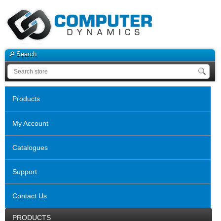
Search
Products
My Account
Catalogues
Support
Contact Us
PRODUCTS