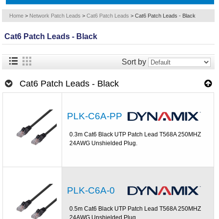
Home
>
Network Patch Leads
>
Cat6 Patch Leads
>
Cat6 Patch Leads - Black
Cat6 Patch Leads - Black
Sort by
Cat6 Patch Leads - Black
PLK-C6A-PP
0.3m Cat6 Black UTP Patch Lead T568A 250MHZ
24AWG Unshielded Plug.
PLK-C6A-0
0.5m Cat6 Black UTP Patch Lead T568A 250MHZ
24AWG Unshielded Plug.