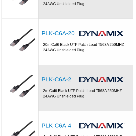
24AWG Unshielded Plug.
PLK-C6A-20
20m Cat6 Black UTP Patch Lead T568A 250MHZ
24AWG Unshielded Plug.
PLK-C6A-2
2m Cat6 Black UTP Patch Lead T568A 250MHZ
24AWG Unshielded Plug.
PLK-C6A-4