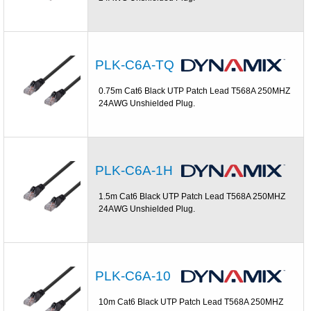
PLK-C6A-TQ
0.75m Cat6 Black UTP Patch Lead T568A 250MHZ
24AWG Unshielded Plug.
PLK-C6A-1H
1.5m Cat6 Black UTP Patch Lead T568A 250MHZ
24AWG Unshielded Plug.
PLK-C6A-10
10m Cat6 Black UTP Patch Lead T568A 250MHZ