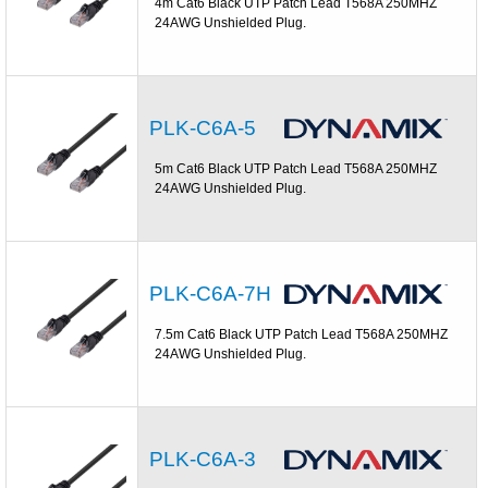
4m Cat6 Black UTP Patch Lead T568A 250MHZ
24AWG Unshielded Plug.
PLK-C6A-5
5m Cat6 Black UTP Patch Lead T568A 250MHZ
24AWG Unshielded Plug.
PLK-C6A-7H
7.5m Cat6 Black UTP Patch Lead T568A 250MHZ
24AWG Unshielded Plug.
PLK-C6A-3