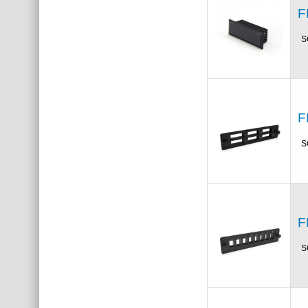
F
S
F
S
F
S