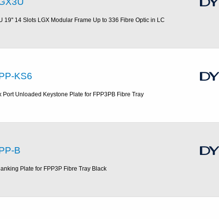
GX3U
U 19'' 14 Slots LGX Modular Frame Up to 336 Fibre Optic in LC
PP-KS6
x Port Unloaded Keystone Plate for FPP3PB Fibre Tray
PP-B
lanking Plate for FPP3P Fibre Tray Black