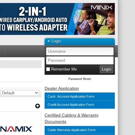
Login
Remember Me
Password Reset
Dealer Application
Cash Account Application Form
Credit Account Application Form
Certified Cabling & Warranty
Documents
Cable Warranty Application Form