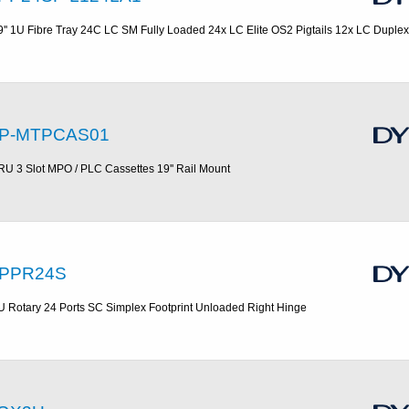
9'' 1U Fibre Tray 24C LC SM Fully Loaded 24x LC Elite OS2 Pigtails 12x LC Duplex
P-MTPCAS01
RU 3 Slot MPO / PLC Cassettes 19'' Rail Mount
PPR24S
U Rotary 24 Ports SC Simplex Footprint Unloaded Right Hinge