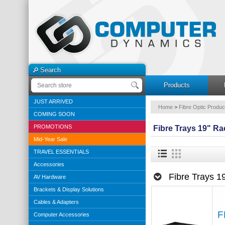
Search
Products
JUST ARRIVED
Home
>
Fibre Optic Produc
COMING SOON
PROMOTIONS
Fibre Trays 19" R
Mid-Year Sale
TRAVEL ESSENTIALS
Accessories
Fibre Trays 
AV Hardware
Brackets & Display Solutions
Cables & Adapters
F
Computer Accessories