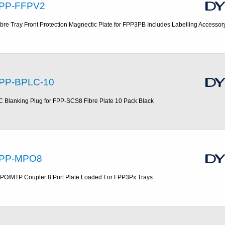
PP-FFPV2
ibre Tray Front Protection Magnectic Plate for FPP3PB Includes Labelling Accessor
PP-BPLC-10
C Blanking Plug for FPP-SCS8 Fibre Plate 10 Pack Black
PP-MPO8
PO/MTP Coupler 8 Port Plate Loaded For FPP3Px Trays