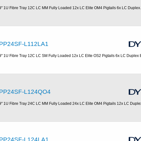
9'' 1U Fibre Tray 12C LC MM Fully Loaded 12x LC Elite OM4 Pigtails 6x LC Duplex
PP24SF-L112LA1
9'' 1U Fibre Tray 12C LC SM Fully Loaded 12x LC Elite OS2 Pigtails 6x LC Duplex 
PP24SF-L124QO4
9'' 1U Fibre Tray 24C LC MM Fully Loaded 24x LC Elite OM4 Pigtails 12x LC Dupl
PP24SF-L124LA1