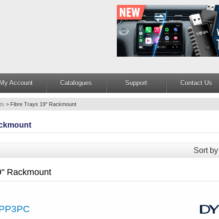
My Account
Catalogues
Support
Contact Us
ts
>
Fibre Trays 19" Rackmount
ackmount
Sort by
19" Rackmount
PP3PC