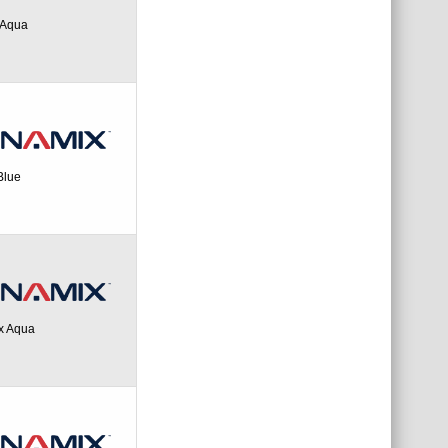
 Aqua
Blue
ex Aqua