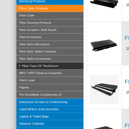
Electrical Products
1
Fibre Optic Products
Fibre Cable
Fibre Cleaning Products
Fibre Couplers / Bulk Heads
F
Fibre Enclosures
Fibre Optic Attenuators
1
Fibre Optic Splitter Cassette
Fibre Splice Accessories
Fibre Trays 19" Rackmount
MPO / MTP Cables & Cassettes
F
Patch Lead
Pigtails
1
Pre-Term/Mode Conditioning LD
Interactive Screen & Conferencing
Label Writers & Accessories
Laptop & Tablet Bags
Network Cabinets
F