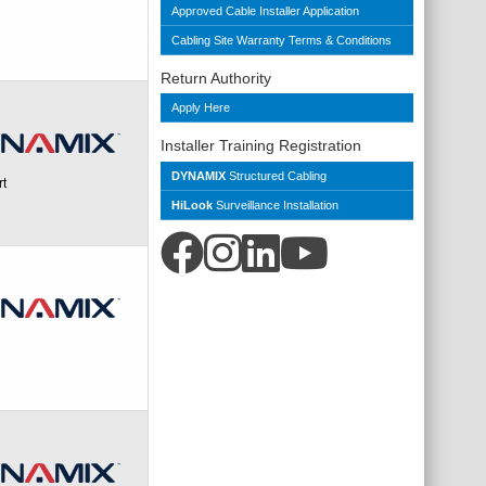
Approved Cable Installer Application
Cabling Site Warranty Terms & Conditions
Return Authority
Apply Here
Installer Training Registration
DYNAMIX
Structured Cabling
rt
HiLook
Surveillance Installation