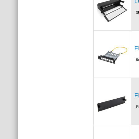
L
3
F
6
F
B