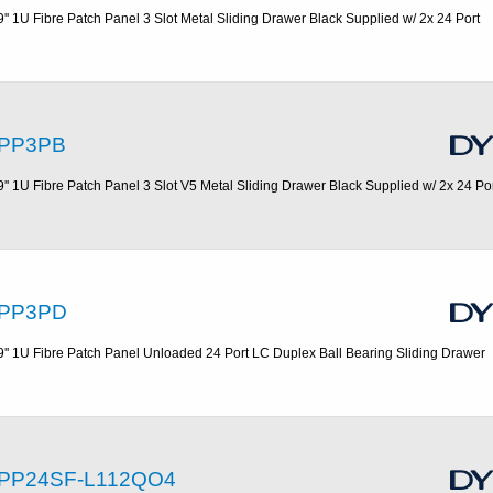
9'' 1U Fibre Patch Panel 3 Slot Metal Sliding Drawer Black Supplied w/ 2x 24 Port
PP3PB
9'' 1U Fibre Patch Panel 3 Slot V5 Metal Sliding Drawer Black Supplied w/ 2x 24 Po
PP3PD
9'' 1U Fibre Patch Panel Unloaded 24 Port LC Duplex Ball Bearing Sliding Drawer
PP24SF-L112QO4