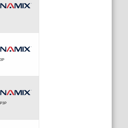
P3P
PP3P