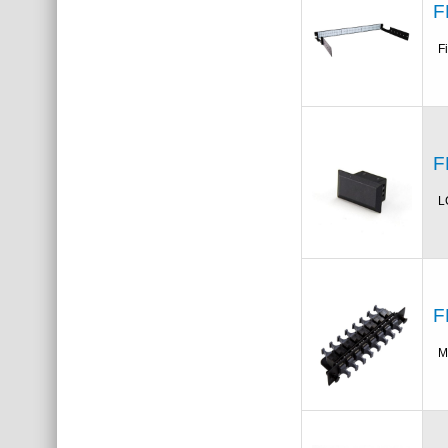
F
F
F
L
F
M