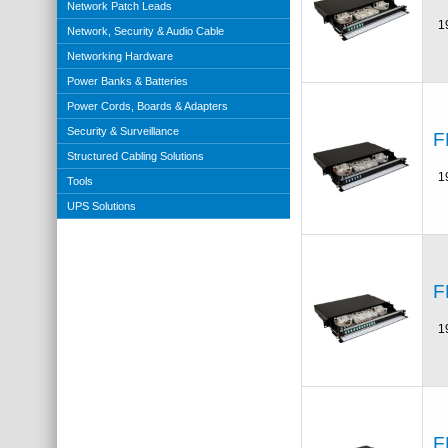
Network Patch Leads
1
Network, Security & Audio Cable
Networking Hardware
Power Banks & Batteries
Power Cords, Boards & Adapters
Security & Surveillance
F
Structured Cabling Solutions
1
Tools
UPS Solutions
F
1
F