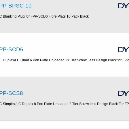
PP-BPSC-10
C Blanking Plug for FPP-SCD6 Fibre Plate 10 Pack Black
PP-SCD6
C Duplex/LC Quad 6 Port Plate Unloaded 2x Tier Screw Less Design Black for FP
PP-SCS8
C Simplex/LC Duplex 8 Port Plate Unloaded 2 Tier Screw less Design Black For F