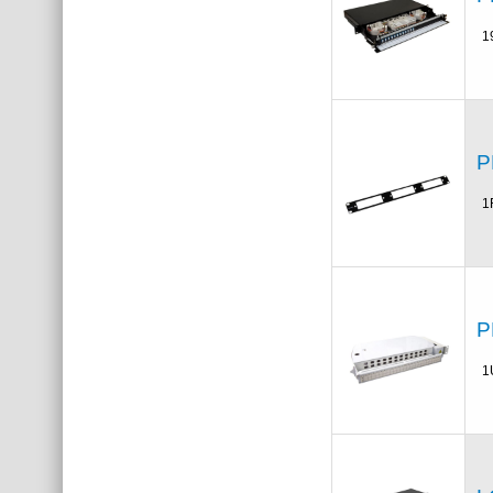
1
P
1
P
1