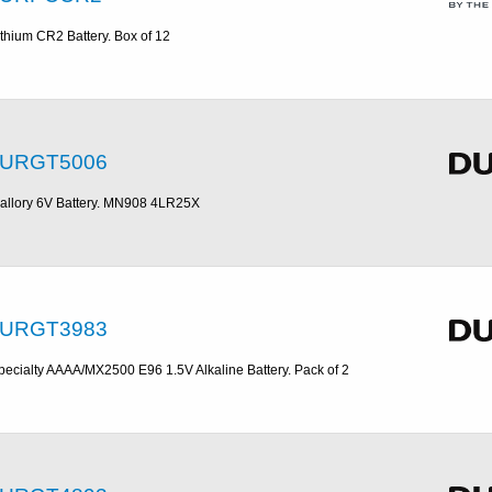
ithium CR2 Battery. Box of 12
URGT5006
allory 6V Battery. MN908 4LR25X
URGT3983
pecialty AAAA/MX2500 E96 1.5V Alkaline Battery. Pack of 2