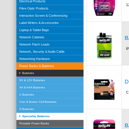
Electrical Products
1
Fibre Optic Products
Interactive Screen & Conferencing
Label Writers & Accessories
Laptop & Tablet Bags
B
Network Cabinets
Network Patch Leads
6
Network, Security & Audio Cable
Networking Hardware
Power Banks & Batteries
Batteries
D
9V & 12V Batteries
AA & AAA Batteries
C
C Batteries
Coin & Button Cell Batteries
D Batteries
Speciality Batteries
Portable Power Banks
B