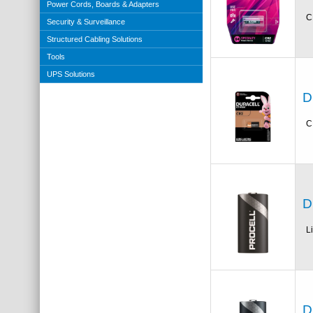
Power Cords, Boards & Adapters
C
Security & Surveillance
Structured Cabling Solutions
Tools
UPS Solutions
D
C
D
L
D