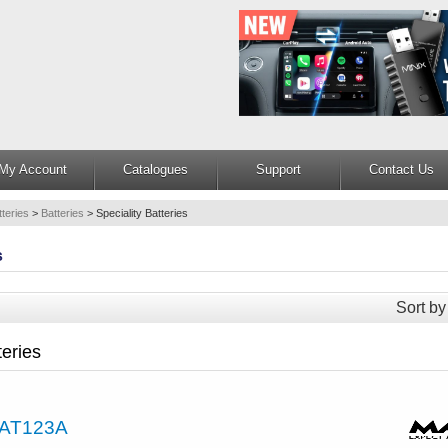
My Account
Catalogues
Support
Contact Us
teries
>
Batteries
>
Speciality Batteries
s
Sort by
teries
AT123A