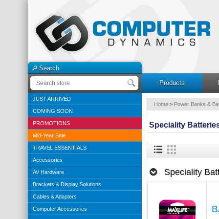
Search
Products
JUST ARRIVED
Home
>
Power Banks & Bat
COMING SOON
PROMOTIONS
Speciality Batterie
Mid-Year Sale
TRAVEL ESSENTIALS
Accessories
Speciality Bat
AV Hardware
Brackets & Display Solutions
Cables & Adapters
B
Computer Accessories