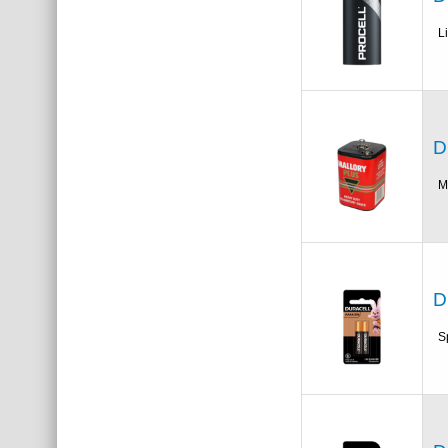
L
D
M
D
S