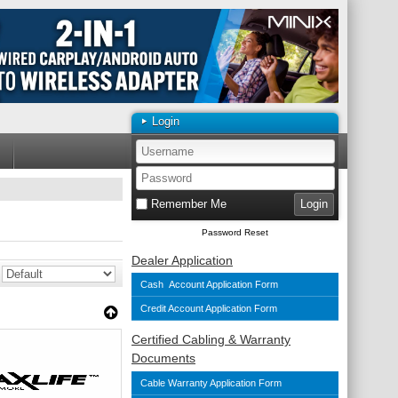
Login
Remember Me
Password Reset
Dealer Application
Cash Account Application Form
Credit Account Application Form
Certified Cabling & Warranty
Documents
Cable Warranty Application Form