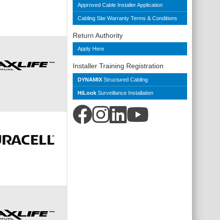
Approved Cable Installer Application
Cabling Site Warranty Terms & Conditions
Return Authority
Apply Here
Installer Training Registration
DYNAMIX
Structured Cabling
HiLook
Surveillance Installation