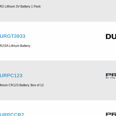
R2 Lithium 3V Battery 1 Pack
URGT3933
R2/3A Lithium Battery.
URPC123
ithium CR123 Battery. Box of 12
URPCCR2