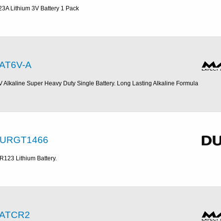
23A Lithium 3V Battery 1 Pack
AT6V-A
V Alkaline Super Heavy Duty Single Battery. Long Lasting Alkaline Formula
URGT1466
R123 Lithium Battery.
ATCR2