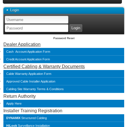
Login
Password Reset
Dealer Application
Cash Account Application Form
Credit Account Application Form
Certified Cabling & Warranty Documents
Cable Warranty Application Form
Approved Cable Installer Application
Cabling Site Warranty Terms & Conditions
Return Authority
Apply Here
Installer Training Registration
DYNAMIX
Structured Cabling
HiLook
Surveillance Installation