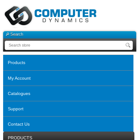
Search
Products
My Account
Catalogues
Support
Contact Us
PRODUCTS