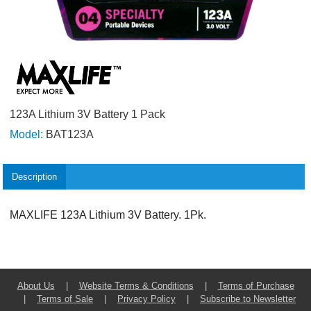
123A Lithium 3V Battery 1 Pack
Model:
BAT123A
Description
MAXLIFE 123A Lithium 3V Battery. 1Pk.
About Us
|
Website Terms & Conditions
|
Terms of Purchase
|
Terms of Sale
|
Privacy Policy
|
Subscribe to Newsletter