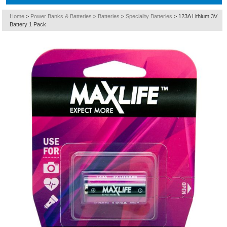
Home
>
Power Banks & Batteries
>
Batteries
>
Speciality Batteries
>
123A Lithium 3V
Battery 1 Pack