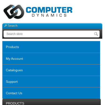
Search
Products
My Account
Catalogues
Support
Contact Us
PRODUCTS