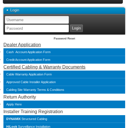
Login
Password Reset
Dealer Application
Cash Account Application Form
Credit Account Application Form
Certified Cabling & Warranty Documents
Cable Warranty Application Form
Approved Cable Installer Application
Cabling Site Warranty Terms & Conditions
Return Authority
Apply Here
Installer Training Registration
DYNAMIX
Structured Cabling
HiLook
Surveillance Installation