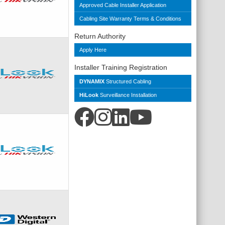
Approved Cable Installer Application
Cabling Site Warranty Terms & Conditions
Return Authority
Apply Here
Installer Training Registration
DYNAMIX
Structured Cabling
HiLook
Surveillance Installation