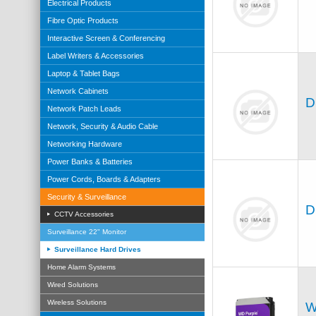
Electrical Products
Fibre Optic Products
Interactive Screen & Conferencing
Label Writers & Accessories
Laptop & Tablet Bags
Network Cabinets
D
Network Patch Leads
Network, Security & Audio Cable
Networking Hardware
Power Banks & Batteries
Power Cords, Boards & Adapters
Security & Surveillance
D
CCTV Accessories
Surveillance 22" Monitor
Surveillance Hard Drives
Home Alarm Systems
Wired Solutions
Wireless Solutions
W