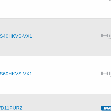
S40HKVS-VX1
S60HKVS-VX1
D11PURZ