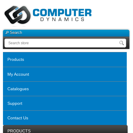
Search
Products
My Account
Catalogues
Support
Contact Us
PRODUCTS