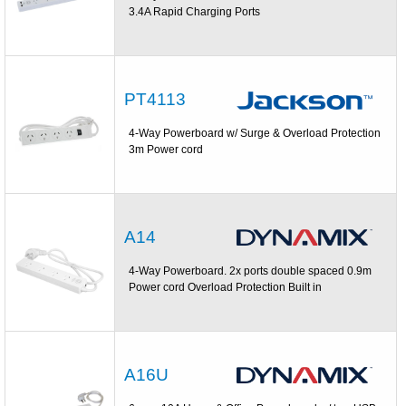
3.4A Rapid Charging Ports
PT4113
4-Way Powerboard w/ Surge & Overload Protection
3m Power cord
A14
4-Way Powerboard. 2x ports double spaced 0.9m
Power cord Overload Protection Built in
A16U