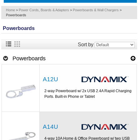
Home
>
Power Cords, Boards & Adapters
>
Powerboards & Wall Chargers
>
Powerboards
Powerboards
Sort by
Powerboards
A12U
2-way Powerboard w/ 2x USB 2.4A Rapid Charging
Ports. Built-in Phone or Tablet
A14U
4-way 10A Home & Office Powerboard w/ two USB