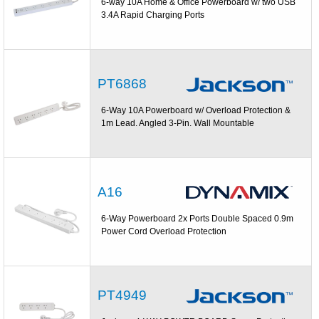
6-way 10A Home & Office Powerboard w/ two USB
3.4A Rapid Charging Ports
PT6868
6-Way 10A Powerboard w/ Overload Protection &
1m Lead. Angled 3-Pin. Wall Mountable
A16
6-Way Powerboard 2x Ports Double Spaced 0.9m
Power Cord Overload Protection
PT4949