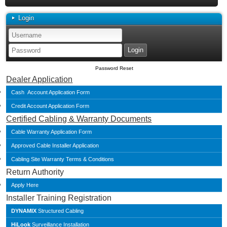
Login
Password Reset
Dealer Application
Cash Account Application Form
Credit Account Application Form
Certified Cabling & Warranty Documents
Cable Warranty Application Form
Approved Cable Installer Application
Cabling Site Warranty Terms & Conditions
Return Authority
Apply Here
Installer Training Registration
DYNAMIX
Structured Cabling
HiLook
Surveillance Installation