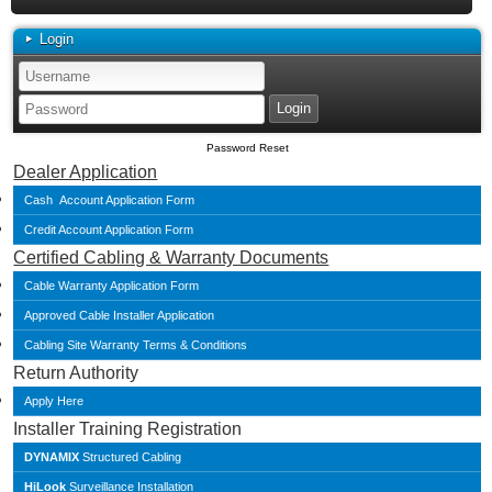
Login
Password Reset
Dealer Application
Cash Account Application Form
Credit Account Application Form
Certified Cabling & Warranty Documents
Cable Warranty Application Form
Approved Cable Installer Application
Cabling Site Warranty Terms & Conditions
Return Authority
Apply Here
Installer Training Registration
DYNAMIX
Structured Cabling
HiLook
Surveillance Installation