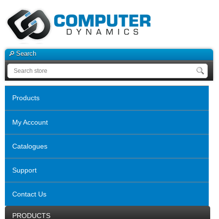
Search
Products
My Account
Catalogues
Support
Contact Us
PRODUCTS