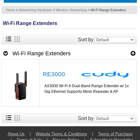
Home
>
Networking Hardware
>
Wireless Networking
>
Wi-Fi Range Extenders
Wi-Fi Range Extenders
Sort by
Wi-Fi Range Extenders
RE3000
AX3000 Wi-Fi 6 Dual-Band Range Extender w/ 1x
Gig Ethernet Supports Mesh Repeater & AP
Sort by
About Us
|
Website Terms & Conditions
|
Terms of Purchase
|
Terms of Sale
|
Privacy Policy
|
Subscribe to Newsletter