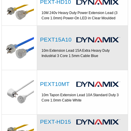
PEXT-HD10
10M 240v Heavy Duty Power Extension Lead (3
Core 1.0mm) Power-On LED in Clear Moulded
PEXT15A10
10m Extension Lead 15A Extra Heavy Duty
Industrial 3 Core 1.5mm Cable Blue
PEXT10MT
10m Tapon Extension Lead 10A Standard Duty 3
Core 1.0mm Cable White
PEXT-HD15