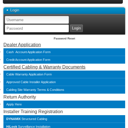
Login
Password Reset
Dealer Application
Cash Account Application Form
Credit Account Application Form
Certified Cabling & Warranty Documents
Cable Warranty Application Form
Approved Cable Installer Application
Cabling Site Warranty Terms & Conditions
Return Authority
Apply Here
Installer Training Registration
DYNAMIX
Structured Cabling
HiLook
Surveillance Installation