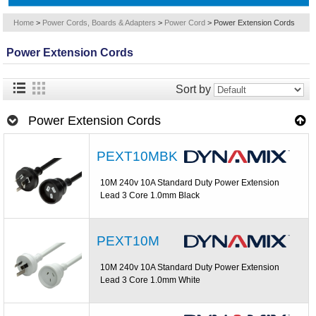
Home
>
Power Cords, Boards & Adapters
>
Power Cord
>
Power Extension Cords
Power Extension Cords
Sort by
Power Extension Cords
PEXT10MBK
10M 240v 10A Standard Duty Power Extension
Lead 3 Core 1.0mm Black
PEXT10M
10M 240v 10A Standard Duty Power Extension
Lead 3 Core 1.0mm White