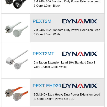
2M 240v 10A Standard Duty Power Extension Lead
3 Core 1.0mm Black
PEXT2M
2M 240v 10A Standard Duty Power Extension Lead
3 Core 1.0mm White
PEXT2MT
2m Tapon Extension Lead 10A Standard Duty 3
Core 1.0mm Cable White
PEXT-EHD30
30M 240v Extra Heavy Duty Power Extension Lead
(3 Core 1.5mm) Power-On LED