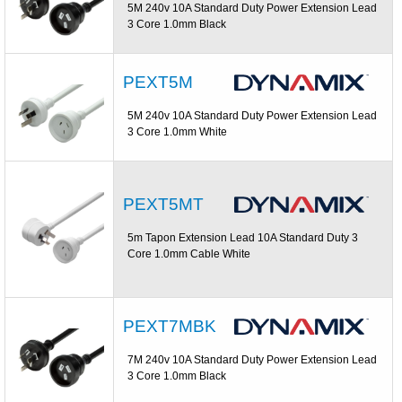
5M 240v 10A Standard Duty Power Extension Lead
3 Core 1.0mm Black
PEXT5M
5M 240v 10A Standard Duty Power Extension Lead
3 Core 1.0mm White
PEXT5MT
5m Tapon Extension Lead 10A Standard Duty 3
Core 1.0mm Cable White
PEXT7MBK
7M 240v 10A Standard Duty Power Extension Lead
3 Core 1.0mm Black