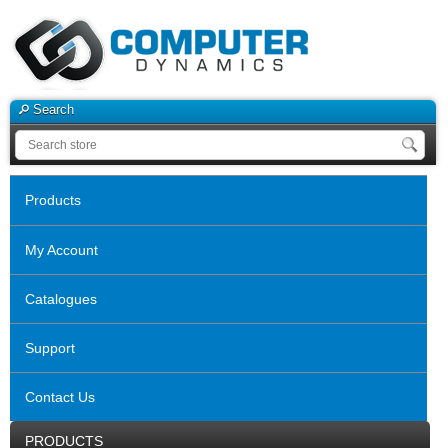
Search
Products
My Account
Catalogues
Support
Contact Us
PRODUCTS