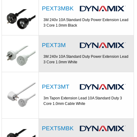
PEXT3MBK
3M 240v 10A Standard Duty Power Extension Lead
3 Core 1.0mm Black
PEXT3M
3M 240v 10A Standard Duty Power Extension Lead
3 Core 1.0mm White
PEXT3MT
3m Tapon Extension Lead 10A Standard Duty 3
Core 1.0mm Cable White
PEXT5MBK