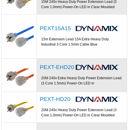
15M 240v Heavy Duty Power Extension Lead (3
Core 1.0mm) Power-On LED in Clear Moulded
PEXT15A15
15m Extension Lead 15A Extra Heavy Duty
Industrial 3 Core 1.5mm Cable Blue
PEXT-EHD20
20M 240v Extra Heavy Duty Power Extension Lead
(3 Core 1.5mm) Power-On LED in
PEXT-HD20
20M 240v Heavy Duty Power Extension Lead (3
Core 1.0mm) Power-On LED in Clear Moulded