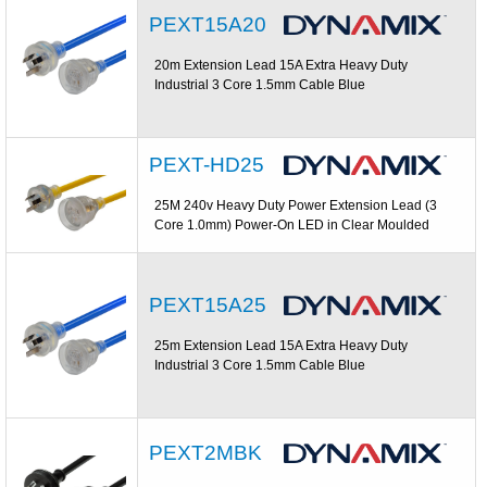
PEXT15A20
20m Extension Lead 15A Extra Heavy Duty
Industrial 3 Core 1.5mm Cable Blue
PEXT-HD25
25M 240v Heavy Duty Power Extension Lead (3
Core 1.0mm) Power-On LED in Clear Moulded
PEXT15A25
25m Extension Lead 15A Extra Heavy Duty
Industrial 3 Core 1.5mm Cable Blue
PEXT2MBK