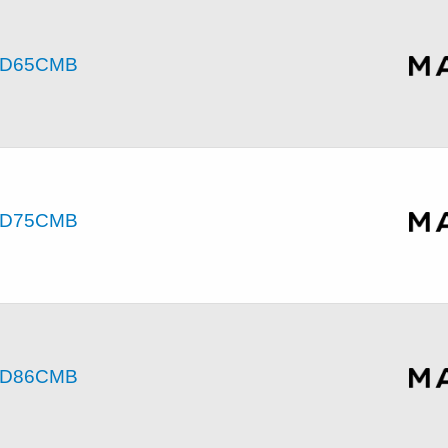
D65CMB
D75CMB
D86CMB