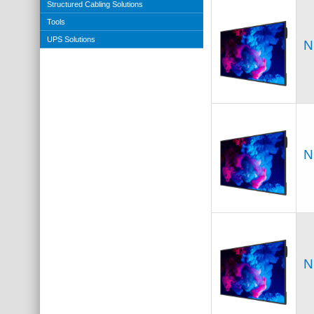
Structured Cabling Solutions
Tools
UPS Solutions
N
N
N