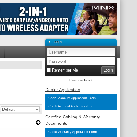
Login
Remember Me
Password Reset
Dealer Application
Cash Account Application Form
Credit Account Application Form
Certified Cabling & Warranty
Documents
Cable Warranty Application Form