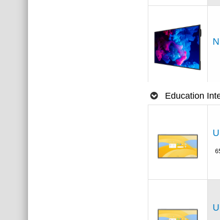
N
Education Int
U
6
U