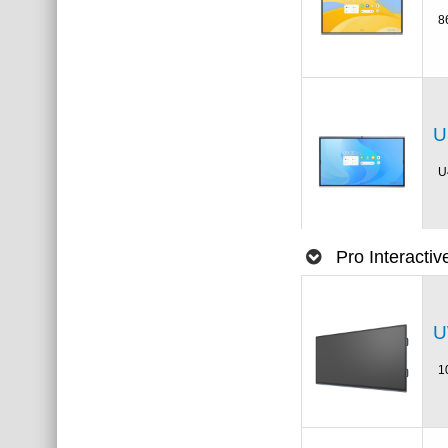
8
U
U
Pro Interacti
U
1