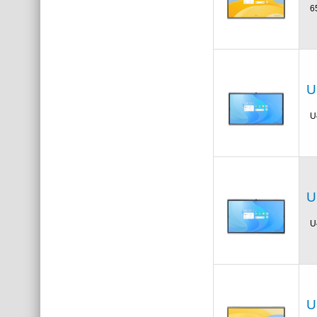
6
U
U
U
U
U