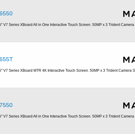
6550
5'' V7 Series XBoard All in One Interactive Touch Screen. 50MP x 3 Trident Camer
655T
5'' V7 Series XBoard MTR 4K Interactive Touch Screen. 50MP x 3 Trident Camera 
7550
5'' V7 Series XBoard All in One Interactive Touch Screen. 50MP x 3 Trident Camer