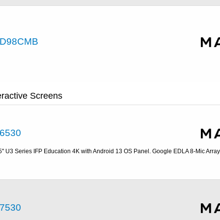
D98CMB
eractive Screens
6530
5'' U3 Series IFP Education 4K with Android 13 OS Panel. Google EDLA 8-Mic Array
7530