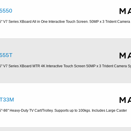
5550
5'' V7 Series XBoard All in One Interactive Touch Screen. 50MP x 3 Trident Camer
555T
5'' V7 Series XBoard MTR 4K Interactive Touch Screen 50MP x 3 Trident Camera S
T33M
5''-86'' Heavy-Duty TV Cart/Trolley. Supports up to 100kgs. Includes Large Caster