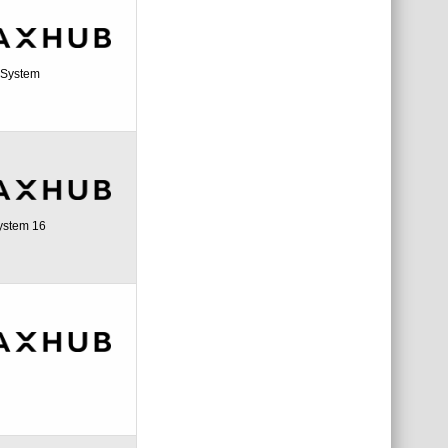
a System
ystem 16