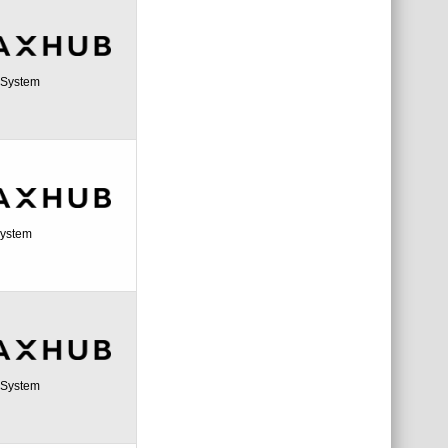
a System
System
a System