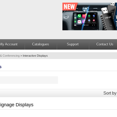
My Account
Catalogues
Support
Contact Us
 & Conferencing
>
Interactive Displays
s
Sort by
ignage Displays