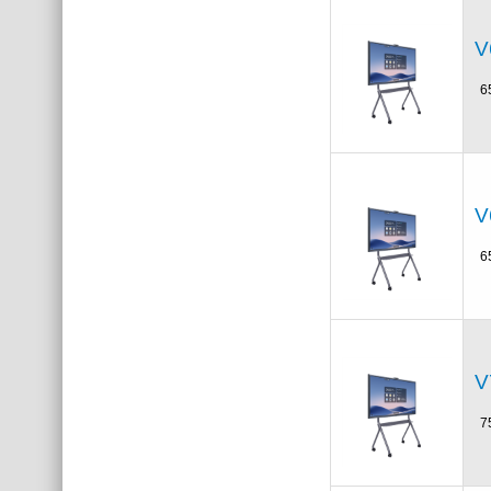
V
6
V
6
V
7