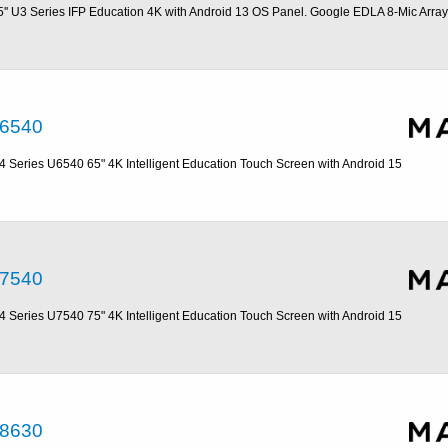
5'' U3 Series IFP Education 4K with Android 13 OS Panel. Google EDLA 8-Mic Array
6540
4 Series U6540 65" 4K Intelligent Education Touch Screen with Android 15
7540
4 Series U7540 75" 4K Intelligent Education Touch Screen with Android 15
8630