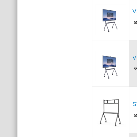
V
5
V
5
S
5