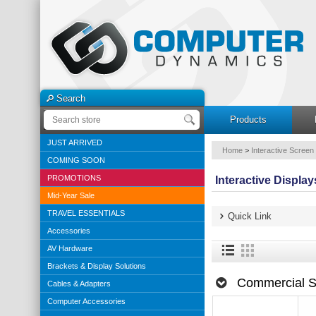
Search
Products
JUST ARRIVED
Home
>
Interactive Screen
COMING SOON
PROMOTIONS
Interactive Display
Mid-Year Sale
TRAVEL ESSENTIALS
Quick Link
Accessories
AV Hardware
Brackets & Display Solutions
Commercial S
Cables & Adapters
Computer Accessories