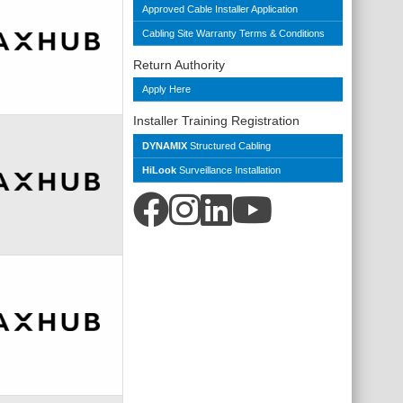
Approved Cable Installer Application
Cabling Site Warranty Terms & Conditions
Return Authority
Apply Here
Installer Training Registration
DYNAMIX
Structured Cabling
HiLook
Surveillance Installation