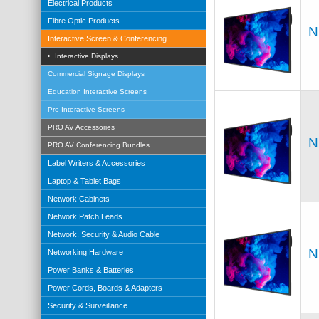
Electrical Products
Fibre Optic Products
N
Interactive Screen & Conferencing
Interactive Displays
Commercial Signage Displays
Education Interactive Screens
Pro Interactive Screens
PRO AV Accessories
N
PRO AV Conferencing Bundles
Label Writers & Accessories
Laptop & Tablet Bags
Network Cabinets
Network Patch Leads
Network, Security & Audio Cable
N
Networking Hardware
Power Banks & Batteries
Power Cords, Boards & Adapters
Security & Surveillance