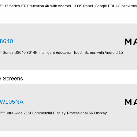
6'' U3 Series IFP Education 4K with Android 13 OS Panel. Google EDLA 8-Mic Array
8640
4 Series U8640 86" 4K Intelligent Education Touch Screen with Android 15
ve Screens
W105NA
05'' Ultra-wide 21:9 Commercial Display. Professional 5K Display