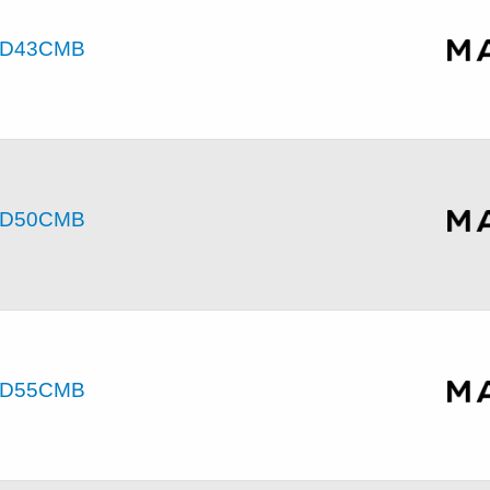
D43CMB
D50CMB
D55CMB