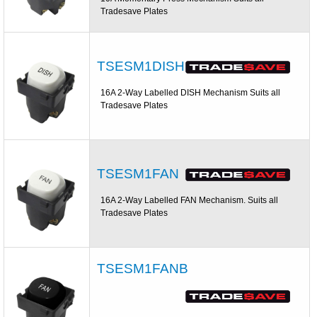
Tradesave Plates
TSESM1DISH
16A 2-Way Labelled DISH Mechanism Suits all
Tradesave Plates
TSESM1FAN
16A 2-Way Labelled FAN Mechanism. Suits all
Tradesave Plates
TSESM1FANB