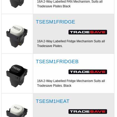
16A 2-Way Labelled FAN Mechanism. Suits all
Tradesave Plates Black
TSESM1FRIDGE
16A 2-Way Labelled Fridge Mechanism Suits all
Tradesave Plates.
TSESM1FRIDGEB
16A 2-Way Labelled Fridge Mechanism Suits all
Tradesave Plates. Black
TSESM1HEAT