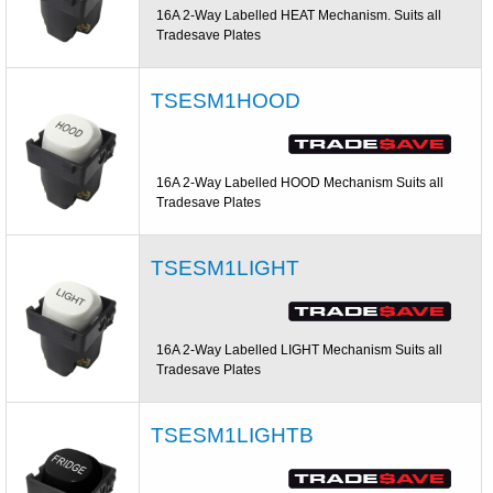
16A 2-Way Labelled HEAT Mechanism. Suits all
Tradesave Plates
TSESM1HOOD
16A 2-Way Labelled HOOD Mechanism Suits all
Tradesave Plates
TSESM1LIGHT
16A 2-Way Labelled LIGHT Mechanism Suits all
Tradesave Plates
TSESM1LIGHTB