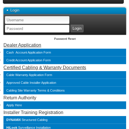
Login
Password Reset
Dealer Application
Cash Account Application Form
Credit Account Application Form
Certified Cabling & Warranty Documents
Cable Warranty Application Form
Approved Cable Installer Application
Cabling Site Warranty Terms & Conditions
Return Authority
Apply Here
Installer Training Registration
DYNAMIX
Structured Cabling
HiLook
Surveillance Installation