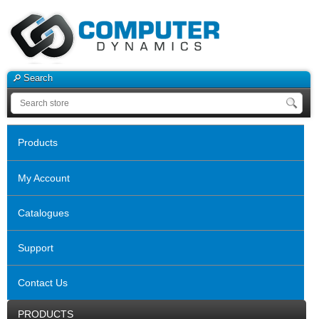
Search
Products
My Account
Catalogues
Support
Contact Us
PRODUCTS