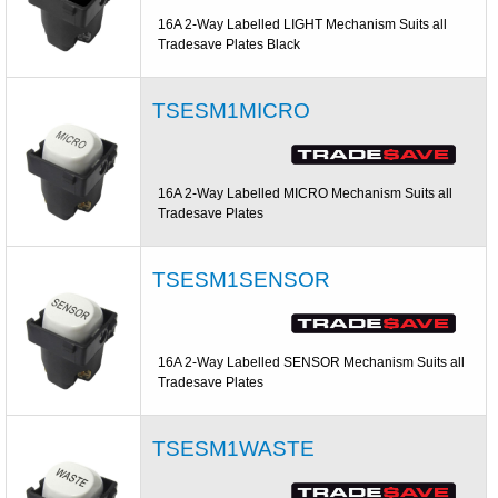
16A 2-Way Labelled LIGHT Mechanism Suits all
Tradesave Plates Black
TSESM1MICRO
16A 2-Way Labelled MICRO Mechanism Suits all
Tradesave Plates
TSESM1SENSOR
16A 2-Way Labelled SENSOR Mechanism Suits all
Tradesave Plates
TSESM1WASTE