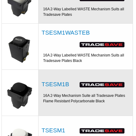
16A 2-Way Labelled WASTE Mechanism Suits all
Tradesave Plates
TSESM1WASTEB
16A 2-Way Labelled WASTE Mechanism Suits all
Tradesave Plates Black
TSESM1B
16A 2-Way Mechanism Suite all Tradesave Plates
Flame Resistant Polycarbonate Black
TSESM1