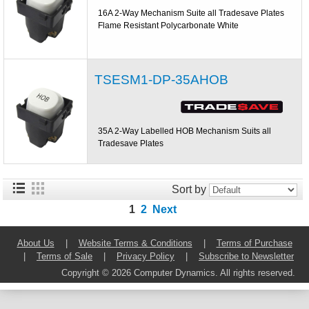
16A 2-Way Mechanism Suite all Tradesave Plates
Flame Resistant Polycarbonate White
TSESM1-DP-35AHOB
35A 2-Way Labelled HOB Mechanism Suits all
Tradesave Plates
Sort by
1
2
Next
About Us
|
Website Terms & Conditions
|
Terms of Purchase
|
Terms of Sale
|
Privacy Policy
|
Subscribe to Newsletter
Copyright © 2026 Computer Dynamics. All rights reserved.