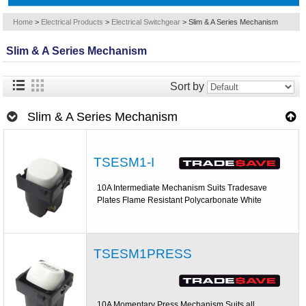
Home
>
Electrical Products
>
Electrical Switchgear
>
Slim & A Series Mechanism
Slim & A Series Mechanism
Sort by
Slim & A Series Mechanism
TSESM1-I
10A Intermediate Mechanism Suits Tradesave
Plates Flame Resistant Polycarbonate White
TSESM1PRESS
10A Momentary Press Mechanism Suits all