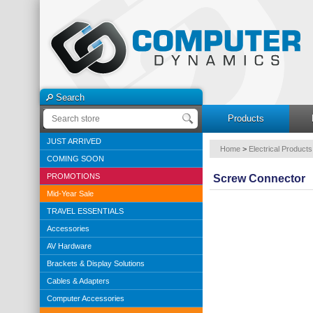
Search
Products
JUST ARRIVED
Home
>
Electrical Products
COMING SOON
PROMOTIONS
Screw Connector
Mid-Year Sale
TRAVEL ESSENTIALS
Accessories
AV Hardware
Brackets & Display Solutions
Cables & Adapters
Computer Accessories