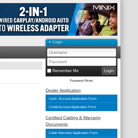
Login
Remember Me
Password Reset
Dealer Application
Cash Account Application Form
Credit Account Application Form
Certified Cabling & Warranty
Documents
Cable Warranty Application Form