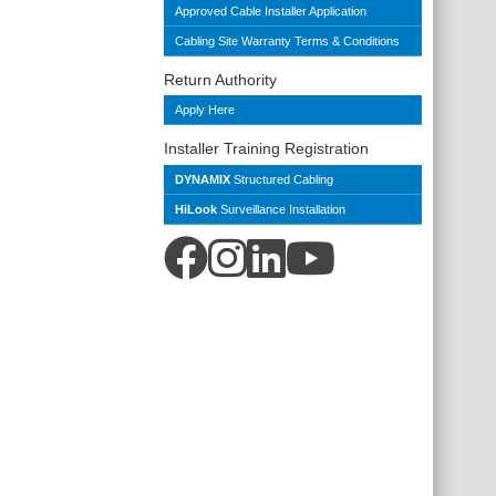
Approved Cable Installer Application
Cabling Site Warranty Terms & Conditions
Return Authority
Apply Here
Installer Training Registration
DYNAMIX
Structured Cabling
HiLook
Surveillance Installation