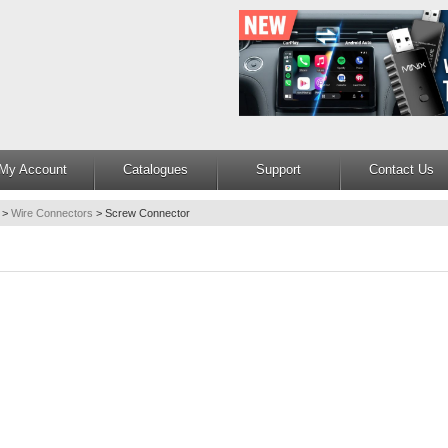
My Account
Catalogues
Support
Contact Us
>
Wire Connectors
>
Screw Connector