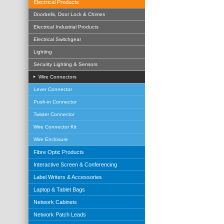
Electrical Products
Doorbells, Door Lock & Chimes
Electrical Industrial Products
Electrical Switchgear
Lighting
Security Lighting & Sensors
Wire Connectors
Lever Connector
Push-in Connector
Twister Connector
Wire Connector Kit
Wire Enclosure
Fibre Optic Products
Interactive Screen & Conferencing
Label Writers & Accessories
Laptop & Tablet Bags
Network Cabinets
Network Patch Leads