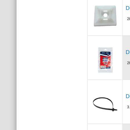
D
2
D
2
D
3