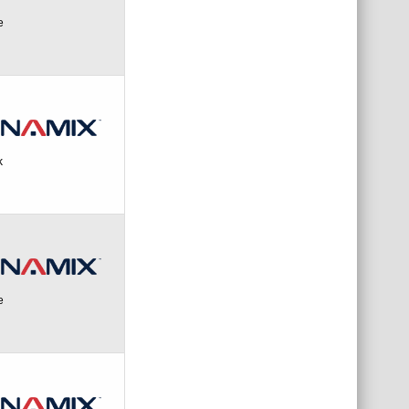
e
k
e