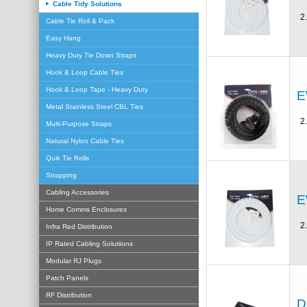
Cable Tidy Solutions
2
Cable Tie Roll & Pack
Easy Hang
Heavy Duty Tie Down Straps
Hook & Loop Cable Ties
Hook & Loop Tape - Heavy Duty
E
Metal Stainless Steel CBL Ties
2
Multi-Purpose Straps
Natural Nylon Cable Ties
Quik Tie Rolls
Strapping
Cabling Accessories
E
Home Comms Enclosures
2
Infra Red Distribution
IP Rated Cabling Solutiions
Modular RJ Plugs
Patch Panels
RF Distribution
D