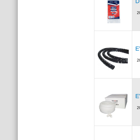
D
2
E
2
E
2