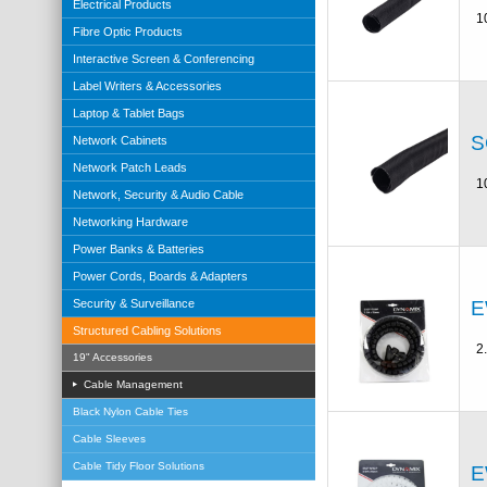
Electrical Products
1
Fibre Optic Products
Interactive Screen & Conferencing
Label Writers & Accessories
Laptop & Tablet Bags
S
Network Cabinets
Network Patch Leads
1
Network, Security & Audio Cable
Networking Hardware
Power Banks & Batteries
Power Cords, Boards & Adapters
E
Security & Surveillance
Structured Cabling Solutions
2
19" Accessories
Cable Management
Black Nylon Cable Ties
Cable Sleeves
Cable Tidy Floor Solutions
E