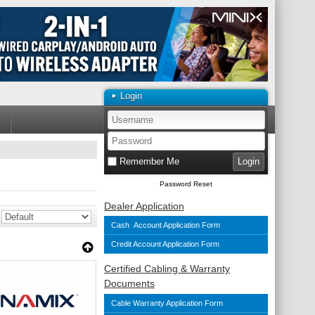
Login
Remember Me
Password Reset
Dealer Application
Cash Account Application Form
Credit Account Application Form
Certified Cabling & Warranty
Documents
Cable Warranty Application Form