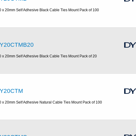
0 x 20mm Self Adhesive Black Cable Ties Mount Pack of 100
Y20CTMB20
0 x 20mm Self Adhesive Black Cable Ties Mount Pack of 20
Y20CTM
0 x 20mm Self Adhesive Natural Cable Ties Mount Pack of 100