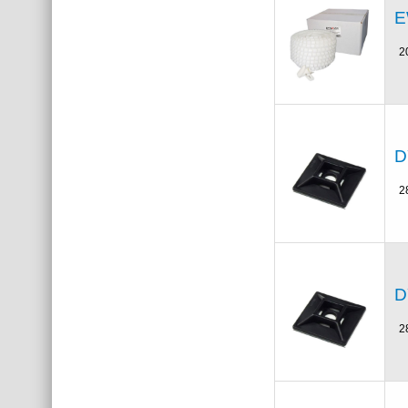
E
2
D
2
D
2