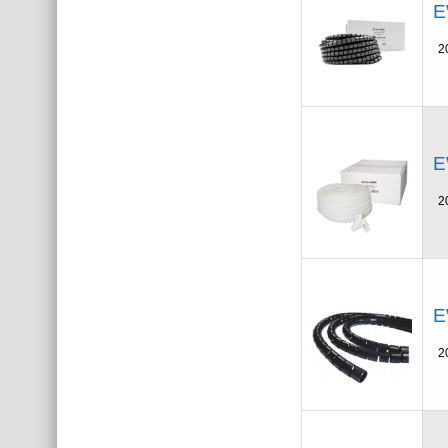
E
2
E
2
E
2