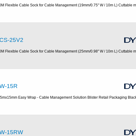
0M Flexible Cable Sock for Cable Management (19mm/0.75'' W / 10m L) Cuttable m
CS-25V2
0M Flexible Cable Sock for Cable Management (25mm/0.98'' W / 10m L) Cuttable m
W-15R
.5mx15mm Easy Wrap - Cable Management Solution Blister Retail Packaging Blac
W-15RW