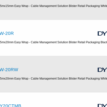
.5mx15mm Easy Wrap - Cable Management Solution Blister Retail Packaging Whit
W-20R
.5mx20mm Easy Wrap - Cable Management Solution Blister Retail Packaging Blac
W-20RW
.5mx20mm Easy Wrap - Cable Management Solution Blister Retail Packaging Whit
Y20CTMB