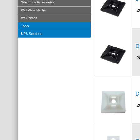
Telephone Accessories
2
Wall Plate Mechs
Wall Plates
Tools
UPS Solutions
D
2
D
2