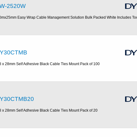
W-2520W
0mx25mm Easy Wrap Cable Management Solution Bulk Packed White Includes To
Y30CTMB
8 x 28mm Self Adhesive Black Cable Ties Mount Pack of 100
Y30CTMB20
8 x 28mm Self Adhesive Black Cable Ties Mount Pack of 20