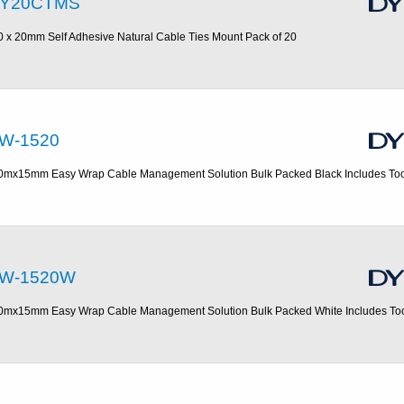
Y20CTMS
0 x 20mm Self Adhesive Natural Cable Ties Mount Pack of 20
W-1520
0mx15mm Easy Wrap Cable Management Solution Bulk Packed Black Includes Too
W-1520W
0mx15mm Easy Wrap Cable Management Solution Bulk Packed White Includes To