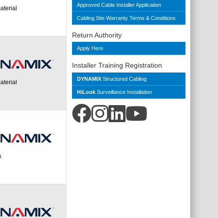
Approved Cable Installer Application
aterial
Cabling Site Warranty Terms & Conditions
Return Authority
Apply Here
Installer Training Registration
DYNAMIX
Structured Cabling
aterial
HiLook
Surveillance Installation
k