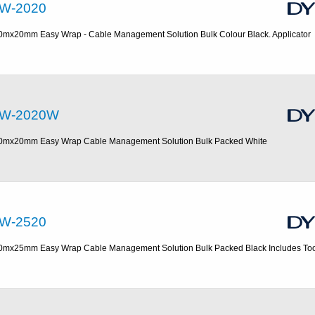
W-2020
0mx20mm Easy Wrap - Cable Management Solution Bulk Colour Black. Applicator
W-2020W
0mx20mm Easy Wrap Cable Management Solution Bulk Packed White
W-2520
0mx25mm Easy Wrap Cable Management Solution Bulk Packed Black Includes Too