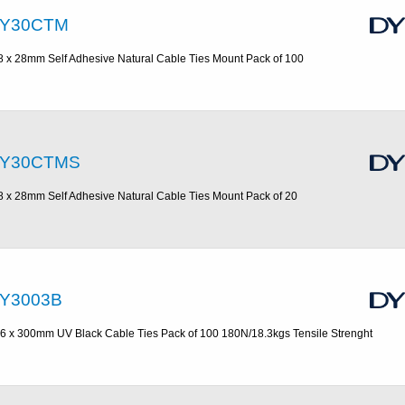
Y30CTM
8 x 28mm Self Adhesive Natural Cable Ties Mount Pack of 100
Y30CTMS
8 x 28mm Self Adhesive Natural Cable Ties Mount Pack of 20
Y3003B
.6 x 300mm UV Black Cable Ties Pack of 100 180N/18.3kgs Tensile Strenght