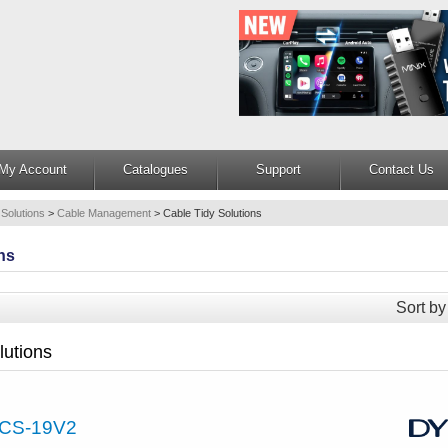
My Account
Catalogues
Support
Contact Us
 Solutions
>
Cable Management
>
Cable Tidy Solutions
ns
Sort by
lutions
CS-19V2