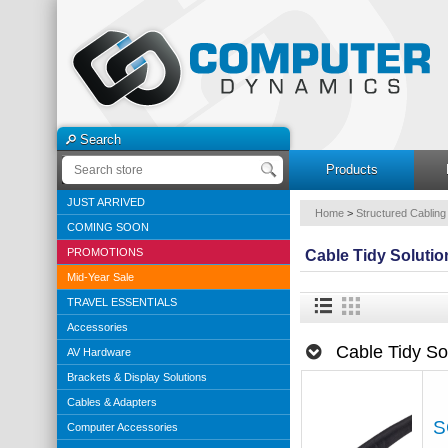
Search
Products
JUST ARRIVED
Home
>
Structured Cabling
COMING SOON
PROMOTIONS
Cable Tidy Solutio
Mid-Year Sale
TRAVEL ESSENTIALS
Accessories
Cable Tidy So
AV Hardware
Brackets & Display Solutions
Cables & Adapters
S
Computer Accessories