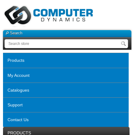
Search
Products
My Account
Catalogues
Support
Contact Us
PRODUCTS