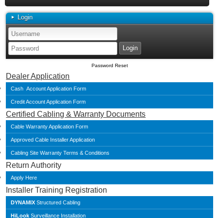
Login
Password Reset
Dealer Application
Cash Account Application Form
Credit Account Application Form
Certified Cabling & Warranty Documents
Cable Warranty Application Form
Approved Cable Installer Application
Cabling Site Warranty Terms & Conditions
Return Authority
Apply Here
Installer Training Registration
DYNAMIX
Structured Cabling
HiLook
Surveillance Installation