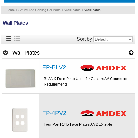
Home
>
Structured Cabling Solutions
>
Wall Plates
>
Wall Plates
Wall Plates
Sort by
Wall Plates
FP-BLV2
BLANK Face Plate Used for Custom AV Connector
Requirements
FP-4PV2
Four Port RJ45 Face Plates AMDEX style