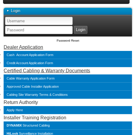
Login
Password Reset
Dealer Application
Cash Account Application Form
Credit Account Application Form
Certified Cabling & Warranty Documents
Cable Warranty Application Form
Approved Cable Installer Application
Cabling Site Warranty Terms & Conditions
Return Authority
Apply Here
Installer Training Registration
DYNAMIX
Structured Cabling
HiLook
Surveillance Installation