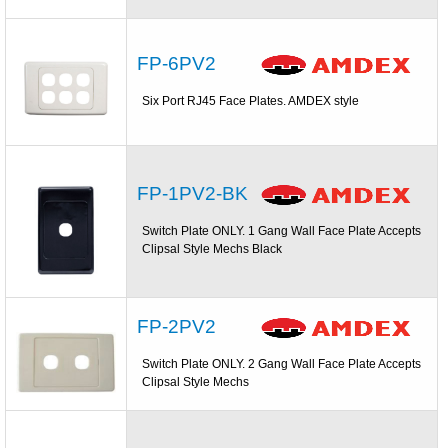
FP-6PV2
Six Port RJ45 Face Plates. AMDEX style
FP-1PV2-BK
Switch Plate ONLY. 1 Gang Wall Face Plate Accepts
Clipsal Style Mechs Black
FP-2PV2
Switch Plate ONLY. 2 Gang Wall Face Plate Accepts
Clipsal Style Mechs