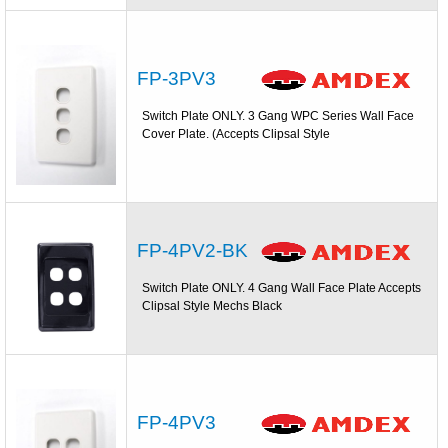
FP-3PV3
Switch Plate ONLY. 3 Gang WPC Series Wall Face
Cover Plate. (Accepts Clipsal Style
FP-4PV2-BK
Switch Plate ONLY. 4 Gang Wall Face Plate Accepts
Clipsal Style Mechs Black
FP-4PV3