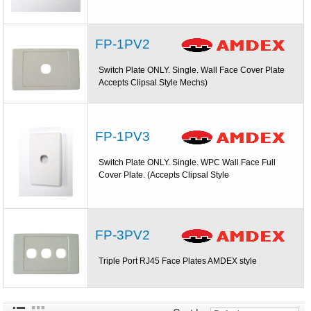
FP-1PV2
Switch Plate ONLY. Single. Wall Face Cover Plate
Accepts Clipsal Style Mechs)
FP-1PV3
Switch Plate ONLY. Single. WPC Wall Face Full
Cover Plate. (Accepts Clipsal Style
FP-3PV2
Triple Port RJ45 Face Plates AMDEX style