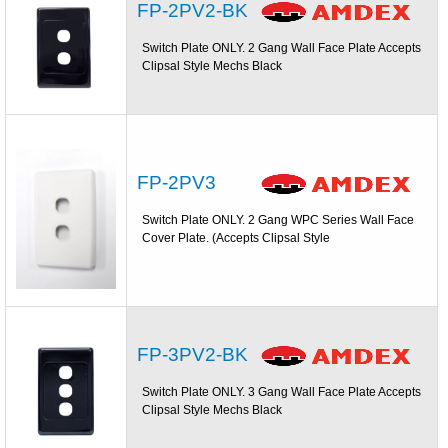
FP-2PV2-BK
Switch Plate ONLY. 2 Gang Wall Face Plate Accepts
Clipsal Style Mechs Black
FP-2PV3
Switch Plate ONLY. 2 Gang WPC Series Wall Face
Cover Plate. (Accepts Clipsal Style
FP-3PV2-BK
Switch Plate ONLY. 3 Gang Wall Face Plate Accepts
Clipsal Style Mechs Black