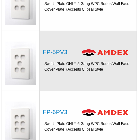
Switch Plate ONLY. 4 Gang WPC Series Wall Face
Cover Plate. (Accepts Clipsal Style
FP-5PV3
Switch Plate ONLY. 5 Gang WPC Series Wall Face
Cover Plate. (Accepts Clipsal Style
FP-6PV3
Switch Plate ONLY. 6 Gang WPC Series Wall Face
Cover Plate. (Accepts Clipsal Style