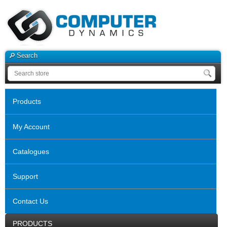
Search
Products
My Account
Catalogues
Support
Contact Us
PRODUCTS