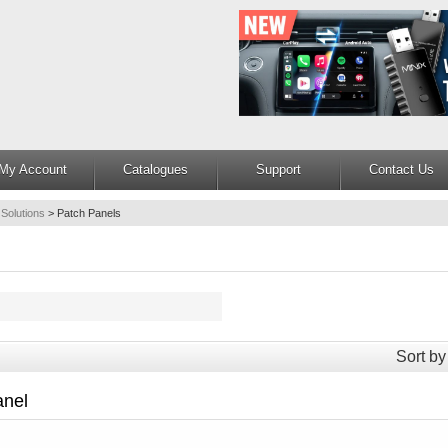
My Account
Catalogues
Support
Contact Us
 Solutions
>
Patch Panels
Sort by
anel