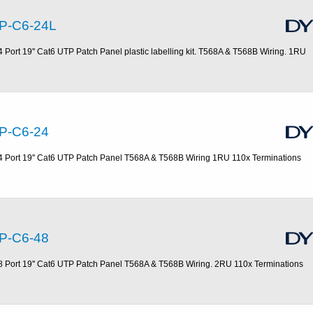
P-C6-24L
4 Port 19'' Cat6 UTP Patch Panel plastic labelling kit. T568A & T568B Wiring. 1RU
P-C6-24
4 Port 19'' Cat6 UTP Patch Panel T568A & T568B Wiring 1RU 110x Terminations
P-C6-48
8 Port 19'' Cat6 UTP Patch Panel T568A & T568B Wiring. 2RU 110x Terminations