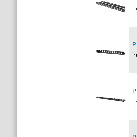
1
P
1
P
1