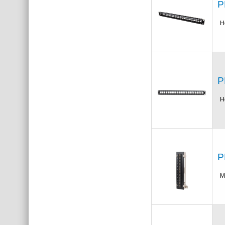
P
H
P
H
P
M