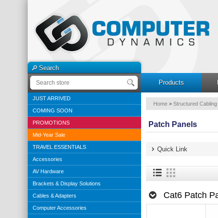
Search
Products
JUST ARRIVED
Home
>
Structured Cabling
COMING SOON
PROMOTIONS
Patch Panels
Mid-Year Sale
TRAVEL ESSENTIALS
Quick Link
Accessories
AV Hardware
Brackets & Display Solutions
Cat6 Patch P
Cables & Adapters
Computer Accessories