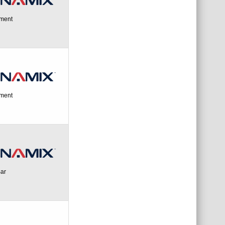
ement
ement
Bar