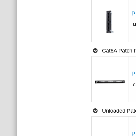
P
M
Cat6A Patch 
P
C
Unloaded Pat
P