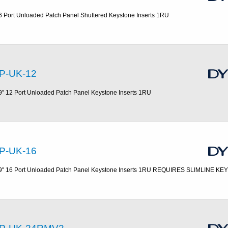
6 Port Unloaded Patch Panel Shuttered Keystone Inserts 1RU
P-UK-12
9'' 12 Port Unloaded Patch Panel Keystone Inserts 1RU
P-UK-16
9'' 16 Port Unloaded Patch Panel Keystone Inserts 1RU REQUIRES SLIMLINE K