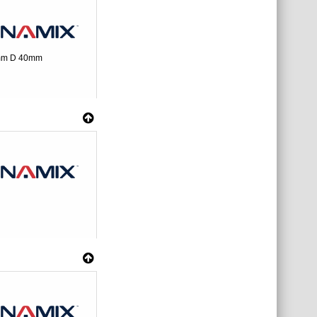
0mm D 40mm