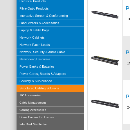
Electrical Products
P
Fibre Optic Products
Interactive Screen & Conferencing
1
Label Writers & Accessories
Laptop & Tablet Bags
Network Cabinets
Network Patch Leads
P
Network, Security & Audio Cable
Networking Hardware
1
Power Banks & Batteries
Power Cords, Boards & Adapters
Security & Surveillance
Structured Cabling Solutions
P
19" Accessories
Cable Management
2
Cabling Accessories
Home Comms Enclosures
Infra Red Distribution