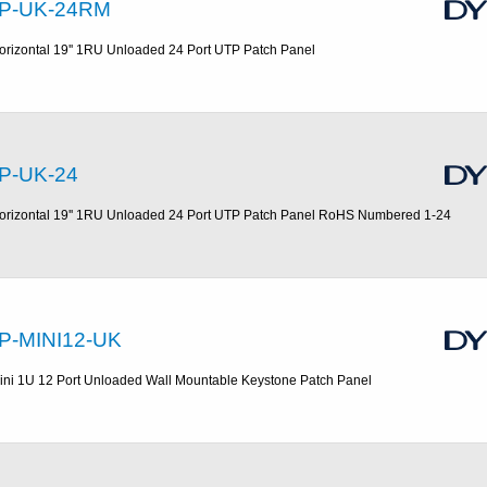
P-UK-24RM
orizontal 19'' 1RU Unloaded 24 Port UTP Patch Panel
P-UK-24
orizontal 19'' 1RU Unloaded 24 Port UTP Patch Panel RoHS Numbered 1-24
P-MINI12-UK
ini 1U 12 Port Unloaded Wall Mountable Keystone Patch Panel