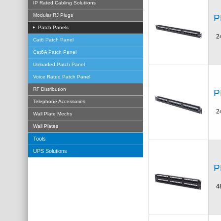
IP Rated Cabling Solutiions
Modular RJ Plugs
P
Patch Panels
2
Cat6 Patch Panel
Cat6A Patch Panel
Unloaded Patch Panel
Voice Rated Patch Panel
RF Distribution
P
Telephone Accessories
2
Wall Plate Mechs
Wall Plates
Tools
UPS Solutions
P
4