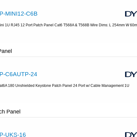
P-MINI12-C6B
ini 1U RJ45 12 Port Patch Panel Cat6 T568A & T568B Wire Dims: L 254mm W 6
Panel
P-C6AUTP-24
at6A 180 Unshielded Keystone Patch Panel 24 Port w/ Cable Management 1U
ch Panel
P-UKS-16