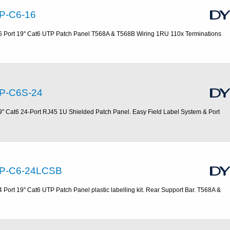
P-C6-16
6 Port 19'' Cat6 UTP Patch Panel T568A & T568B Wiring 1RU 110x Terminations
P-C6S-24
9'' Cat6 24-Port RJ45 1U Shielded Patch Panel. Easy Field Label System & Port
P-C6-24LCSB
4 Port 19'' Cat6 UTP Patch Panel plastic labelling kit. Rear Support Bar. T568A &