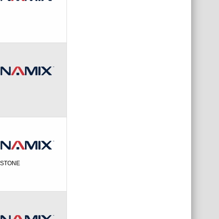
EYSTONE