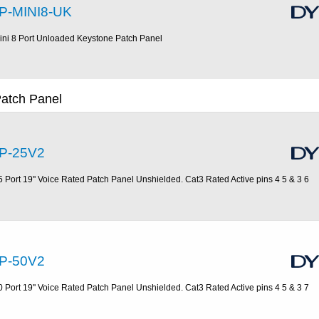
P-MINI8-UK
ini 8 Port Unloaded Keystone Patch Panel
Patch Panel
P-25V2
5 Port 19'' Voice Rated Patch Panel Unshielded. Cat3 Rated Active pins 4 5 & 3 6
P-50V2
0 Port 19'' Voice Rated Patch Panel Unshielded. Cat3 Rated Active pins 4 5 & 3 7