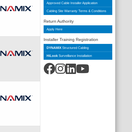
Approved Cable Installer Application
Cabling Site Warranty Terms & Conditions
Return Authority
Apply Here
Installer Training Registration
DYNAMIX
Structured Cabling
HiLook
Surveillance Installation