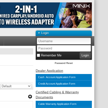
Login
Remember Me
Password Reset
Dealer Application
Cash Account Application Form
Credit Account Application Form
Certified Cabling & Warranty
Documents
Cable Warranty Application Form