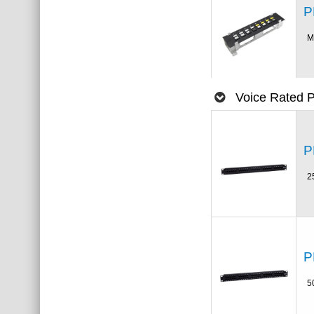
P
M
Voice Rated 
P
2
P
5