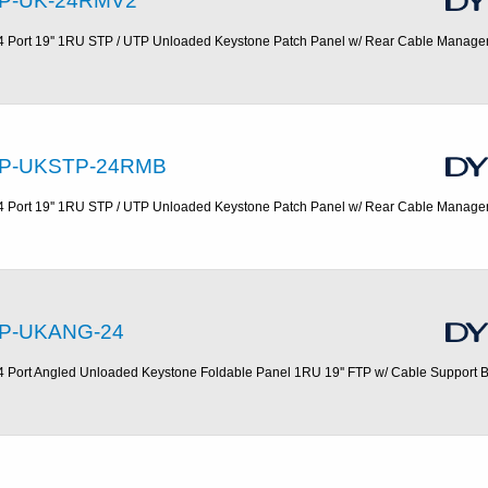
P-UK-24RMV2
4 Port 19'' 1RU STP / UTP Unloaded Keystone Patch Panel w/ Rear Cable Manag
P-UKSTP-24RMB
4 Port 19'' 1RU STP / UTP Unloaded Keystone Patch Panel w/ Rear Cable Manag
P-UKANG-24
4 Port Angled Unloaded Keystone Foldable Panel 1RU 19'' FTP w/ Cable Support 