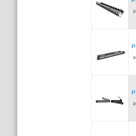
P
2
P
2
P
2