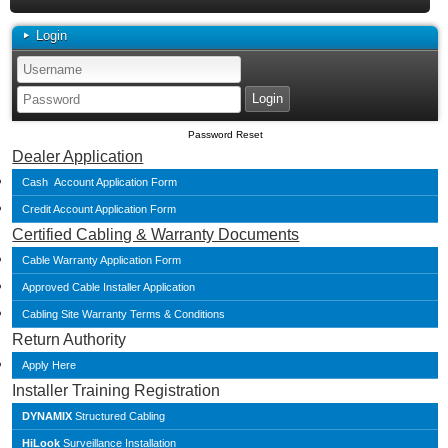
Login
Password Reset
Dealer Application
Cash Account Application Form
Credit Account Application Form
Certified Cabling & Warranty Documents
Cable Warranty Application Form
Approved Cable Installer Application
Cabling Site Warranty Terms & Conditions
Return Authority
Apply Here
Installer Training Registration
DYNAMIX
Structured Cabling
HiLook
Surveillance Installation