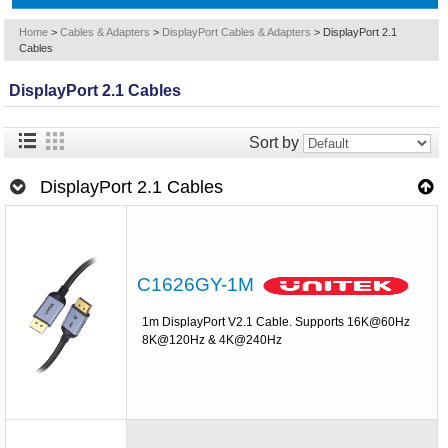
Home
>
Cables & Adapters
>
DisplayPort Cables & Adapters
>
DisplayPort 2.1
Cables
DisplayPort 2.1 Cables
Sort by
DisplayPort 2.1 Cables
C1626GY-1M
1m DisplayPort V2.1 Cable. Supports 16K@60Hz
8K@120Hz & 4K@240Hz