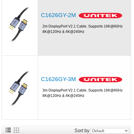
C1626GY-2M
2m DisplayPort V2.1 Cable. Supports 16K@60Hz
8K@120Hz & 4K@240Hz
C1626GY-3M
3m DisplayPort V2.1 Cable. Supports 16K@60Hz
8K@120Hz & 4K@240Hz
Sort by