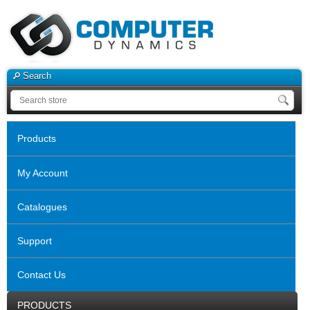
Search
Products
My Account
Catalogues
Support
Contact Us
PRODUCTS