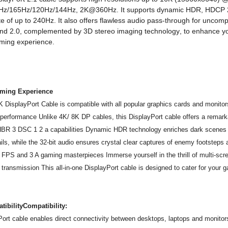
Hz/
165Hz/
120Hz/
144Hz,
2K@360Hz
. I
t s
upports
d
ynamic HDR, HDCP 
te of up to 240Hz
.
It also
offers
flawless audio pass
-
thr
ough
for uncomp
and 2.0
,
complemented by
3D stereo imaging technology
, to enhance y
ming experience.
aming Experience
DisplayPort Cable is compatible with all popular graphics cards and monitors
 performance Unlike 4K/ 8K DP cables, this DisplayPort cable offers a rema
HBR 3 DSC 1 2 a capabilities Dynamic HDR technology enriches dark scenes 
tails, while the 32-bit audio ensures crystal clear captures of enemy footsteps 
n FPS and 3 A gaming masterpieces Immerse yourself in the thrill of multi-s
 transmission This all-in-one DisplayPort cable is designed to cater for your 
ibilityCompatibility:
ort cable enables direct connectivity between desktops, laptops and monitors 