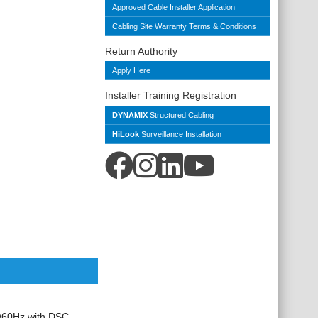
Approved Cable Installer Application
Cabling Site Warranty Terms & Conditions
Return Authority
Apply Here
Installer Training Registration
DYNAMIX
Structured Cabling
HiLook
Surveillance Installation
@60Hz with
DSC,