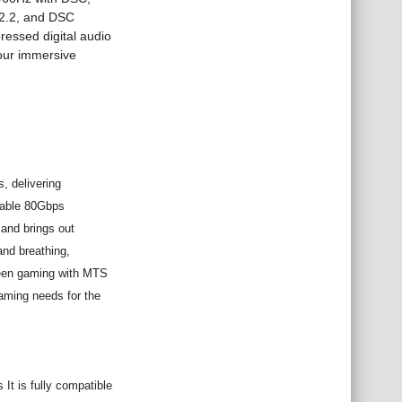
2.2, and DSC
ressed digital audio
our immersive
, delivering
rkable 80Gbps
and brings out
and breathing,
creen gaming with MTS
gaming needs for the
It is fully compatible