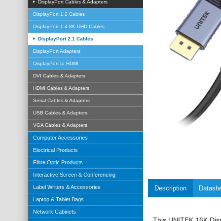
DisplayPort Cables & Adapters
DisplayPort 1.2 Cables
DisplayPort 1.4 8K UHD Cables
DisplayPort 2.1 Cables
DisplayPort Adapters
DisplayPort to HDMI
DVI Cables & Adapters
HDMI Cables & Adapters
Serial Cables & Adapters
USB Cables & Adapters
VGA Cables & Adapters
Computer Accessories
Electrical Products
Fibre Optic Products
Interactive Screen & Conferencing
Label Writers & Accessories
Description
Datash
Laptop & Tablet Bags
Network Cabinets
This
UNITEK
16K Dis