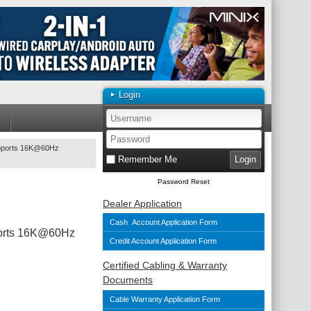
Login
upports 16K@60Hz
Remember Me
Password Reset
Dealer Application
Cash Account Application Form
ports 16K@60Hz
Credit Account Application Form
Certified Cabling & Warranty
Documents
Cable Warranty Application Form