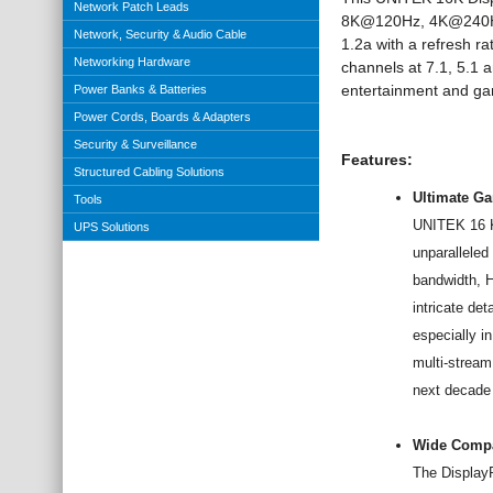
Network Patch Leads
8K@120Hz,
4K@240
Network, Security & Audio Cable
1.2a
with a refresh ra
Networking Hardware
channels at 7.1, 5.1 
entertainment and
ga
Power Banks & Batteries
Power Cords, Boards & Adapters
Security & Surveillance
Features:
Structured Cabling Solutions
Ultimate G
Tools
UNITEK 16 K 
UPS Solutions
unparalleled
bandwidth, 
intricate de
especially i
multi-stream
next decade
Wide Compat
The DisplayP