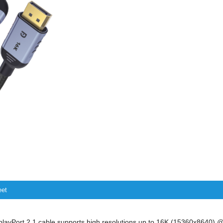
eet
play
P
ort
2.1 cable
supports high resolutions
up to
16K
(15360x8640) 