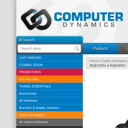
Search
Products
JUST ARRIVED
Home
>
Cables & Adapters
COMING SOON
8K@120Hz & 4K@240Hz
PROMOTIONS
Mid-Year Sale
TRAVEL ESSENTIALS
Accessories
AV Hardware
Brackets & Display Solutions
Cables & Adapters
AV Cables & Adapters