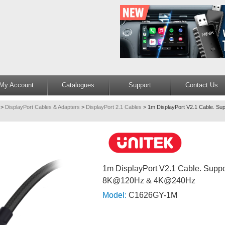
My Account
Catalogues
Support
Contact Us
>
DisplayPort Cables & Adapters
>
DisplayPort 2.1 Cables
>
1m DisplayPort V2.1 Cable. S
1m DisplayPort V2.1 Cable. Sup
8K@120Hz & 4K@240Hz
Model:
C1626GY-1M