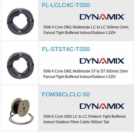
FL-LCLC4C-TS50
50M 4 Core OM1 Multimode LC to LC 500mm 2mm
Fanout Tight Buffered Indoor/Outdoor LSZH
FL-STST4C-TS50
50M 4 Core OM1 Multimode ST to ST 500mm 2mm
Fanout Tight Buffered Indoor/Outdoor LSZH
FOM36CLCLC-50
50M 6 Core OM3 LC to LC Preterm Tight Buffered
Indoor/ Outdoor Fibre Cable 900um Tail