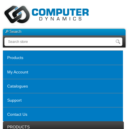
Search
Products
My Account
Catalogues
Support
Contact Us
PRODUCTS