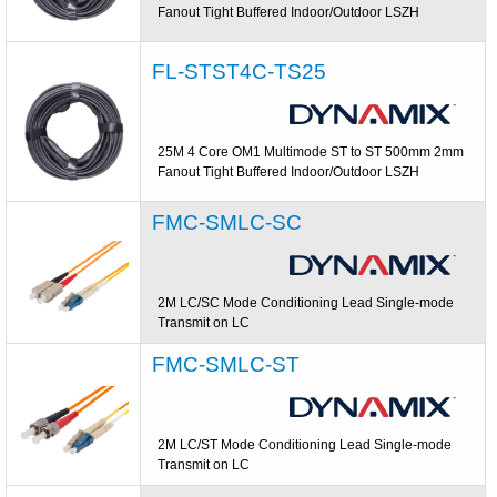
Fanout Tight Buffered Indoor/Outdoor LSZH
FL-STST4C-TS25
25M 4 Core OM1 Multimode ST to ST 500mm 2mm
Fanout Tight Buffered Indoor/Outdoor LSZH
FMC-SMLC-SC
2M LC/SC Mode Conditioning Lead Single-mode
Transmit on LC
FMC-SMLC-ST
2M LC/ST Mode Conditioning Lead Single-mode
Transmit on LC