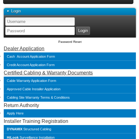
Login
Password Reset
Dealer Application
Cash Account Application Form
Credit Account Application Form
Certified Cabling & Warranty Documents
Cable Warranty Application Form
Approved Cable Installer Application
Cabling Site Warranty Terms & Conditions
Return Authority
Apply Here
Installer Training Registration
DYNAMIX
Structured Cabling
HiLook
Surveillance Installation