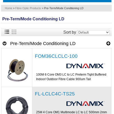
Home
>
Fibre Optic Products
>
Pre-Term/Mode Conditioning LD
Pre-Term/Mode Conditioning LD
Sort by
Pre-Term/Mode Conditioning LD
FOM36CLCLC-100
100M 6 Core OM3 LC to LC Preterm Tight Buffered
Indoor/ Outdoor Fibre Cable 900um Tail
FL-LCLC4C-TS25
25M 4 Core OM1 Multimode LC to LC 500mm 2mm