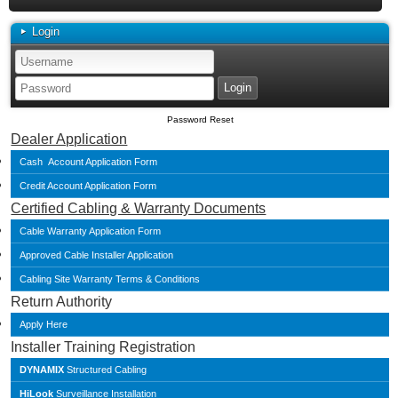
Login
Password Reset
Dealer Application
Cash Account Application Form
Credit Account Application Form
Certified Cabling & Warranty Documents
Cable Warranty Application Form
Approved Cable Installer Application
Cabling Site Warranty Terms & Conditions
Return Authority
Apply Here
Installer Training Registration
DYNAMIX
Structured Cabling
HiLook
Surveillance Installation