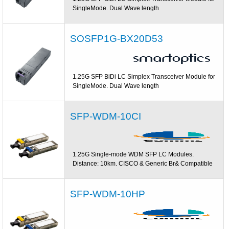
SingleMode. Dual Wave length
SOSFP1G-BX20D53
1.25G SFP BiDi LC Simplex Transceiver Module for
SingleMode. Dual Wave length
SFP-WDM-10CI
1.25G Single-mode WDM SFP LC Modules.
Distance: 10km. CISCO & Generic Br& Compatible
SFP-WDM-10HP