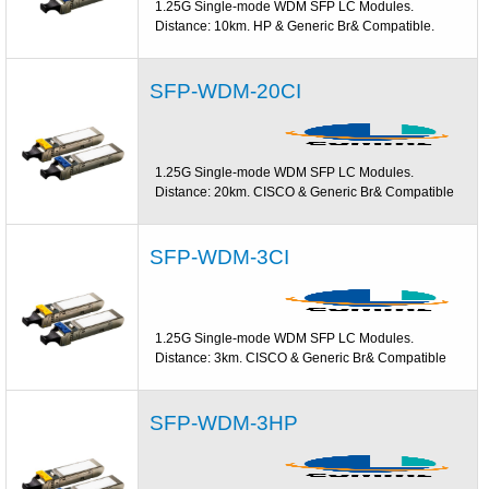
1.25G Single-mode WDM SFP LC Modules.
Distance: 10km. HP & Generic Br& Compatible.
SFP-WDM-20CI
1.25G Single-mode WDM SFP LC Modules.
Distance: 20km. CISCO & Generic Br& Compatible
SFP-WDM-3CI
1.25G Single-mode WDM SFP LC Modules.
Distance: 3km. CISCO & Generic Br& Compatible
SFP-WDM-3HP