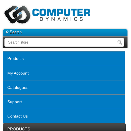
Search
Products
My Account
Catalogues
Support
Contact Us
PRODUCTS