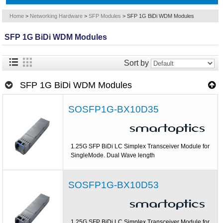
Home
>
Networking Hardware
>
SFP Modules
>
SFP 1G BiDi WDM Modules
SFP 1G BiDi WDM Modules
Sort by
SFP 1G BiDi WDM Modules
SOSFP1G-BX10D35
1.25G SFP BiDi LC Simplex Transceiver Module for
SingleMode. Dual Wave length
SOSFP1G-BX10D53
1.25G SFP BiDi LC Simplex Transceiver Module for