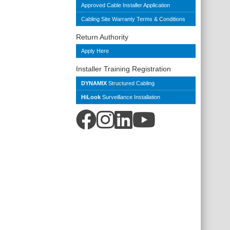
Approved Cable Installer Application
Cabling Site Warranty Terms & Conditions
Return Authority
Apply Here
Installer Training Registration
DYNAMIX
Structured Cabling
HiLook
Surveillance Installation