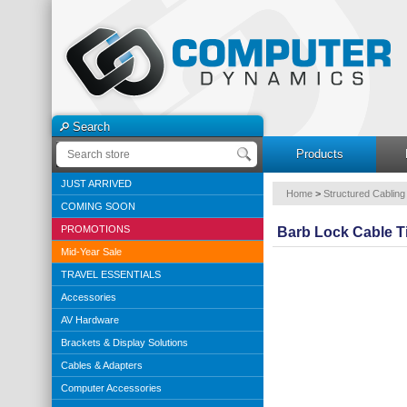
Search
Products
JUST ARRIVED
Home
>
Structured Cabling
COMING SOON
PROMOTIONS
Barb Lock Cable T
Mid-Year Sale
TRAVEL ESSENTIALS
Accessories
AV Hardware
Brackets & Display Solutions
Cables & Adapters
Computer Accessories