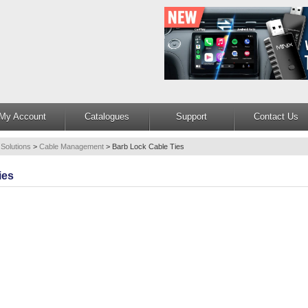
My Account
Catalogues
Support
Contact Us
 Solutions
>
Cable Management
>
Barb Lock Cable Ties
ies