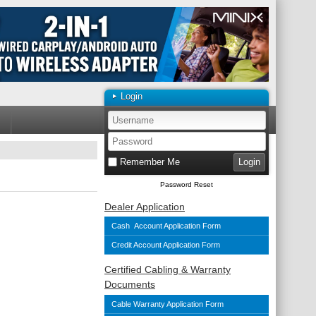
Login
Remember Me
Password Reset
Dealer Application
Cash Account Application Form
Credit Account Application Form
Certified Cabling & Warranty
Documents
Cable Warranty Application Form