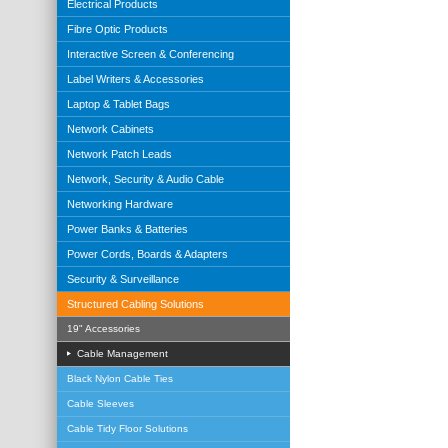
Electrical Products
Fibre Optic Products
Interactive Screen & Conferencing
Label Writers & Accessories
Laptop & Tablet Bags
Network Cabinets
Network Patch Leads
Network, Security & Audio Cable
Networking Hardware
Power Banks & Batteries
Power Cords, Boards & Adapters
Security & Surveillance
Structured Cabling Solutions
19" Accessories
Cable Management
Black Nylon Cable Ties
Cable Sleeves
Cable Tidy Floor Solutions