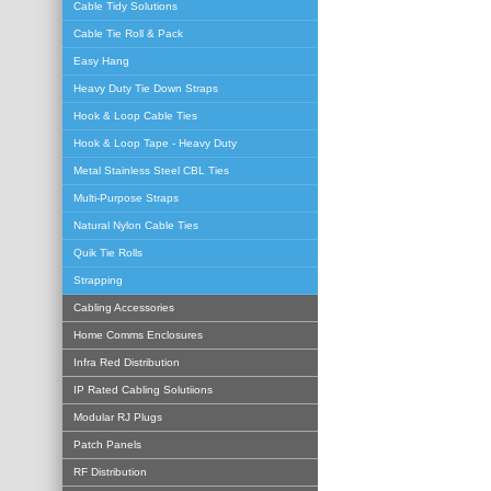
Cable Tidy Solutions
Cable Tie Roll & Pack
Easy Hang
Heavy Duty Tie Down Straps
Hook & Loop Cable Ties
Hook & Loop Tape - Heavy Duty
Metal Stainless Steel CBL Ties
Multi-Purpose Straps
Natural Nylon Cable Ties
Quik Tie Rolls
Strapping
Cabling Accessories
Home Comms Enclosures
Infra Red Distribution
IP Rated Cabling Solutiions
Modular RJ Plugs
Patch Panels
RF Distribution