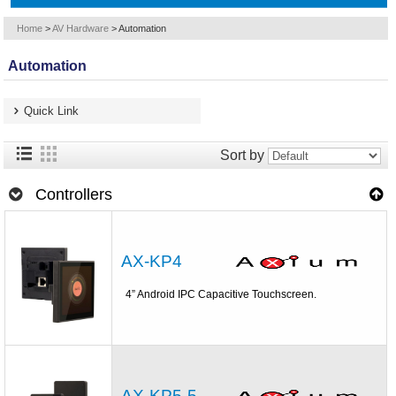
Home
>
AV Hardware
>
Automation
Automation
Quick Link
Sort by
Controllers
AX-KP4
4” Android IPC Capacitive Touchscreen.
AX-KP5-5