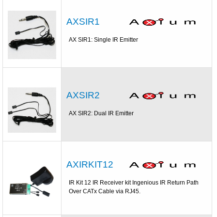
AXSIR1
AX SIR1: Single IR Emitter
AXSIR2
AX SIR2: Dual IR Emitter
AXIRKIT12
IR Kit 12 IR Receiver kit Ingenious IR Return Path
Over CATx Cable via RJ45.