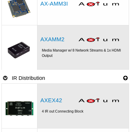
AX-AMM3I
AXAMM2
Media Manager w/ 8 Network Streams & 1x HDMI
Output
IR Distribution
AXEX42
4 IR out Connecting Block