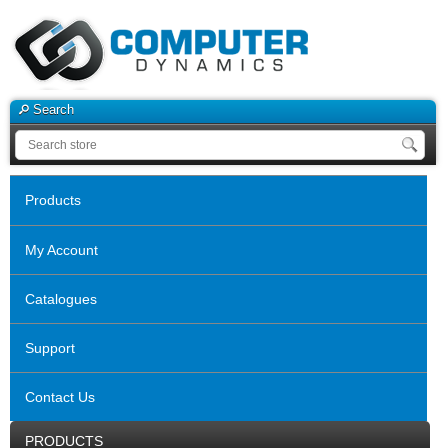
Search
Products
My Account
Catalogues
Support
Contact Us
PRODUCTS