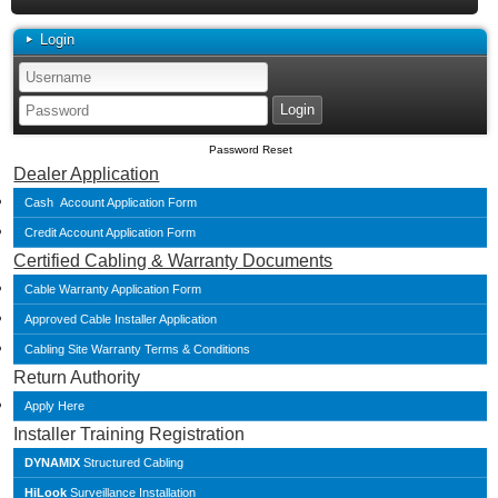
Login
Password Reset
Dealer Application
Cash Account Application Form
Credit Account Application Form
Certified Cabling & Warranty Documents
Cable Warranty Application Form
Approved Cable Installer Application
Cabling Site Warranty Terms & Conditions
Return Authority
Apply Here
Installer Training Registration
DYNAMIX
Structured Cabling
HiLook
Surveillance Installation