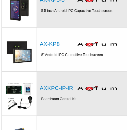
5.5 inch Android IPC Capacitive Touchscreen.
AX-KP8
8” Android IPC Capacitive Touchscreen.
AXKPC-IP-IR
Boardroom Control Kit