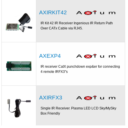
AXIRKIT42
IR Kit 42 IR Receiver Ingenious IR Return Path
Over CATx Cable via RJ45.
AXEXP4
IR receiver CatX punchdown exp&er for connecting
4 remote IRFX3''s
AXIRFX3
Single IR Receiver. Plasma LED LCD Sky/MySky
Box Friendly