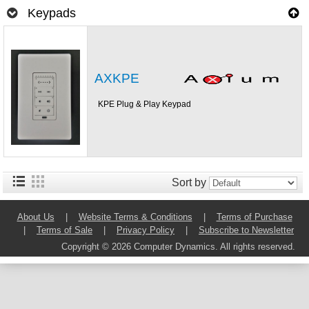
Keypads
AXKPE
KPE Plug & Play Keypad
Sort by
About Us
|
Website Terms & Conditions
|
Terms of Purchase
|
Terms of Sale
|
Privacy Policy
|
Subscribe to Newsletter
Copyright © 2026 Computer Dynamics. All rights reserved.