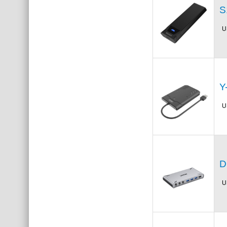
S
U
Y
U
D
U