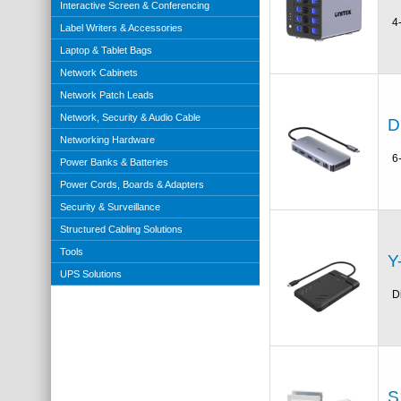
Interactive Screen & Conferencing
4
Label Writers & Accessories
Laptop & Tablet Bags
Network Cabinets
Network Patch Leads
Network, Security & Audio Cable
D
Networking Hardware
6
Power Banks & Batteries
Power Cords, Boards & Adapters
Security & Surveillance
Structured Cabling Solutions
Tools
Y
UPS Solutions
D
S