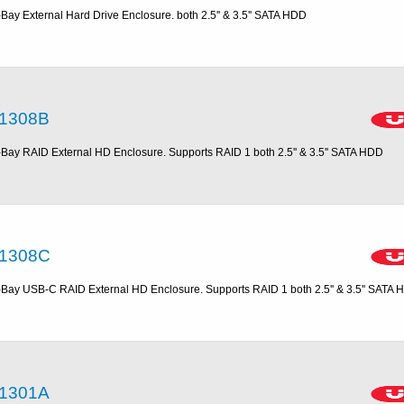
-Bay External Hard Drive Enclosure. both 2.5'' & 3.5'' SATA HDD
1308B
-Bay RAID External HD Enclosure. Supports RAID 1 both 2.5'' & 3.5'' SATA HDD
1308C
-Bay USB-C RAID External HD Enclosure. Supports RAID 1 both 2.5'' & 3.5'' SATA
1301A