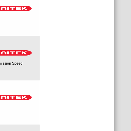
mission Speed