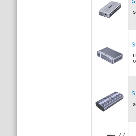
S
S
S
U
O
S
S