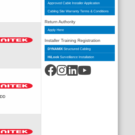
Approved Cable Installer Application
Cabling Site Warranty Terms & Conditions
Return Authority
Apply Here
Installer Training Registration
DYNAMIX
Structured Cabling
HiLook
Surveillance Installation
 HDD