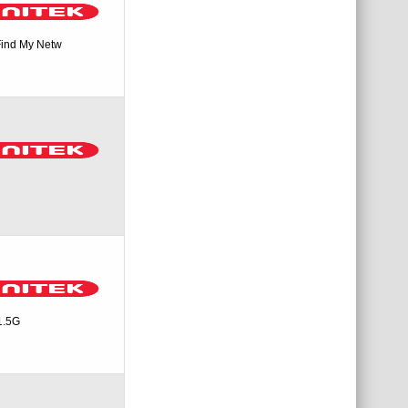
Find My Netw
1.5G