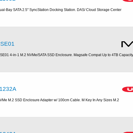
ual-Bay SATA 2.5'' SyncStation Docking Station. DAS/ Cloud Storage Center
SE01
SE01 4-in-1 M.2 NVMe/SATA SSD Enclosure. Magsafe Compat Up to 4TB Capacit
1232A
VMe M.2 SSD Enclosure Adapter w/ 100cm Cable. M Key In Any Sizes M.2