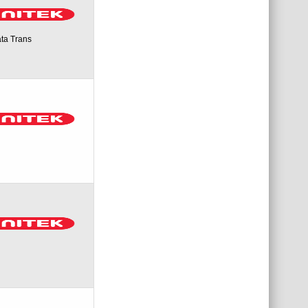
ta Trans