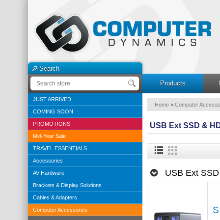
Search
Products
JUST ARRIVED
Home
>
Computer Accesso
COMING SOON
PROMOTIONS
USB Ext SSD & HD
Mid-Year Sale
TRAVEL ESSENTIALS
Accessories
USB Ext SSD
AV Hardware
Brackets & Display Solutions
Cables & Adapters
S
Computer Accessories