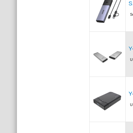
S
S
Y
U
Y
U