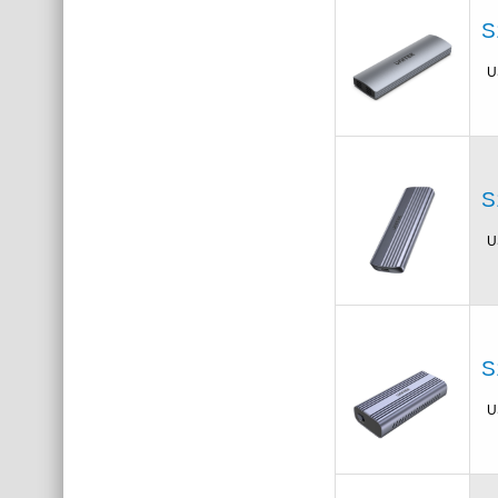
S
U
S
U
S
U