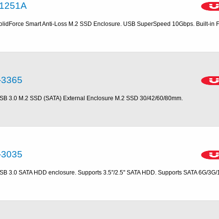
1251A
olidForce Smart Anti-Loss M.2 SSD Enclosure. USB SuperSpeed 10Gbps. Built-in 
-3365
SB 3.0 M.2 SSD (SATA) External Enclosure M.2 SSD 30/42/60/80mm.
-3035
SB 3.0 SATA HDD enclosure. Supports 3.5''/2.5'' SATA HDD. Supports SATA 6G/3G/