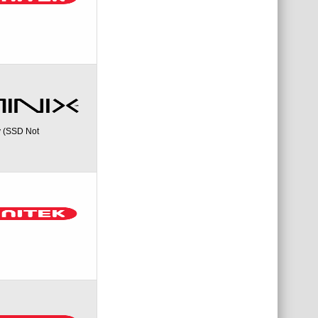
y (SSD Not