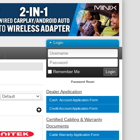
Login
Remember Me
Password Reset
Dealer Application
Cash Account Application Form
Credit Account Application Form
Certified Cabling & Warranty
Documents
Cable Warranty Application Form