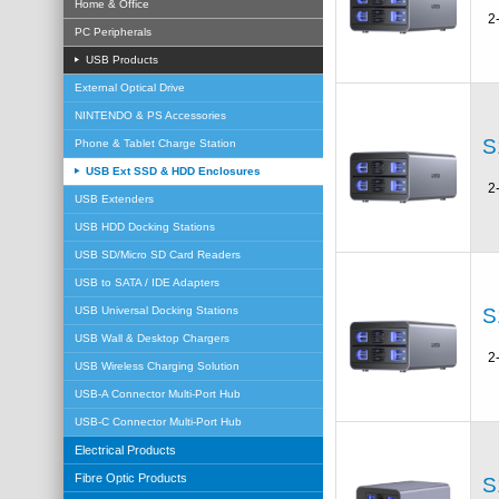
Home & Office
2
PC Peripherals
USB Products
External Optical Drive
NINTENDO & PS Accessories
S
Phone & Tablet Charge Station
USB Ext SSD & HDD Enclosures
2
USB Extenders
USB HDD Docking Stations
USB SD/Micro SD Card Readers
USB to SATA / IDE Adapters
S
USB Universal Docking Stations
USB Wall & Desktop Chargers
2
USB Wireless Charging Solution
USB-A Connector Multi-Port Hub
USB-C Connector Multi-Port Hub
Electrical Products
Fibre Optic Products
S