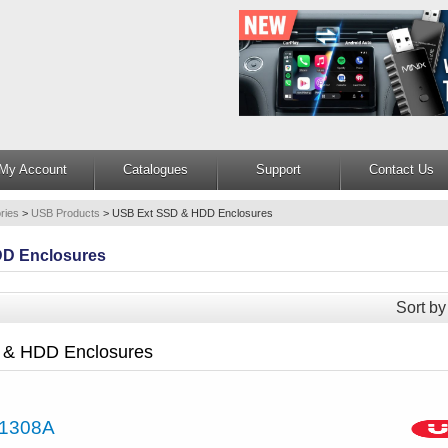
My Account
Catalogues
Support
Contact Us
ries
>
USB Products
>
USB Ext SSD & HDD Enclosures
D Enclosures
Sort by
 & HDD Enclosures
1308A