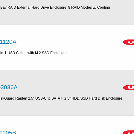
-Bay RAID External Hard Drive Enclosure. 8 RAID Modes w/ Cooling
1120A
-in-1 USB-C Hub with M.2 SSD Enclosure
-3036A
iskGuard Raiden 2.5" USB-C to SATA III 2.5” HDD/SSD Hard Disk Enclosure
1105B