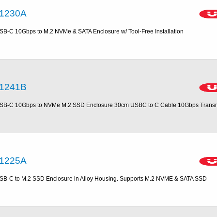
1230A
SB-C 10Gbps to M.2 NVMe & SATA Enclosure w/ Tool-Free Installation
1241B
SB-C 10Gbps to NVMe M.2 SSD Enclosure 30cm USBC to C Cable 10Gbps Trans
1225A
SB-C to M.2 SSD Enclosure in Alloy Housing. Supports M.2 NVME & SATA SSD