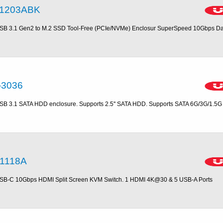
1203ABK
SB 3.1 Gen2 to M.2 SSD Tool-Free (PCIe/NVMe) Enclosur SuperSpeed 10Gbps Da
-3036
SB 3.1 SATA HDD enclosure. Supports 2.5'' SATA HDD. Supports SATA 6G/3G/1.5G
1118A
SB-C 10Gbps HDMI Split Screen KVM Switch. 1 HDMI 4K@30 & 5 USB-A Ports