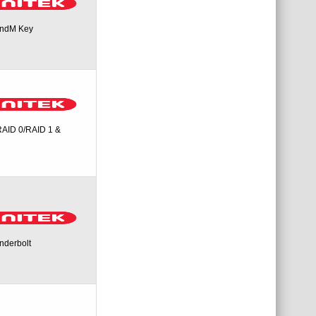
andM Key
RAID 0/RAID 1 &
nderbolt