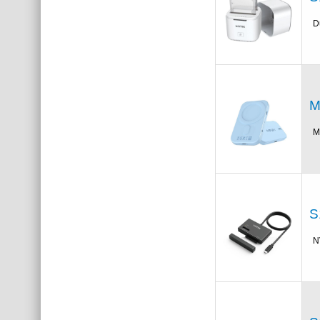
D
M
M
S
N