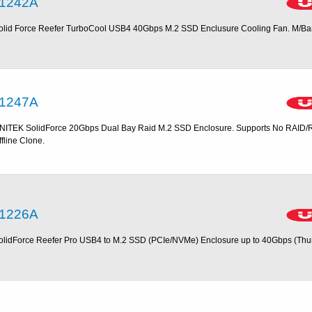
1242A
olid Force Reefer TurboCool USB4 40Gbps M.2 SSD Enclusure Cooling Fan. M/B
1247A
NITEK SolidForce 20Gbps Dual Bay Raid M.2 SSD Enclosure. Supports No RAID/
ffline Clone.
1226A
olidForce Reefer Pro USB4 to M.2 SSD (PCIe/NVMe) Enclosure up to 40Gbps (Thu