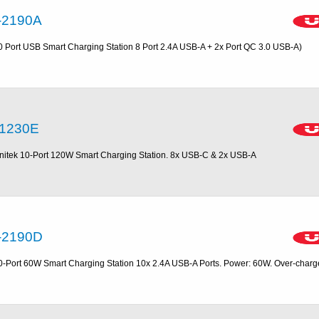
-2190A
0 Port USB Smart Charging Station 8 Port 2.4A USB-A + 2x Port QC 3.0 USB-A)
1230E
nitek 10-Port 120W Smart Charging Station. 8x USB-C & 2x USB-A
-2190D
0-Port 60W Smart Charging Station 10x 2.4A USB-A Ports. Power: 60W. Over-charg