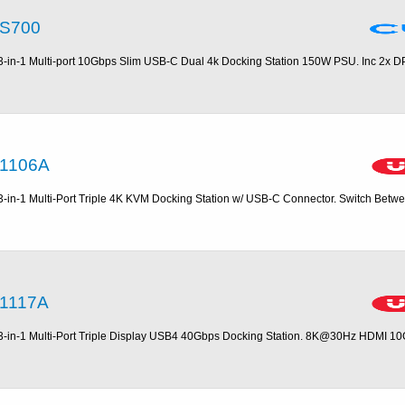
S700
3-in-1 Multi-port 10Gbps Slim USB-C Dual 4k Docking Station 150W PSU. Inc 2x DP
1106A
3-in-1 Multi-Port Triple 4K KVM Docking Station w/ USB-C Connector. Switch Betw
1117A
3-in-1 Multi-Port Triple Display USB4 40Gbps Docking Station. 8K@30Hz HDMI 1