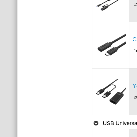
1
C
1
Y
2
USB Universal