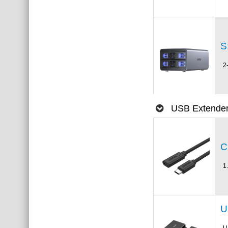
S
2
USB Extende
C
1
U
U