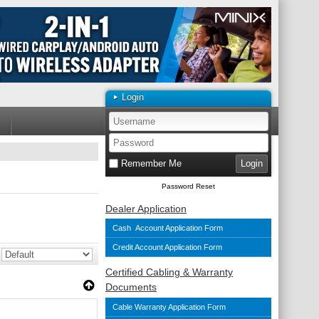
Login
Remember Me
Password Reset
Dealer Application
Cash Account Application Form
Credit Account Application Form
Certified Cabling & Warranty
Documents
Cable Warranty Application Form