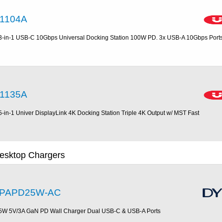
1104A
3-in-1 USB-C 10Gbps Universal Docking Station 100W PD. 3x USB-A 10Gbps Port
1135A
5-in-1 Univer DisplayLink 4K Docking Station Triple 4K Output w/ MST Fast
esktop Chargers
PAPD25W-AC
5W 5V/3A GaN PD Wall Charger Dual USB-C & USB-A Ports