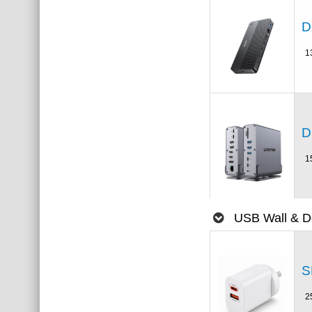
D
1
D
1
USB Wall & D
S
2