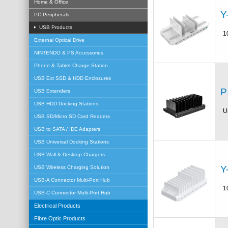
Home & Office
Y
PC Peripherals
USB Products
1
External Optical Drive
NINTENDO & PS Accessories
Phone & Tablet Charge Station
USB Ext SSD & HDD Enclosures
P
USB Extenders
USB HDD Docking Stations
U
USB SD/Micro SD Card Readers
USB to SATA / IDE Adapters
USB Universal Docking Stations
USB Wall & Desktop Chargers
Y
USB Wireless Charging Solution
USB-A Connector Multi-Port Hub
1
USB-C Connector Multi-Port Hub
Electrical Products
Fibre Optic Products