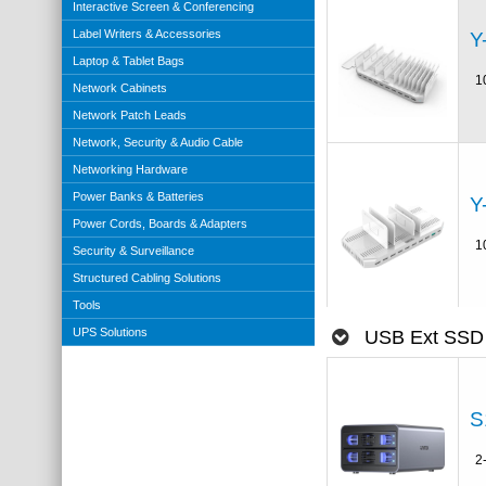
Interactive Screen & Conferencing
Label Writers & Accessories
Y
Laptop & Tablet Bags
1
Network Cabinets
Network Patch Leads
Network, Security & Audio Cable
Networking Hardware
Power Banks & Batteries
Y
Power Cords, Boards & Adapters
1
Security & Surveillance
Structured Cabling Solutions
Tools
UPS Solutions
USB Ext SSD
S
2