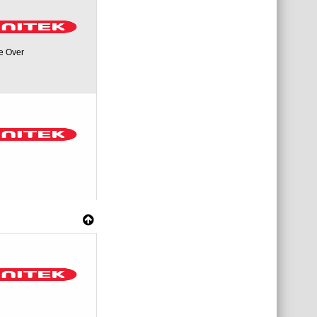
e Over