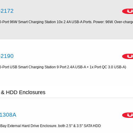
-2172
0-Port 96W Smart Charging Station 10x 2.4A USB-A Ports. Power: 96W. Over-charg
-2190
0-Port USB Smart Charging Station 9 Port 2.4A USB-A + 1x Port QC 3.0 USB-A)
 & HDD Enclosures
1308A
-Bay External Hard Drive Enclosure. both 2.5'' & 3.5'' SATA HDD