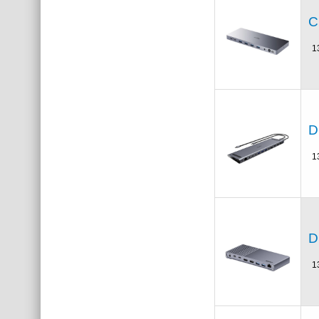
C
1
D
1
D
1