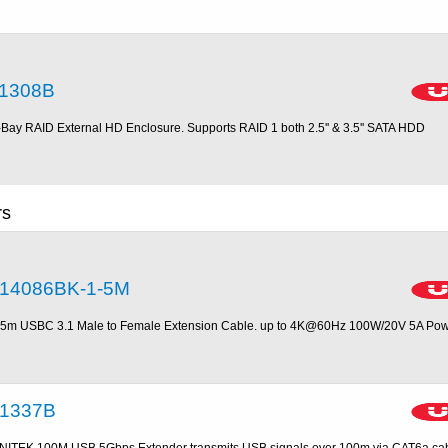
1308B
-Bay RAID External HD Enclosure. Supports RAID 1 both 2.5'' & 3.5'' SATA HDD
rs
14086BK-1-5M
.5m USBC 3.1 Male to Female Extension Cable. up to 4K@60Hz 100W/20V 5A Po
1337B
NITEK 100M USB 5Gbps Extender transmits USB signals over 100m via CAT6a cable