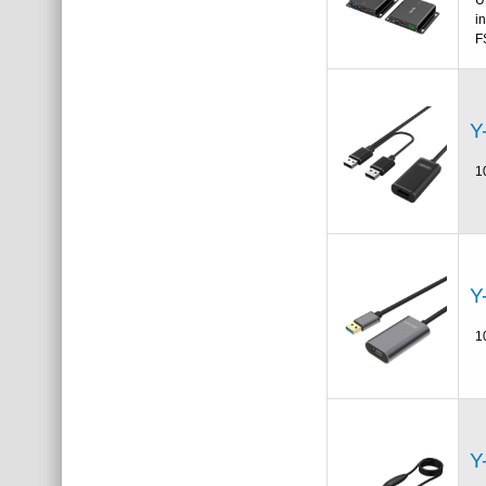
i
F
Y
1
Y
1
Y