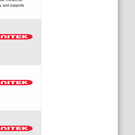
y, and supports