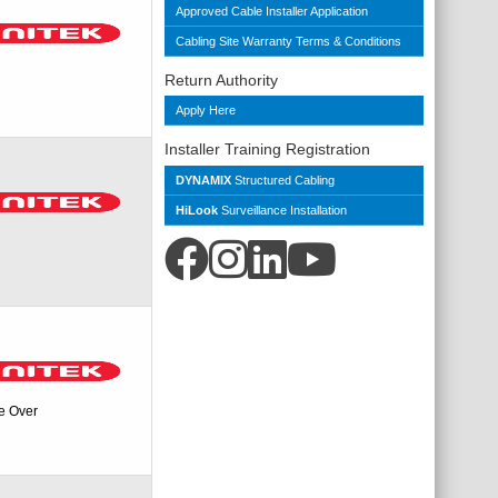
Approved Cable Installer Application
Cabling Site Warranty Terms & Conditions
Return Authority
Apply Here
Installer Training Registration
DYNAMIX
Structured Cabling
HiLook
Surveillance Installation
e Over