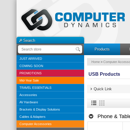
Search
Products
JUST ARRIVED
Home
>
Computer Accesso
COMING SOON
PROMOTIONS
USB Products
Mid-Year Sale
TRAVEL ESSENTIALS
Quick Link
Accessories
AV Hardware
Brackets & Display Solutions
Phone & Table
Cables & Adapters
Computer Accessories