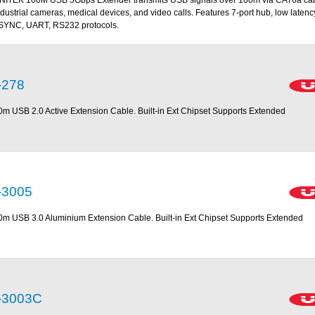
ndustrial cameras, medical devices, and video calls. Features 7-port hub, low latenc
SYNC, UART, RS232 protocols.
-278
0m USB 2.0 Active Extension Cable. Built-in Ext Chipset Supports Extended
-3005
0m USB 3.0 Aluminium Extension Cable. Built-in Ext Chipset Supports Extended
-3003C