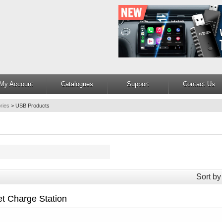
My Account
Catalogues
Support
Contact Us
ries
>
USB Products
Sort by
t Charge Station