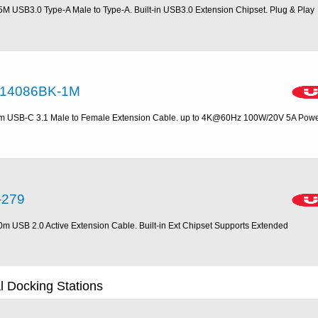
5M USB3.0 Type-A Male to Type-A. Built-in USB3.0 Extension Chipset. Plug & Play
14086BK-1M
m USB-C 3.1 Male to Female Extension Cable. up to 4K@60Hz 100W/20V 5A Pow
-279
0m USB 2.0 Active Extension Cable. Built-in Ext Chipset Supports Extended
 Docking Stations