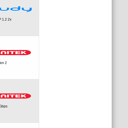
 1.2 2x
een 2
0Gbps