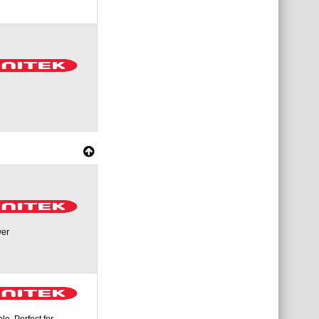
wer
. Perfect for