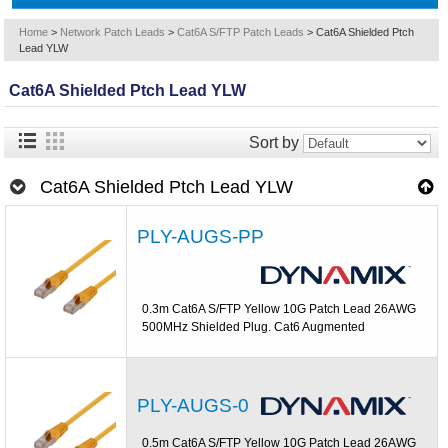
Home
>
Network Patch Leads
>
Cat6A S/FTP Patch Leads
>
Cat6A Shielded Ptch
Lead YLW
Cat6A Shielded Ptch Lead YLW
Sort by
Cat6A Shielded Ptch Lead YLW
PLY-AUGS-PP
0.3m Cat6A S/FTP Yellow 10G Patch Lead 26AWG
500MHz Shielded Plug. Cat6 Augmented
PLY-AUGS-0
0.5m Cat6A S/FTP Yellow 10G Patch Lead 26AWG