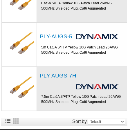
Cat6A S/FTP Yellow 10G Patch Lead 26AWG
500MHz Shielded Plug. Cat6 Augmented
PLY-AUGS-5
5m Cat6A S/FTP Yellow 10G Patch Lead 26AWG
500MHz Shielded Plug. Cat6 Augmented
PLY-AUGS-7H
7.5m Cat6A S/FTP Yellow 10G Patch Lead 26AWG
500MHz Shielded Plug. Cat6 Augmented
Sort by