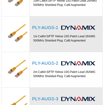
10m Cat6A S/FTP Yellow 10G Patch Lead 26AWG
500MHz Shielded Plug. Cat6 Augmented
PLY-AUGS-1
1m Cat6A S/FTP Yellow 10G Patch Lead 26AWG
500MHz Shielded Plug. Cat6 Augmented
PLY-AUGS-2
2m Cat6A S/FTP Yellow 10G Patch Lead 26AWG
500MHz Shielded Plug. Cat6 Augmented
PLY-AUGS-3