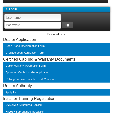
Login
Password Reset
Dealer Application
Cash Account Application Form
Credit Account Application Form
Certified Cabling & Warranty Documents
Cable Warranty Application Form
Approved Cable Installer Application
Cabling Site Warranty Terms & Conditions
Return Authority
Apply Here
Installer Training Registration
DYNAMIX
Structured Cabling
HiLook
Surveillance Installation