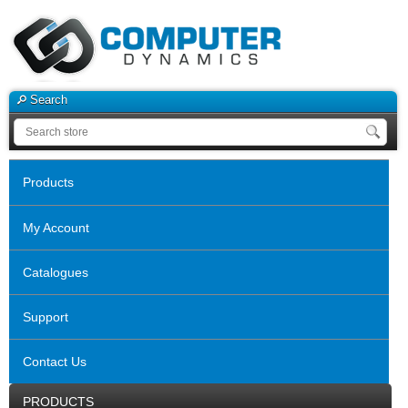
Search
Products
My Account
Catalogues
Support
Contact Us
PRODUCTS