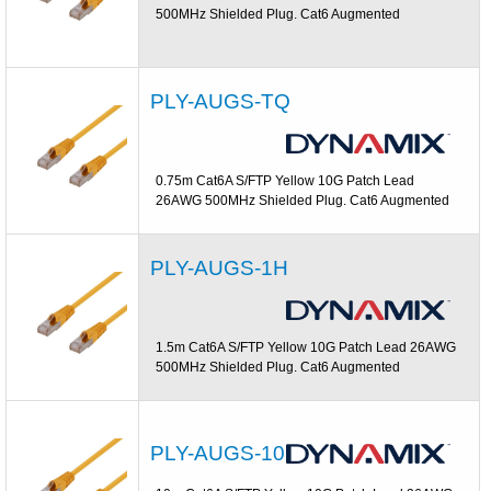
500MHz Shielded Plug. Cat6 Augmented
PLY-AUGS-TQ
0.75m Cat6A S/FTP Yellow 10G Patch Lead
26AWG 500MHz Shielded Plug. Cat6 Augmented
PLY-AUGS-1H
1.5m Cat6A S/FTP Yellow 10G Patch Lead 26AWG
500MHz Shielded Plug. Cat6 Augmented
PLY-AUGS-10