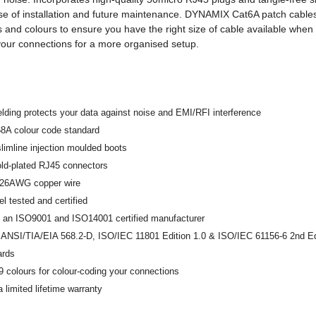
e of installation and future maintenance. DYNAMIX Cat6A patch cables 
s and colours to ensure you have the right size of cable available when 
your connections for a more organised setup.
elding protects your data against noise and EMI/RFI interference
68A colour code standard
slimline injection moulded boots
old-plated RJ45 connectors
y 26AWG copper wire
 tested and certified
 an ISO9001 and ISO14001 certified manufacturer
 ANSI/TIA/EIA 568.2-D, ISO/IEC 11801 Edition 1.0 & ISO/IEC 61156-6 2nd Edi
ards
 9 colours for colour-coding your connections
 limited lifetime warranty