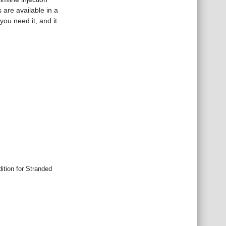
are available in a
you need it, and it
tion for Stranded