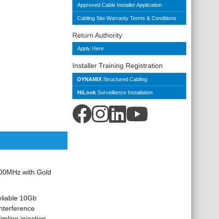
Approved Cable Installer Application
Cabling Site Warranty Terms & Conditions
Return Authority
Apply Here
Installer Training Registration
DYNAMIX
Structured Cabling
HiLook
Surveillance Installation
00MHz with Gold
eliable 10Gb
interference
mline injection