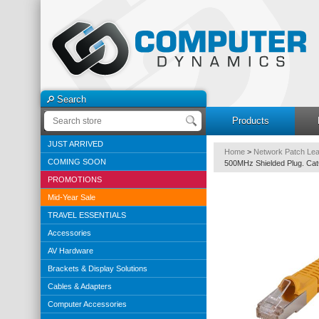
Search
Products
JUST ARRIVED
Home
>
Network Patch Le
COMING SOON
500MHz Shielded Plug. Ca
PROMOTIONS
Mid-Year Sale
TRAVEL ESSENTIALS
Accessories
AV Hardware
Brackets & Display Solutions
Cables & Adapters
Computer Accessories