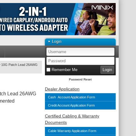
Login
ow 10G Patch Lead 26AWG
Remember Me
Password Reset
Dealer Application
atch Lead 26AWG
Cash Account Application Form
mented
Credit Account Application Form
Certified Cabling & Warranty
Documents
Cable Warranty Application Form