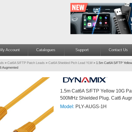
My Account
Catalogues
Support
Contact Us
ads
>
Cat6A S/FTP Patch Leads
>
Cat6A Shielded Ptch Lead YLW
>
1.5m Cat6A S/FTP Yell
t6 Augmented
1.5m Cat6A S/FTP Yellow 10G P
500MHz Shielded Plug. Cat6 Aug
Model:
PLY-AUGS-1H