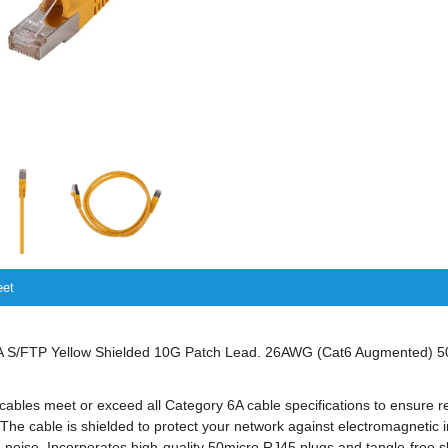
eet
S/FTP Yellow Shielded 10G Patch Lead. 26AWG (Cat6 Augmented) 5
bles meet or exceed all Category 6A cable specifications to ensure r
The cable is shielded to protect your network against electromagnetic 
noise. Incorporates high-quality 50micro RJ45 plugs and tangle-free sli