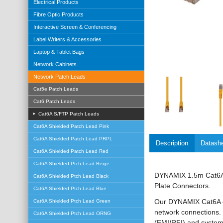
Electrical Products
Fibre Optic Products
Interactive Screen & Conferencing
Label Writers & Accessories
Laptop & Tablet Bags
Network Cabinets
Network Patch Leads
Cat5e Patch Leads
Cat6 Patch Leads
Cat6A S/FTP Patch Leads
Cat6A Shielded Patch Lead Pink
Cat6A Shielded Patch Lead PRPL
Description
Datash
Cat6A Shielded Patch Lead Red
Cat6A Shielded Ptch Lead Beige
DYNAMIX 1.5m Cat6A 
Cat6A Shielded Ptch Lead Black
Plate Connectors.
Cat6A Shielded Ptch Lead Blue
Our DYNAMIX Cat6A ca
Cat6A Shielded Ptch Lead Green
network connections. 
Cat6A Shielded Ptch Lead ORNG
(EMI/RFI) and system 