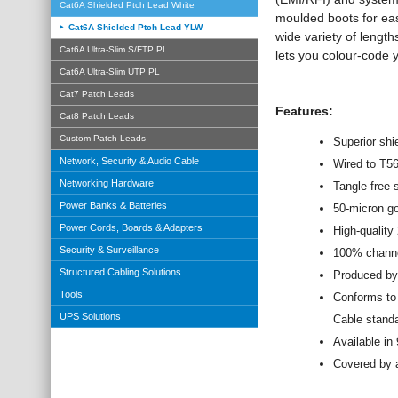
Cat6A Shielded Ptch Lead White
moulded boots for eas
Cat6A Shielded Ptch Lead YLW
wide variety of length
Cat6A Ultra-Slim S/FTP PL
lets you colour-code 
Cat6A Ultra-Slim UTP PL
Cat7 Patch Leads
Features:
Cat8 Patch Leads
Custom Patch Leads
Superior shi
Network, Security & Audio Cable
Wired to T5
Networking Hardware
Tangle-free 
Power Banks & Batteries
50-micron g
Power Cords, Boards & Adapters
High-qualit
Security & Surveillance
100% channel
Structured Cabling Solutions
Produced by
Tools
Conforms to
UPS Solutions
Cable stand
Available in
Covered by a