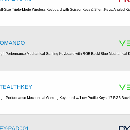
ull-Size Triple-Mode Wireless Keyboard with Scissor Keys & Silent Keys, Angled Ki
OMANDO
igh Performance Mechanical Gaming Keyboard with RGB Backl Blue Mechanical Ke
TEALTHKEY
igh-Performance Mechanical Gaming Keyboard w/ Low Profile Keys. 17 RGB Backl
EY-PAD001