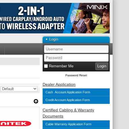
Login
Remember Me
Password Reset
Dealer Application
Cash Account Application Form
Credit Account Application Form
Certified Cabling & Warranty
Documents
Cable Warranty Application Form