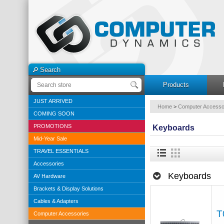
Search
Products
JUST ARRIVED
Home
>
Computer Accesso
COMING SOON
PROMOTIONS
Keyboards
Mid-Year Sale
TRAVEL ESSENTIALS
Accessories
Keyboards
AV Hardware
Brackets & Display Solutions
Cables & Adapters
T
Computer Accessories