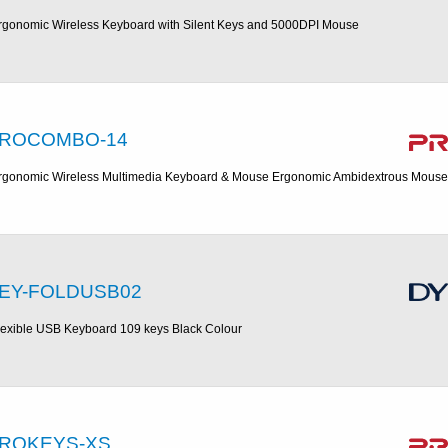
rgonomic Wireless Keyboard with Silent Keys and 5000DPI Mouse
ROCOMBO-14
rgonomic Wireless Multimedia Keyboard & Mouse Ergonomic Ambidextrous Mouse
EY-FOLDUSB02
lexible USB Keyboard 109 keys Black Colour
ROKEYS-XS