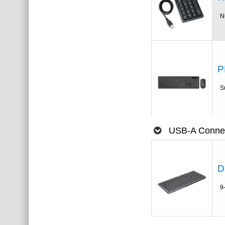
N
P
S
USB-A Connec
D
9