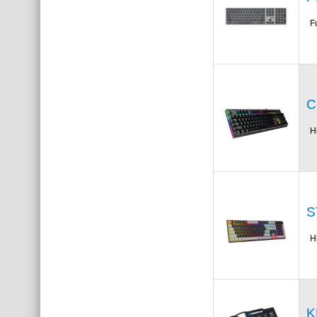
F
C
H
S
H
K