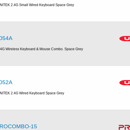
NITEK 2.4G Small Wired Keyboard Space Grey
054A
.4G Wireless Keyboard & Mouse Combo. Space Grey
052A
NITEK 2.4G Wired Keyboard Space Grey
ROCOMBO-15