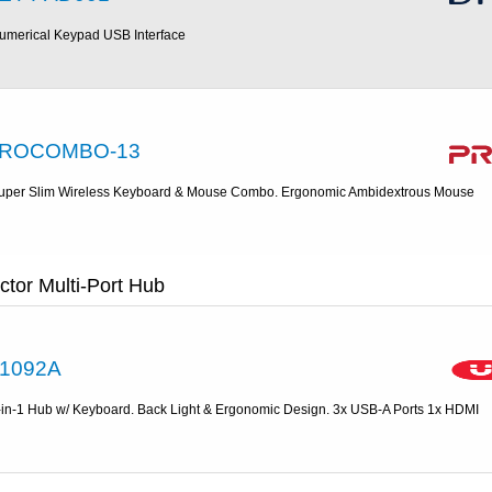
umerical Keypad USB Interface
ROCOMBO-13
uper Slim Wireless Keyboard & Mouse Combo. Ergonomic Ambidextrous Mouse
tor Multi-Port Hub
1092A
-in-1 Hub w/ Keyboard. Back Light & Ergonomic Design. 3x USB-A Ports 1x HDMI