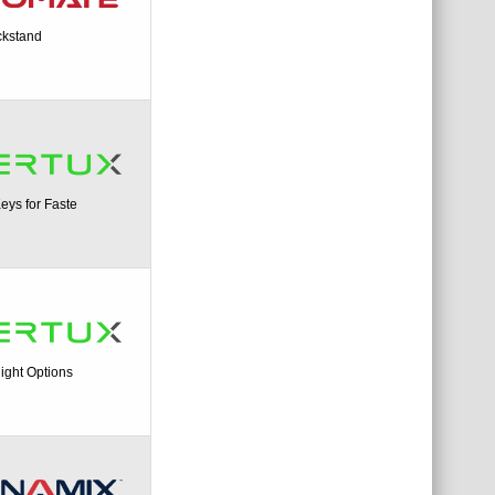
ckstand
ys for Faste
ight Options