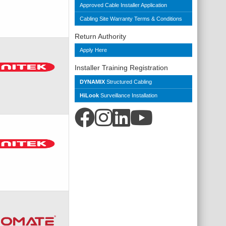
Approved Cable Installer Application
Cabling Site Warranty Terms & Conditions
Return Authority
Apply Here
Installer Training Registration
DYNAMIX
Structured Cabling
HiLook
Surveillance Installation