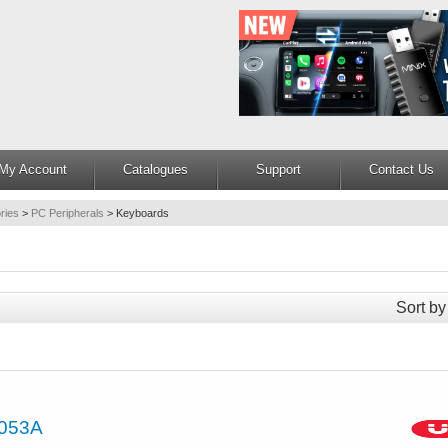
My Account
Catalogues
Support
Contact Us
ries
>
PC Peripherals
>
Keyboards
Sort by
053A