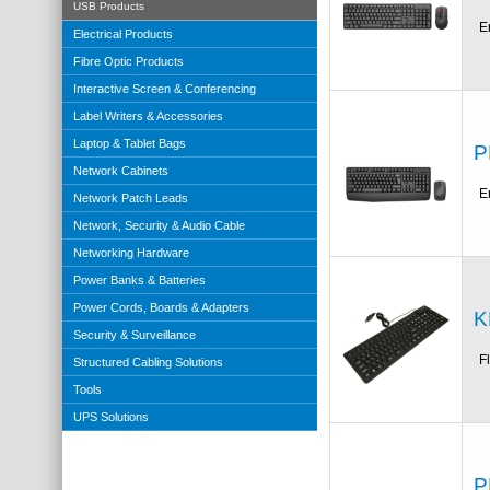
USB Products
E
Electrical Products
Fibre Optic Products
Interactive Screen & Conferencing
Label Writers & Accessories
Laptop & Tablet Bags
P
Network Cabinets
E
Network Patch Leads
Network, Security & Audio Cable
Networking Hardware
Power Banks & Batteries
Power Cords, Boards & Adapters
K
Security & Surveillance
F
Structured Cabling Solutions
Tools
UPS Solutions
P