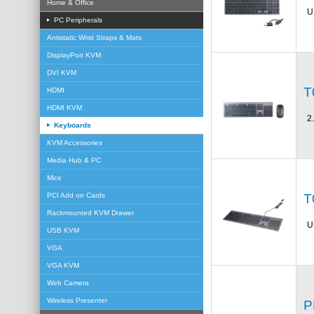
Home & Office
U
PC Peripherals
Antistatic Wrist Straps & Mats
DisplayPort KVM
DVI KVM
T
HDMI
HDMI KVM
2
Keyboards
KVM Accessories
Media Hub & PC
Mice
T
PCI Add on Cards
Rackmounted KVM Drawer
U
USB KVM
VGA
VGA KVM
Web Camera
Wireless Presenter
P