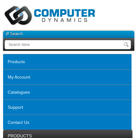
Search
Products
My Account
Catalogues
Support
Contact Us
PRODUCTS