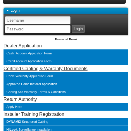
Login
Password Reset
Dealer Application
Cash Account Application Form
Credit Account Application Form
Certified Cabling & Warranty Documents
Cable Warranty Application Form
Approved Cable Installer Application
Cabling Site Warranty Terms & Conditions
Return Authority
Apply Here
Installer Training Registration
DYNAMIX
Structured Cabling
HiLook
Surveillance Installation