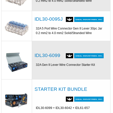
0.2 mm2 to 4.0 mm2 Solid/Stranded Wire
IDL30-0095J
32A 5 Port Wire Connector Gen II Lever 30pc Jar
0.2 mm2 to 4.0 mm2 Solid/Stranded Wire
IDL30-6099
32A Gen II Lever Wire Connector Starter Kit
STARTER KIT BUNDLE
IDL30-6099 + IDL30-6042 + IDL61-657