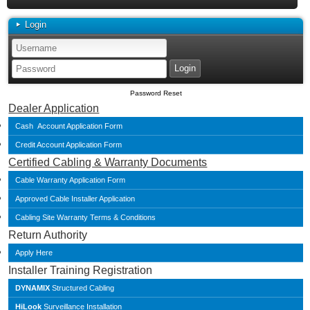
Login
Password Reset
Dealer Application
Cash Account Application Form
Credit Account Application Form
Certified Cabling & Warranty Documents
Cable Warranty Application Form
Approved Cable Installer Application
Cabling Site Warranty Terms & Conditions
Return Authority
Apply Here
Installer Training Registration
DYNAMIX
Structured Cabling
HiLook
Surveillance Installation