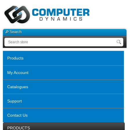
Search
Products
My Account
Catalogues
Support
Contact Us
PRODUCTS