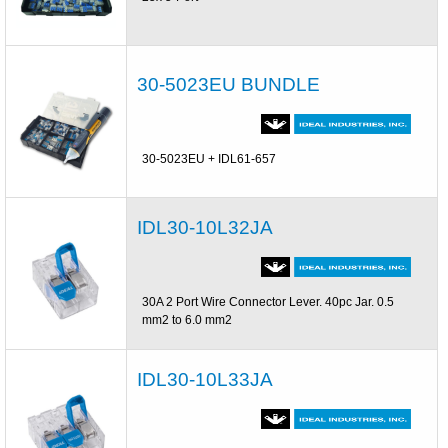
30-5023EU BUNDLE
30-5023EU + IDL61-657
IDL30-10L32JA
30A 2 Port Wire Connector Lever. 40pc Jar. 0.5
mm2 to 6.0 mm2
IDL30-10L33JA