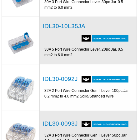
30A 3 Port Wire Connector Lever. 30pc Jar. 0.5
mm2 to 6.0 mm2
IDL30-10L35JA
30A 5 Port Wire Connector Lever. 20pc Jar. 0.5
mm2 to 6.0 mm2
IDL30-0092J
32A 2 Port Wire Connector Gen II Lever 100pc Jar
0.2 mm2 to 4.0 mm2 Solid/Stranded Wire
IDL30-0093J
32A 3 Port Wire Connector Gen II Lever 50pc Jar