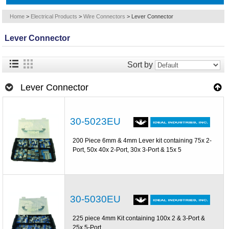
Home
>
Electrical Products
>
Wire Connectors
>
Lever Connector
Lever Connector
Sort by
Lever Connector
30-5023EU
200 Piece 6mm & 4mm Lever kit containing 75x 2-
Port, 50x 40x 2-Port, 30x 3-Port & 15x 5
30-5030EU
225 piece 4mm Kit containing 100x 2 & 3-Port &
25x 5-Port