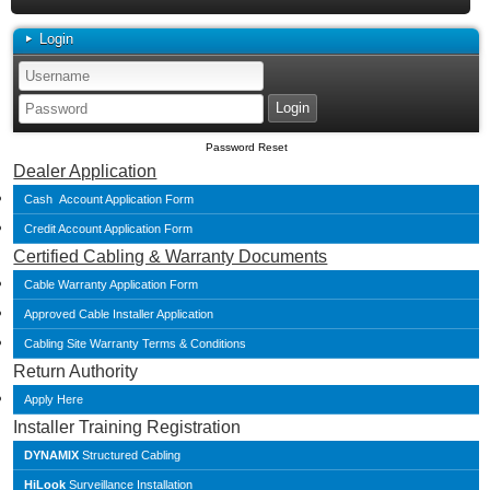
Login
Password Reset
Dealer Application
Cash Account Application Form
Credit Account Application Form
Certified Cabling & Warranty Documents
Cable Warranty Application Form
Approved Cable Installer Application
Cabling Site Warranty Terms & Conditions
Return Authority
Apply Here
Installer Training Registration
DYNAMIX
Structured Cabling
HiLook
Surveillance Installation