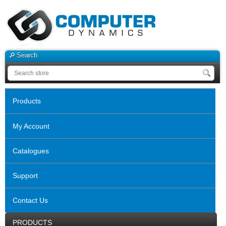
Search
Products
My Account
Catalogues
Support
Contact Us
PRODUCTS